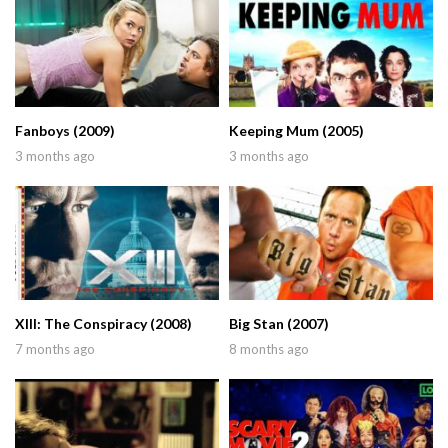
Fanboys (2009)
Keeping Mum (2005)
3 months ago
3 months ago
XIII: The Conspiracy (2008)
Big Stan (2007)
7 months ago
8 months ago