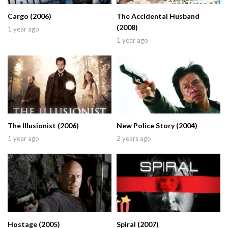
Cargo (2006)
The Accidental Husband
(2008)
1 year ago
1 year ago
The Illusionist (2006)
New Police Story (2004)
1 year ago
2 years ago
Hostage (2005)
Spiral (2007)