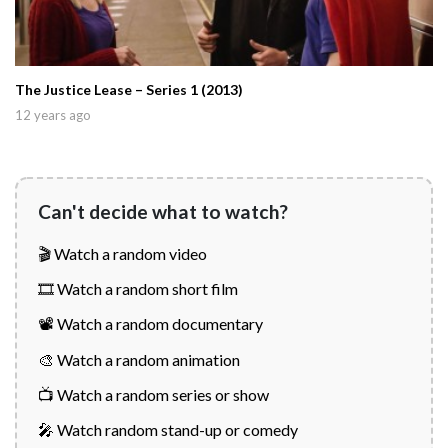
The Justice Lease – Series 1 (2013)
12 years ago
Can't decide what to watch?
🎬 Watch a random video
🎞️ Watch a random short film
📽️ Watch a random documentary
🎨 Watch a random animation
📺 Watch a random series or show
🎤 Watch random stand-up or comedy