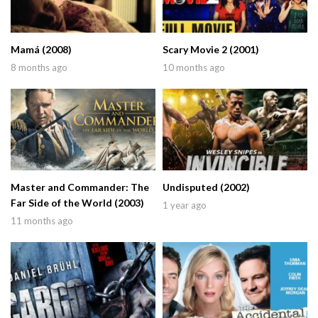
Mamá (2008)
Scary Movie 2 (2001)
8 months ago
10 months ago
Master and Commander: The
Undisputed (2002)
Far Side of the World (2003)
1 year ago
11 months ago