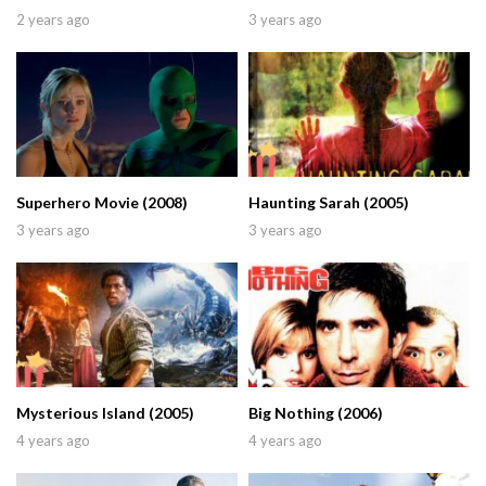
2 years ago
3 years ago
Superhero Movie (2008)
Haunting Sarah (2005)
3 years ago
3 years ago
Mysterious Island (2005)
Big Nothing (2006)
4 years ago
4 years ago