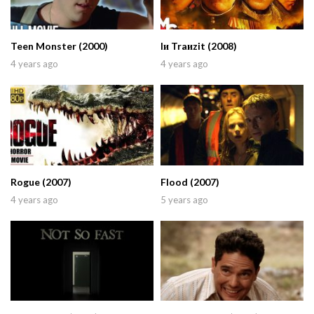
Teen Monster (2000)
Iи Traиzit (2008)
4 years ago
4 years ago
Rogue (2007)
Flood (2007)
4 years ago
5 years ago