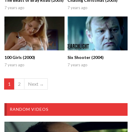
The Beast of Bray Road (2005)
Chasing Christmas (2005)
7 years ago
7 years ago
100 Girls (2000)
Six Shooter (2004)
7 years ago
7 years ago
1
2
Next →
RANDOM VIDEOS