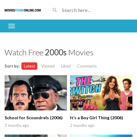
Watch Free
2000s
Movies
Sort by:
Latest
Viewed
Liked
Comments
School for Scoundrels (2006)
It’s a Boy Girl Thing (2006)
2 months ago
2 months ago