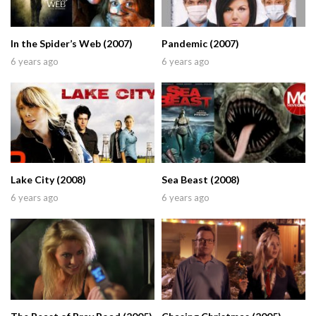
In the Spider’s Web (2007)
Pandemic (2007)
6 years ago
6 years ago
Lake City (2008)
Sea Beast (2008)
6 years ago
6 years ago