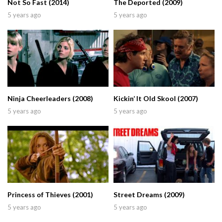
Not So Fast (2014)
The Deported (2009)
5 years ago
5 years ago
Ninja Cheerleaders (2008)
Kickin’ It Old Skool (2007)
5 years ago
5 years ago
Princess of Thieves (2001)
Street Dreams (2009)
5 years ago
5 years ago