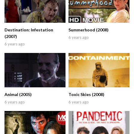
Destination: Infestation
Summerhood (2008)
(2007)
6 years ago
6 years ago
Animal (2005)
Toxic Skies (2008)
6 years ago
6 years ago