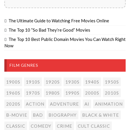
The Ultimate Guide to Watching Free Movies Online
The Top 10 “So Bad They’re Good” Movies
The Top 10 Best Public Domain Movies You Can Watch Right
Now
FILM GENRES
1900S
1910S
1920S
1930S
1940S
1950S
1960S
1970S
1980S
1990S
2000S
2010S
2020S
ACTION
ADVENTURE
AI
ANIMATION
B-MOVIE
BAD
BIOGRAPHY
BLACK & WHITE
CLASSIC
COMEDY
CRIME
CULT CLASSIC