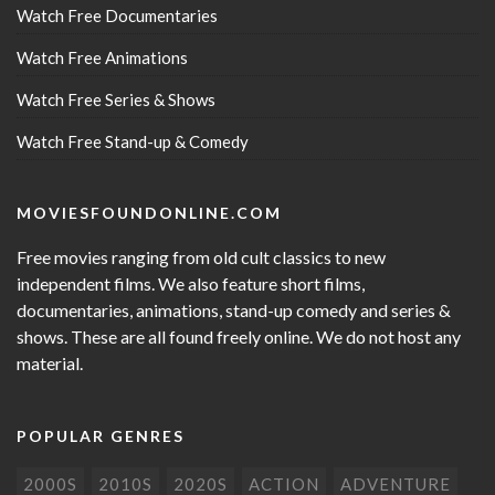
Watch Free Documentaries
Watch Free Animations
Watch Free Series & Shows
Watch Free Stand-up & Comedy
MOVIESFOUNDONLINE.COM
Free movies ranging from old cult classics to new
independent films. We also feature short films,
documentaries, animations, stand-up comedy and series &
shows. These are all found freely online. We do not host any
material.
POPULAR GENRES
2000S
2010S
2020S
ACTION
ADVENTURE