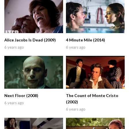
Alice Jacobs Is Dead (2009)
4 Minute Mile (2014)
6 years ago
6 years ago
Next Floor (2008)
The Count of Monte Cristo
(2002)
6 years ago
6 years ago