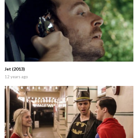
Jet (2013)
12 years ago