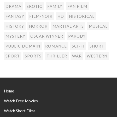
DRAMA
EROTIC
FAMILY
FAN FILM
FANTASY
FILM-NOIR
HD
HISTORICAL
HISTORY
HORROR
MARTIAL ARTS
MUSICAL
MYSTERY
OSCAR WINNER
PARODY
PUBLIC DOMAIN
ROMANCE
SCI-FI
SHORT
SPORT
SPORTS
THRILLER
WAR
WESTERN
Home
Watch Free Movies
Watch Short Films