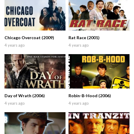
Chicago Overcoat (2009)
Rat Race (2001)
4 years ago
4 years ago
Day of Wrath (2006)
Robin-B-Hood (2006)
4 years ago
4 years ago