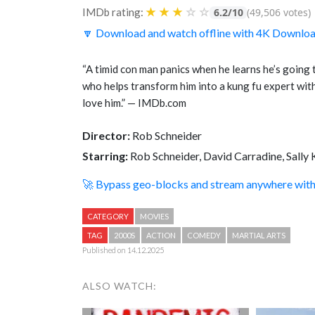
★
★
★
☆
☆
IMDb rating:
6.2/10
(49,506 votes)
🔽 Download and watch offline with 4K Downlo
“A timid con man panics when he learns he’s going t
who helps transform him into a kung fu expert with 
love him.” — IMDb.com
Director:
Rob Schneider
Starring:
Rob Schneider, David Carradine, Sally 
🚀 Bypass geo-blocks and stream anywhere wi
CATEGORY
MOVIES
TAG
2000S
ACTION
COMEDY
MARTIAL ARTS
Published on 14.12.2025
ALSO WATCH: