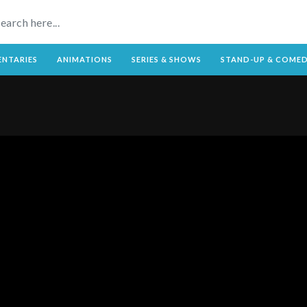
NTARIES
ANIMATIONS
SERIES & SHOWS
STAND-UP & COME