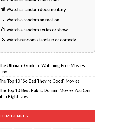
📽️ Watch a random documentary
🎨 Watch a random animation
📺 Watch a random series or show
🎤 Watch random stand-up or comedy
The Ultimate Guide to Watching Free Movies
line
The Top 10 “So Bad They’re Good” Movies
The Top 10 Best Public Domain Movies You Can
tch Right Now
FILM GENRES