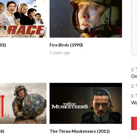
01)
Fire Birds (1990)
5 years ago
On
Wa
6)
The Three Musketeers (2011)