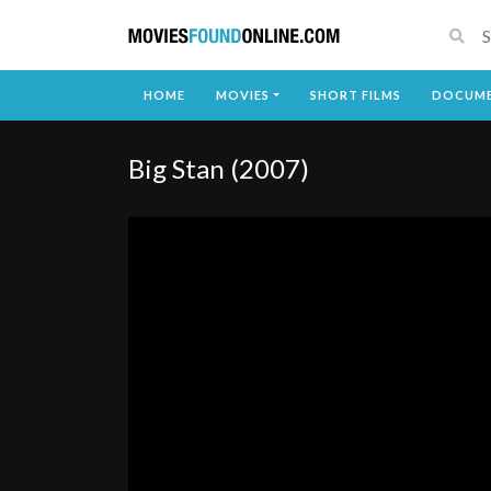
HOME
MOVIES
SHORT FILMS
DOCUME
Big Stan (2007)