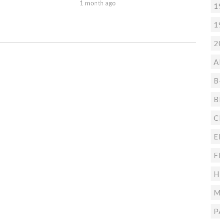
1 month ago
1
1
2
A
B
B
C
E
F
H
M
P