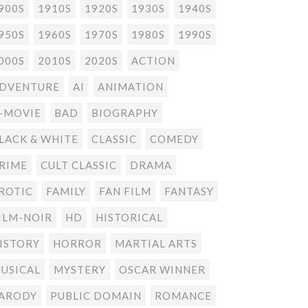
900S
1910S
1920S
1930S
1940S
950S
1960S
1970S
1980S
1990S
000S
2010S
2020S
ACTION
DVENTURE
AI
ANIMATION
-MOVIE
BAD
BIOGRAPHY
LACK & WHITE
CLASSIC
COMEDY
RIME
CULT CLASSIC
DRAMA
ROTIC
FAMILY
FAN FILM
FANTASY
ILM-NOIR
HD
HISTORICAL
ISTORY
HORROR
MARTIAL ARTS
USICAL
MYSTERY
OSCAR WINNER
ARODY
PUBLIC DOMAIN
ROMANCE