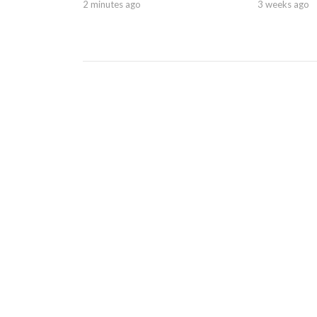
2 minutes ago
3 weeks ago