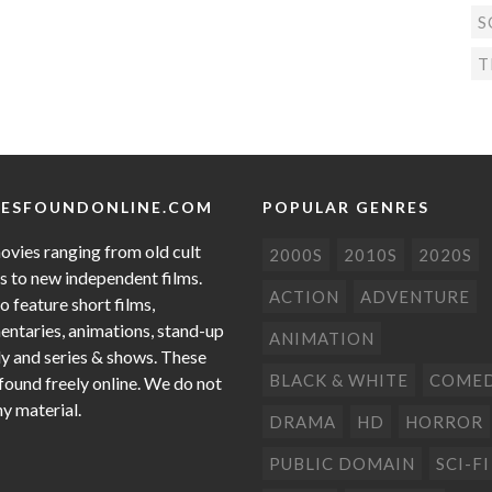
S
T
ESFOUNDONLINE.COM
POPULAR GENRES
ovies ranging from old cult
2000S
2010S
2020S
cs to new independent films.
ACTION
ADVENTURE
o feature short films,
ntaries, animations, stand-up
ANIMATION
 and series & shows. These
BLACK & WHITE
COME
 found freely online. We do not
ny material.
DRAMA
HD
HORROR
PUBLIC DOMAIN
SCI-FI