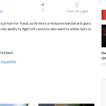
0
ad
Turn off Light
o prison for fraud, so he hires a reclusive martial arts guru
the ability to fight off convicts who want to either hurt or
Kirkland
Do
(1
th PureVPN
12 