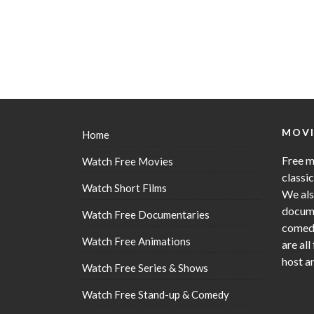
MOVI
Home
Free m
Watch Free Movies
classi
Watch Short Films
We als
docume
Watch Free Documentaries
comedy
Watch Free Animations
are all
host a
Watch Free Series & Shows
Watch Free Stand-up & Comedy