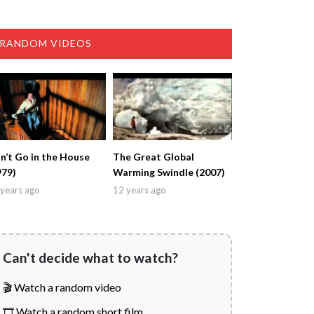
RANDOM VIDEOS
n’t Go in the House
The Great Global
979)
Warming Swindle (2007)
years ago
12 years ago
Can't decide what to watch?
🎬 Watch a random video
🎞️ Watch a random short film