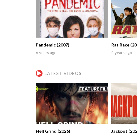
Pandemic (2007)
Rat Race (20
6 years ago
4 years ago
LATEST VIDEOS
Hell Grind (2026)
Jackpot (202