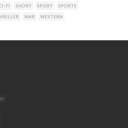
CI-FI
SHORT
SPORT
SPORTS
HRILLER
WAR
WESTERN
DY