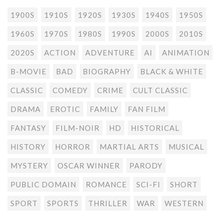
1900S
1910S
1920S
1930S
1940S
1950S
1960S
1970S
1980S
1990S
2000S
2010S
2020S
ACTION
ADVENTURE
AI
ANIMATION
B-MOVIE
BAD
BIOGRAPHY
BLACK & WHITE
CLASSIC
COMEDY
CRIME
CULT CLASSIC
DRAMA
EROTIC
FAMILY
FAN FILM
FANTASY
FILM-NOIR
HD
HISTORICAL
HISTORY
HORROR
MARTIAL ARTS
MUSICAL
MYSTERY
OSCAR WINNER
PARODY
PUBLIC DOMAIN
ROMANCE
SCI-FI
SHORT
SPORT
SPORTS
THRILLER
WAR
WESTERN