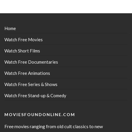
Home
Watch Free Movies
Watch Short Films
Watch Free Documentaries
Watch Free Animations
Watch Free Series & Shows
Watch Free Stand-up & Comedy
MOVIESFOUNDONLINE.COM
Free movies ranging from old cult classics to new