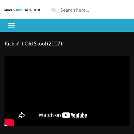
Kickin’ It Old Skool (2007)