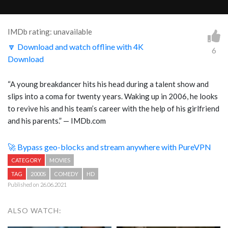
IMDb rating: unavailable
🔽 Download and watch offline with 4K
6
Download
“
A young breakdancer hits his head during a talent show and
slips into a coma for twenty years. Waking up in 2006, he looks
to revive his and his team’s career with the help of his girlfriend
and his parents.
” — IMDb.com
🚀 Bypass geo-blocks and stream anywhere with PureVPN
CATEGORY
MOVIES
TAG
2000S
COMEDY
HD
Published on 26.06.2021
ALSO WATCH: