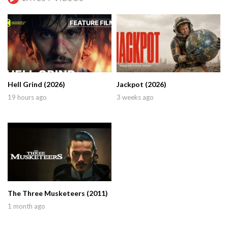
Hell Grind (2026)
Jackpot (2026)
19 hours ago
3 weeks ago
The Three Musketeers (2011)
1 month ago