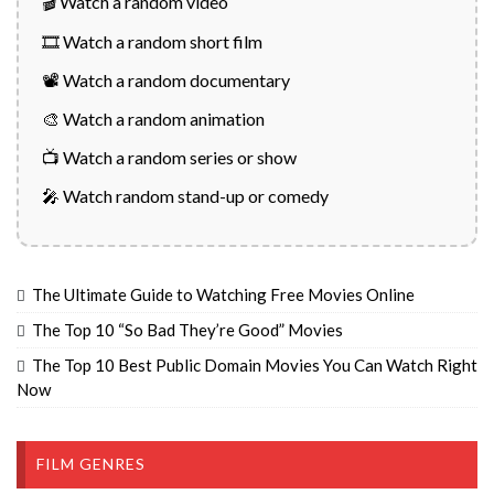
🎬 Watch a random video
🎞️ Watch a random short film
📽️ Watch a random documentary
🎨 Watch a random animation
📺 Watch a random series or show
🎤 Watch random stand-up or comedy
The Ultimate Guide to Watching Free Movies Online
The Top 10 “So Bad They’re Good” Movies
The Top 10 Best Public Domain Movies You Can Watch Right
Now
FILM GENRES