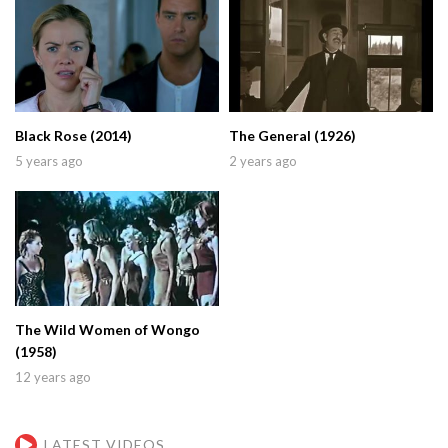
Black Rose (2014)
The General (1926)
5 years ago
2 years ago
The Wild Women of Wongo
(1958)
12 years ago
LATEST VIDEOS