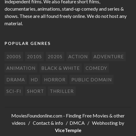
independent films. We also feature short films,
documentaries, animations, stand-up comedy and series &
shows. These are all found freely online. We do not host any
material.
POPULAR GENRES
2000S
2010S
2020S
ACTION
ADVENTURE
ANIMATION
BLACK & WHITE
COMEDY
DRAMA
HD
HORROR
PUBLIC DOMAIN
SCI-FI
SHORT
THRILLER
MoviesFoundonline.com
- Finding Free Movies & other
videos /
Contact & info
/
DMCA
/ Webhosting by
ViceTemple