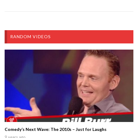
RANDOM VIDEOS
Comedy’s Next Wave: The 2010s – Just for Laughs
9 years ago