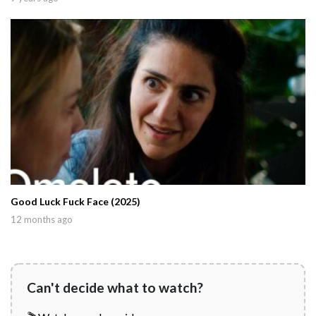
Good Luck Fuck Face (2025)
12 months ago
Can't decide what to watch?