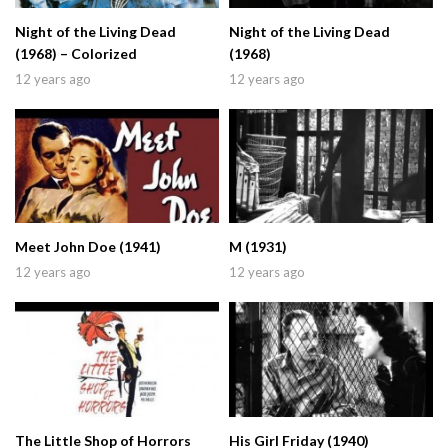
Night of the Living Dead
Night of the Living Dead
(1968) – Colorized
(1968)
12 years ago
12 years ago
Meet John Doe (1941)
M (1931)
12 years ago
12 years ago
The Little Shop of Horrors
His Girl Friday (1940)