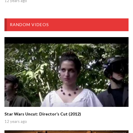
12 years ago
RANDOM VIDEOS
Star Wars Uncut: Director’s Cut (2012)
12 years ago