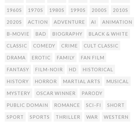
1960S
1970S
1980S
1990S
2000S
2010S
2020S
ACTION
ADVENTURE
AI
ANIMATION
B-MOVIE
BAD
BIOGRAPHY
BLACK & WHITE
CLASSIC
COMEDY
CRIME
CULT CLASSIC
DRAMA
EROTIC
FAMILY
FAN FILM
FANTASY
FILM-NOIR
HD
HISTORICAL
HISTORY
HORROR
MARTIAL ARTS
MUSICAL
MYSTERY
OSCAR WINNER
PARODY
PUBLIC DOMAIN
ROMANCE
SCI-FI
SHORT
SPORT
SPORTS
THRILLER
WAR
WESTERN