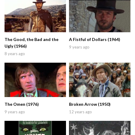
The Good, the Bad and the
A Fistful of Dollars (1964)
Ugly (1966)
9 years ago
8 years ago
The Omen (1976)
Broken Arrow (1950)
9 years ago
12 years ago