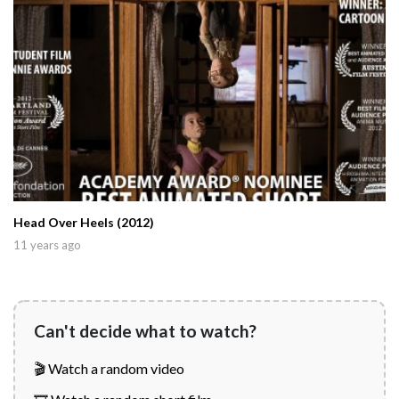
Head Over Heels (2012)
11 years ago
Can't decide what to watch?
🎬 Watch a random video