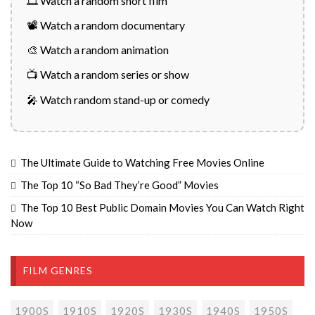
🎞️ Watch a random short film
📽️ Watch a random documentary
🎨 Watch a random animation
📺 Watch a random series or show
🎤 Watch random stand-up or comedy
The Ultimate Guide to Watching Free Movies Online
The Top 10 “So Bad They’re Good” Movies
The Top 10 Best Public Domain Movies You Can Watch Right
Now
FILM GENRES
1900S
1910S
1920S
1930S
1940S
1950S