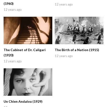
(1960)
12 years ago
12 years ago
The Cabinet of Dr. Caligari
The Birth of a Nation (1915)
(1920)
12 years ago
12 years ago
Un Chien Andalou (1929)