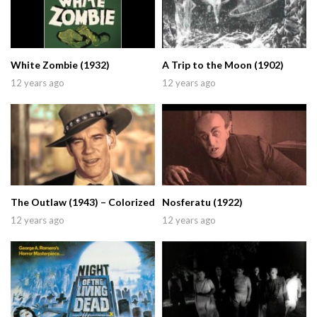
White Zombie (1932)
A Trip to the Moon (1902)
12 years ago
12 years ago
The Outlaw (1943) – Colorized
Nosferatu (1922)
12 years ago
12 years ago