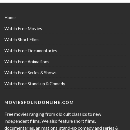
Home
Watch Free Movies
Watch Short Films
Watch Free Documentaries
Watch Free Animations
Watch Free Series & Shows
Watch Free Stand-up & Comedy
MOVIESFOUNDONLINE.COM
Free movies ranging from old cult classics to new
independent films. We also feature short films,
documentaries, animations, stand-up comedy and series &