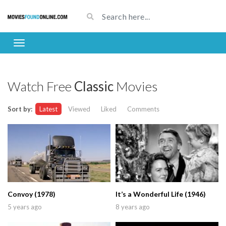
Watch Free
Classic
Movies
Sort by:
Latest
Viewed
Liked
Comments
Convoy (1978)
It’s a Wonderful Life (1946)
5 years ago
8 years ago