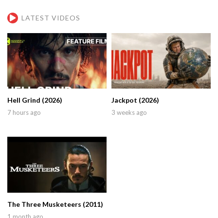
LATEST VIDEOS
Hell Grind (2026)
Jackpot (2026)
7 hours ago
3 weeks ago
The Three Musketeers (2011)
1 month ago