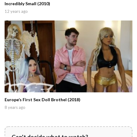
Incredibly Small (2010)
12 years ago
Europe’s First Sex Doll Brothel (2018)
8 years ago
Can't decide what to watch?