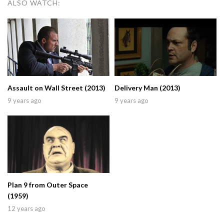
ALSO WATCH:
Assault on Wall Street (2013)
Delivery Man (2013)
9 years ago
9 years ago
Plan 9 from Outer Space
(1959)
12 years ago