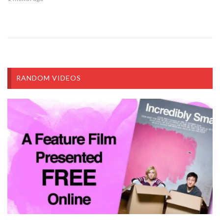
RANDOM VIDEOS