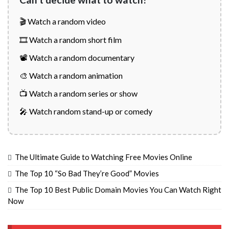
🎬 Watch a random video
🎞️ Watch a random short film
📽️ Watch a random documentary
🎨 Watch a random animation
📺 Watch a random series or show
🎤 Watch random stand-up or comedy
The Ultimate Guide to Watching Free Movies Online
The Top 10 “So Bad They’re Good” Movies
The Top 10 Best Public Domain Movies You Can Watch Right
Now