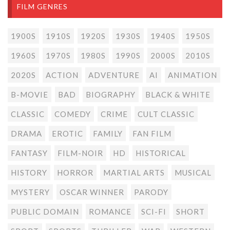
FILM GENRES
1900S
1910S
1920S
1930S
1940S
1950S
1960S
1970S
1980S
1990S
2000S
2010S
2020S
ACTION
ADVENTURE
AI
ANIMATION
B-MOVIE
BAD
BIOGRAPHY
BLACK & WHITE
CLASSIC
COMEDY
CRIME
CULT CLASSIC
DRAMA
EROTIC
FAMILY
FAN FILM
FANTASY
FILM-NOIR
HD
HISTORICAL
HISTORY
HORROR
MARTIAL ARTS
MUSICAL
MYSTERY
OSCAR WINNER
PARODY
PUBLIC DOMAIN
ROMANCE
SCI-FI
SHORT