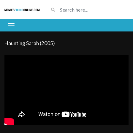
Haunting Sarah (2005)