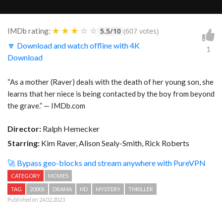
★
★
★
☆
☆
IMDb rating:
5.5/10
(607 votes)
🔽 Download and watch offline with 4K
1
Download
“
As a mother (Raver) deals with the death of her young son, she
learns that her niece is being contacted by the boy from beyond
the grave.
” — IMDb.com
Director:
Ralph Hemecker
Starring:
Kim Raver, Alison Sealy-Smith, Rick Roberts
🚀 Bypass geo-blocks and stream anywhere with PureVPN
CATEGORY
MOVIES
TAG
2000S
DRAMA
HD
MYSTERY
THRILLER
Published on 24.02.2023