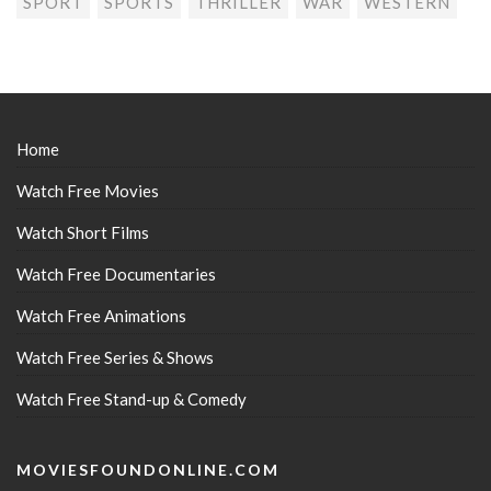
SPORT
SPORTS
THRILLER
WAR
WESTERN
Home
Watch Free Movies
Watch Short Films
Watch Free Documentaries
Watch Free Animations
Watch Free Series & Shows
Watch Free Stand-up & Comedy
MOVIESFOUNDONLINE.COM