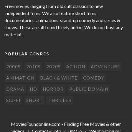
Free movies ranging from old cult classics to new
independent films. We also feature short films,
documentaries, animations, stand-up comedy and series &
shows. These are all found freely online. We do not host any
material.
POPULAR GENRES
2000S
2010S
2020S
ACTION
ADVENTURE
ANIMATION
BLACK & WHITE
COMEDY
DRAMA
HD
HORROR
PUBLIC DOMAIN
SCI-FI
SHORT
THRILLER
MoviesFoundonline.com
- Finding Free Movies & other
videos /
Contact & info
/
DMCA
/ Webhosting by