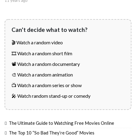
11 years ago
Can't decide what to watch?
🎬 Watch a random video
🎞️ Watch a random short film
📽️ Watch a random documentary
🎨 Watch a random animation
📺 Watch a random series or show
🎤 Watch random stand-up or comedy
The Ultimate Guide to Watching Free Movies Online
The Top 10 “So Bad They’re Good” Movies