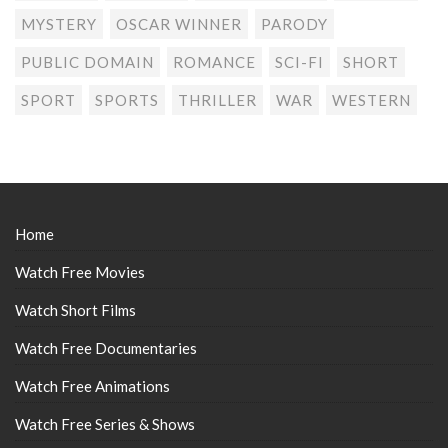
MYSTERY
OSCAR WINNER
PARODY
PUBLIC DOMAIN
ROMANCE
SCI-FI
SHORT
SPORT
SPORTS
THRILLER
WAR
WESTERN
Home
Watch Free Movies
Watch Short Films
Watch Free Documentaries
Watch Free Animations
Watch Free Series & Shows