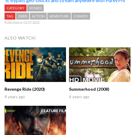
🚀 Bypass geo-blocks and stream anywhere with PureVPN
CATEGORY
MOVIES
TAG
2000S
ACTION
ADVENTURE
COMEDY
Published on 01.07.2022
ALSO WATCH:
Revenge Ride (2020)
Summerhood (2008)
4 years ago
6 years ago