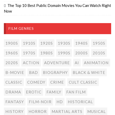
The Top 10 Best Public Domain Movies You Can Watch Right
Now
FILM GENRES
1900S
1910S
1920S
1930S
1940S
1950S
1960S
1970S
1980S
1990S
2000S
2010S
2020S
ACTION
ADVENTURE
AI
ANIMATION
B-MOVIE
BAD
BIOGRAPHY
BLACK & WHITE
CLASSIC
COMEDY
CRIME
CULT CLASSIC
DRAMA
EROTIC
FAMILY
FAN FILM
FANTASY
FILM-NOIR
HD
HISTORICAL
HISTORY
HORROR
MARTIAL ARTS
MUSICAL