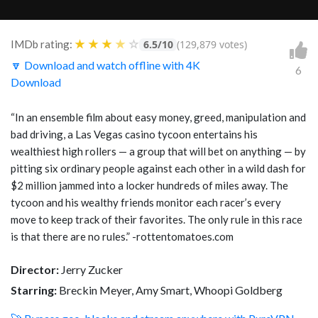
★
★
★
★
☆
IMDb rating:
6.5/10
(129,879 votes)
🔽 Download and watch offline with 4K
6
Download
“In an ensemble film about easy money, greed, manipulation and
bad driving, a Las Vegas casino tycoon entertains his
wealthiest high rollers — a group that will bet on anything — by
pitting six ordinary people against each other in a wild dash for
$2 million jammed into a locker hundreds of miles away. The
tycoon and his wealthy friends monitor each racer’s every
move to keep track of their favorites. The only rule in this race
is that there are no rules.” -rottentomatoes.com
Director:
Jerry Zucker
Starring:
Breckin Meyer, Amy Smart, Whoopi Goldberg