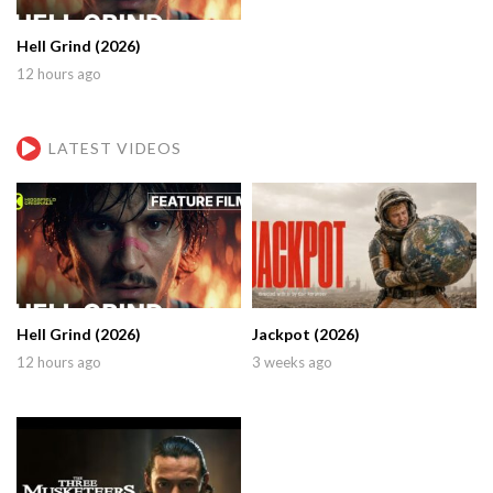
Hell Grind (2026)
12 hours ago
LATEST VIDEOS
Hell Grind (2026)
Jackpot (2026)
12 hours ago
3 weeks ago