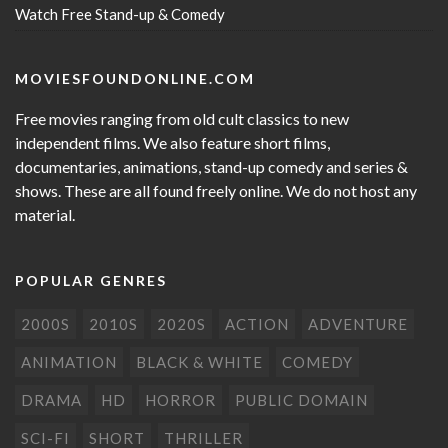
Watch Free Stand-up & Comedy
MOVIESFOUNDONLINE.COM
Free movies ranging from old cult classics to new
independent films. We also feature short films,
documentaries, animations, stand-up comedy and series &
shows. These are all found freely online. We do not host any
material.
POPULAR GENRES
2000S
2010S
2020S
ACTION
ADVENTURE
ANIMATION
BLACK & WHITE
COMEDY
DRAMA
HD
HORROR
PUBLIC DOMAIN
SCI-FI
SHORT
THRILLER