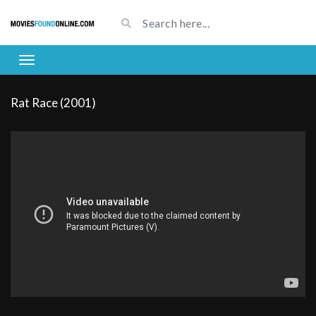
Rat Race (2001)