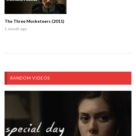
The Three Musketeers (2011)
1 month ago
RANDOM VIDEOS