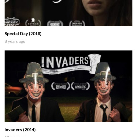
Special Day (2018)
8 years ago
Invaders (2014)