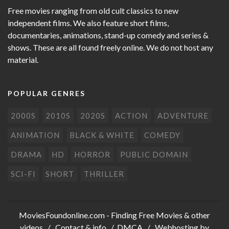
Free movies ranging from old cult classics to new
independent films. We also feature short films,
documentaries, animations, stand-up comedy and series &
shows. These are all found freely online. We do not host any
material.
POPULAR GENRES
2000S
2010S
2020S
ACTION
ADVENTURE
ANIMATION
BLACK & WHITE
COMEDY
DRAMA
HD
HORROR
PUBLIC DOMAIN
SCI-FI
SHORT
THRILLER
MoviesFoundonline.com
- Finding Free Movies & other
videos /
Contact & info
/
DMCA
/ Webhosting by