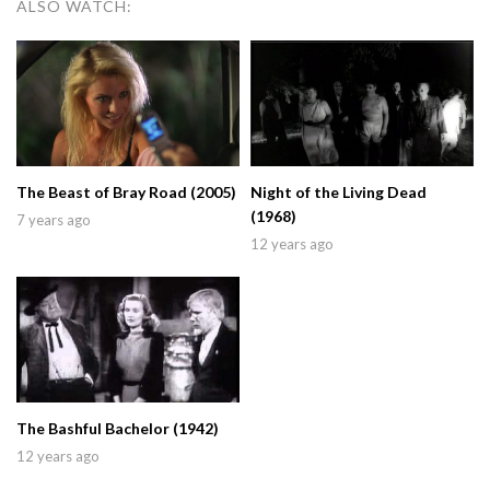
ALSO WATCH:
The Beast of Bray Road (2005)
Night of the Living Dead
(1968)
7 years ago
12 years ago
The Bashful Bachelor (1942)
12 years ago