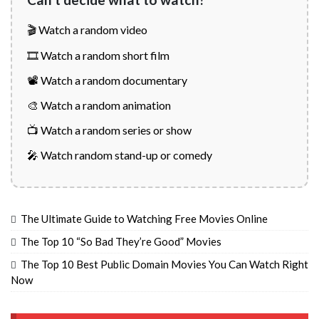
🎬 Watch a random video
🎞️ Watch a random short film
📽️ Watch a random documentary
🎨 Watch a random animation
📺 Watch a random series or show
🎤 Watch random stand-up or comedy
The Ultimate Guide to Watching Free Movies Online
The Top 10 “So Bad They’re Good” Movies
The Top 10 Best Public Domain Movies You Can Watch Right
Now