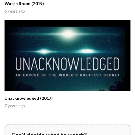
Watch Room (2019)
6 years ago
Unacknowledged (2017)
7 years ago
Can't decide what to watch?