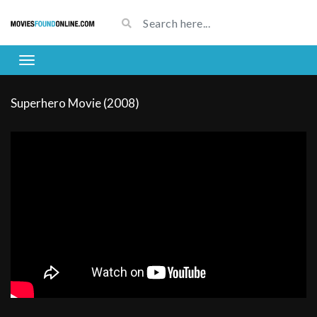
Superhero Movie (2008)