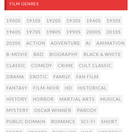
FILM GENRES
1900S
1910S
1920S
1930S
1940S
1950S
1960S
1970S
1980S
1990S
2000S
2010S
2020S
ACTION
ADVENTURE
AI
ANIMATION
B-MOVIE
BAD
BIOGRAPHY
BLACK & WHITE
CLASSIC
COMEDY
CRIME
CULT CLASSIC
DRAMA
EROTIC
FAMILY
FAN FILM
FANTASY
FILM-NOIR
HD
HISTORICAL
HISTORY
HORROR
MARTIAL ARTS
MUSICAL
MYSTERY
OSCAR WINNER
PARODY
PUBLIC DOMAIN
ROMANCE
SCI-FI
SHORT