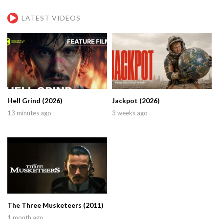
LATEST VIDEOS
Hell Grind (2026)
Jackpot (2026)
13 minutes ago
3 weeks ago
The Three Musketeers (2011)
1 month ago