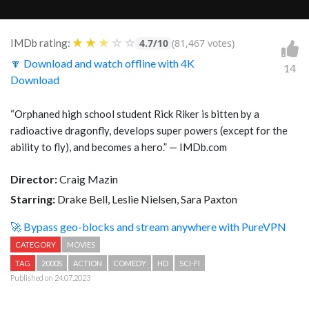
★
★
★
☆
☆
IMDb rating:
4.7/10
(81,467 votes)
🔽 Download and watch offline with 4K
14
Download
“Orphaned high school student Rick Riker is bitten by a
radioactive dragonfly, develops super powers (except for the
ability to fly), and becomes a hero.” — IMDb.com
Director:
Craig Mazin
Starring:
Drake Bell, Leslie Nielsen, Sara Paxton
🚀 Bypass geo-blocks and stream anywhere with PureVPN
CATEGORY
MOVIES
TAG
2000S
ACTION
COMEDY
HD
SCI-FI
Published on 24.07.2023