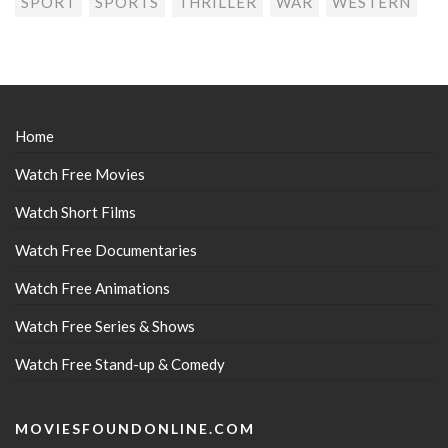
SPORT
SPORTS
THRILLER
WAR
WESTERN
Home
Watch Free Movies
Watch Short Films
Watch Free Documentaries
Watch Free Animations
Watch Free Series & Shows
Watch Free Stand-up & Comedy
MOVIESFOUNDONLINE.COM