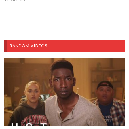
RANDOM VIDEOS