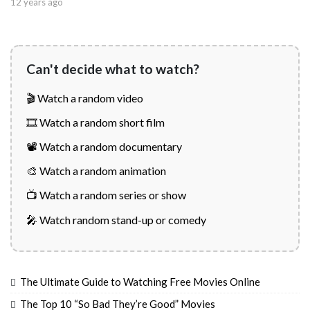
12 years ago
Can't decide what to watch?
🎬 Watch a random video
🎞️ Watch a random short film
📽️ Watch a random documentary
🎨 Watch a random animation
📺 Watch a random series or show
🎤 Watch random stand-up or comedy
The Ultimate Guide to Watching Free Movies Online
The Top 10 “So Bad They’re Good” Movies