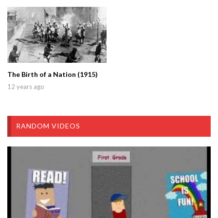
The Birth of a Nation (1915)
12 years ago
RANDOM VIDEOS