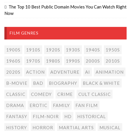
The Top 10 Best Public Domain Movies You Can Watch Right
Now
FILM GENRES
1900S
1910S
1920S
1930S
1940S
1950S
1960S
1970S
1980S
1990S
2000S
2010S
2020S
ACTION
ADVENTURE
AI
ANIMATION
B-MOVIE
BAD
BIOGRAPHY
BLACK & WHITE
CLASSIC
COMEDY
CRIME
CULT CLASSIC
DRAMA
EROTIC
FAMILY
FAN FILM
FANTASY
FILM-NOIR
HD
HISTORICAL
HISTORY
HORROR
MARTIAL ARTS
MUSICAL