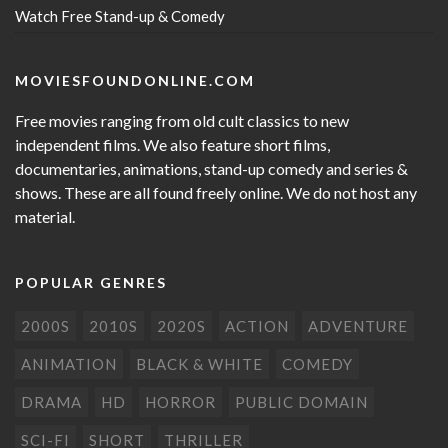
Watch Free Stand-up & Comedy
MOVIESFOUNDONLINE.COM
Free movies ranging from old cult classics to new
independent films. We also feature short films,
documentaries, animations, stand-up comedy and series &
shows. These are all found freely online. We do not host any
material.
POPULAR GENRES
2000S
2010S
2020S
ACTION
ADVENTURE
ANIMATION
BLACK & WHITE
COMEDY
DRAMA
HD
HORROR
PUBLIC DOMAIN
SCI-FI
SHORT
THRILLER