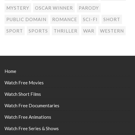
MYSTERY
OSCAR WINNER
PARODY
PUBLIC DOMAIN
ROMANCE
SCI-FI
SHORT
SPORT
SPORTS
THRILLER
WAR
WESTERN
Home
Watch Free Movies
Watch Short Films
Watch Free Documentaries
Watch Free Animations
Watch Free Series & Shows