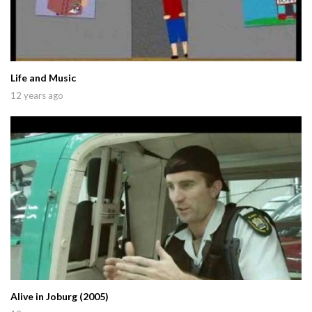
Life and Music
12 years ago
Alive in Joburg (2005)