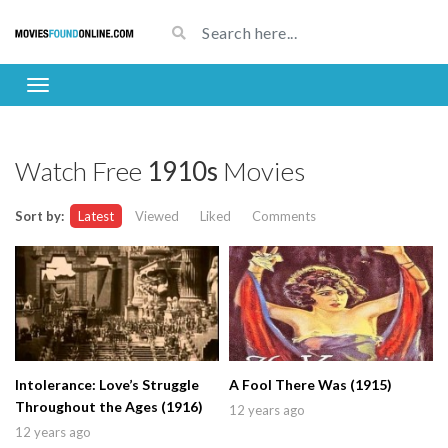
Watch Free
1910s
Movies
Sort by:
Latest
Viewed
Liked
Comments
Intolerance: Love’s Struggle
A Fool There Was (1915)
Throughout the Ages (1916)
12 years ago
12 years ago