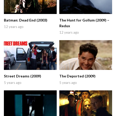
Batman: Dead End (2003)
The Hunt for Gollum (2009) –
Redux
12 years ago
12 years ago
Street Dreams (2009)
The Deported (2009)
5 years ago
5 years ago