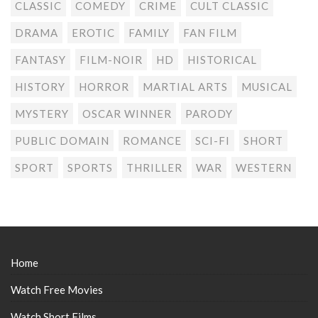
CLASSIC
COMEDY
CRIME
CULT CLASSIC
DRAMA
EROTIC
FAMILY
FAN FILM
FANTASY
FILM-NOIR
HD
HISTORICAL
HISTORY
HORROR
MARTIAL ARTS
MUSICAL
MYSTERY
OSCAR WINNER
PARODY
PUBLIC DOMAIN
ROMANCE
SCI-FI
SHORT
SPORT
SPORTS
THRILLER
WAR
WESTERN
Home
Watch Free Movies
Watch Short Films