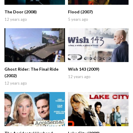
The Door (2008)
Flood (2007)
12 years ago
5 years ago
Ghost Rider: The Final Ride
Wish 143 (2009)
(2002)
12 years ago
12 years ago