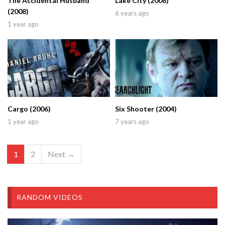
The Accidental Husband
Lake City (2008)
(2008)
6 years ago
1 year ago
Cargo (2006)
Six Shooter (2004)
1 year ago
7 years ago
1
2
Next →
RANDOM VIDEOS