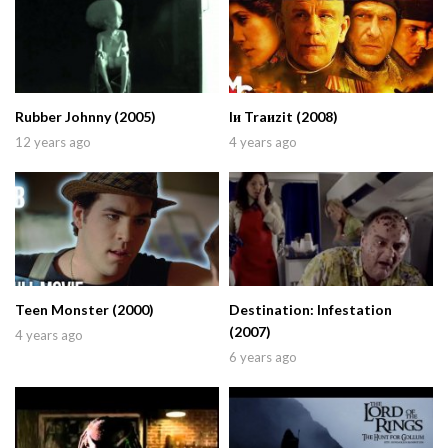
Rubber Johnny (2005)
Iи Traиzit (2008)
12 years ago
4 years ago
Teen Monster (2000)
Destination: Infestation
(2007)
4 years ago
6 years ago