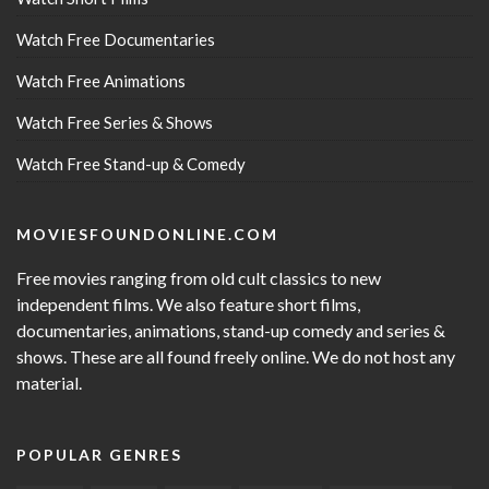
Watch Free Documentaries
Watch Free Animations
Watch Free Series & Shows
Watch Free Stand-up & Comedy
MOVIESFOUNDONLINE.COM
Free movies ranging from old cult classics to new
independent films. We also feature short films,
documentaries, animations, stand-up comedy and series &
shows. These are all found freely online. We do not host any
material.
POPULAR GENRES