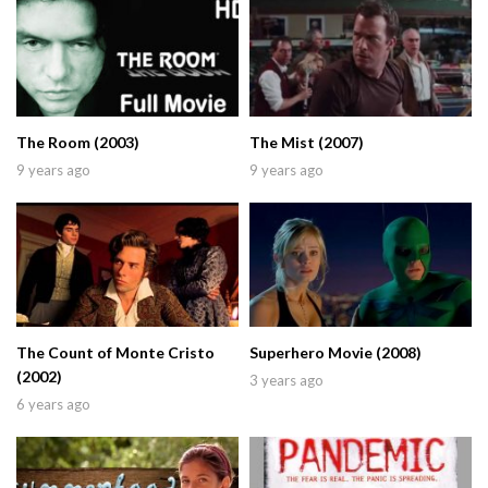
The Room (2003)
The Mist (2007)
9 years ago
9 years ago
The Count of Monte Cristo
Superhero Movie (2008)
(2002)
3 years ago
6 years ago