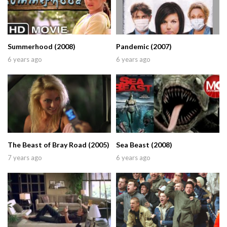
Summerhood (2008)
Pandemic (2007)
6 years ago
6 years ago
The Beast of Bray Road (2005)
Sea Beast (2008)
7 years ago
6 years ago