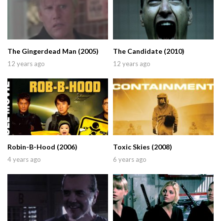
The Gingerdead Man (2005)
The Candidate (2010)
12 years ago
12 years ago
Robin-B-Hood (2006)
Toxic Skies (2008)
4 years ago
6 years ago