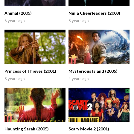
Animal (2005)
Ninja Cheerleaders (2008)
6 years ago
5 years ago
Princess of Thieves (2001)
Mysterious Island (2005)
5 years ago
4 years ago
Haunting Sarah (2005)
Scary Movie 2 (2001)