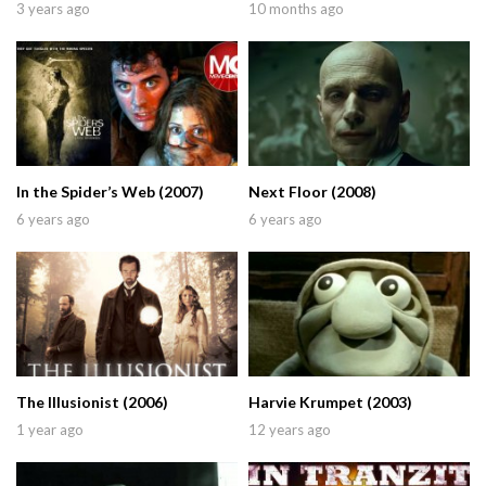
3 years ago
10 months ago
In the Spider’s Web (2007)
Next Floor (2008)
6 years ago
6 years ago
The Illusionist (2006)
Harvie Krumpet (2003)
1 year ago
12 years ago