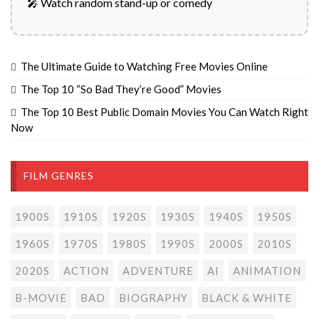
🎤 Watch random stand-up or comedy
The Ultimate Guide to Watching Free Movies Online
The Top 10 “So Bad They’re Good” Movies
The Top 10 Best Public Domain Movies You Can Watch Right
Now
FILM GENRES
1900S
1910S
1920S
1930S
1940S
1950S
1960S
1970S
1980S
1990S
2000S
2010S
2020S
ACTION
ADVENTURE
AI
ANIMATION
B-MOVIE
BAD
BIOGRAPHY
BLACK & WHITE