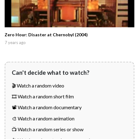
Zero Hour: Disaster at Chernobyl (2004)
7 years ago
Can't decide what to watch?
🎬 Watch a random video
🎞️ Watch a random short film
📽️ Watch a random documentary
🎨 Watch a random animation
📺 Watch a random series or show