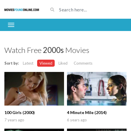
Watch Free
2000s
Movies
Sort by:
Latest
Viewed
Liked
Comments
100 Girls (2000)
4 Minute Mile (2014)
7 years ago
6 years ago