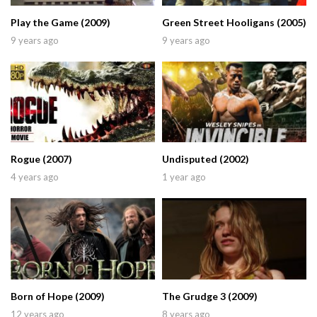
Play the Game (2009)
Green Street Hooligans (2005)
9 years ago
9 years ago
Rogue (2007)
Undisputed (2002)
4 years ago
1 year ago
Born of Hope (2009)
The Grudge 3 (2009)
12 years ago
8 years ago