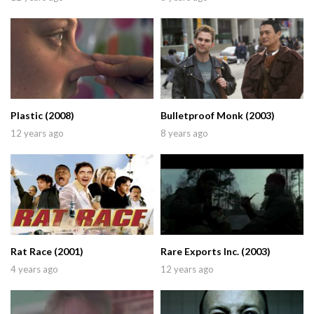
Plastic (2008)
Bulletproof Monk (2003)
12 years ago
8 years ago
Rat Race (2001)
Rare Exports Inc. (2003)
4 years ago
12 years ago