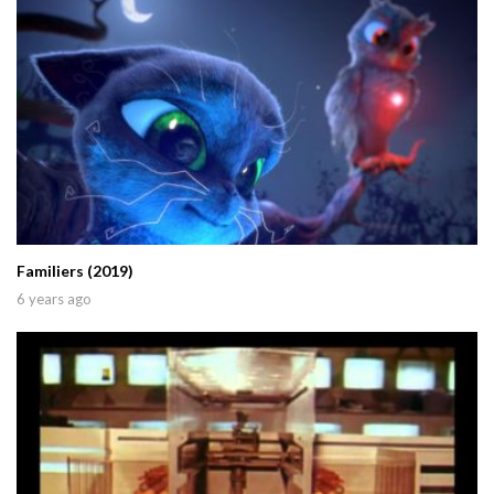
Familiers (2019)
6 years ago