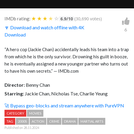
★
★
★
★
☆
IMDb rating:
6.9/10
(30,690 votes)
🔽 Download and watch offline with 4K
6
Download
“A hero cop (Jackie Chan) accidentally leads his team into a trap
from which he is the only survivor. Drowning his guilt in booze,
he is eventually assigned a new younger partner who turns out
to have his own secrets.” — IMDb.com
Director:
Benny Chan
Starring:
Jackie Chan, Nicholas Tse, Charlie Yeung
🚀 Bypass geo-blocks and stream anywhere with PureVPN
CATEGORY
MOVIES
TAG
2000S
ACTION
CRIME
DRAMA
MARTIAL ARTS
Published on 28.11.2024