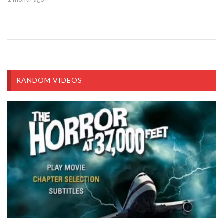
RANDOM VIDEOS