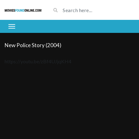
New Police Story (2004)
https://youtu.be/zBf4UJjqKH4