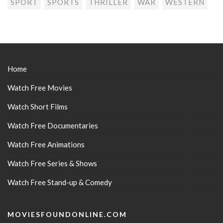
SPORT
SPORTS
THRILLER
WAR
WESTERN
Home
Watch Free Movies
Watch Short Films
Watch Free Documentaries
Watch Free Animations
Watch Free Series & Shows
Watch Free Stand-up & Comedy
MOVIESFOUNDONLINE.COM