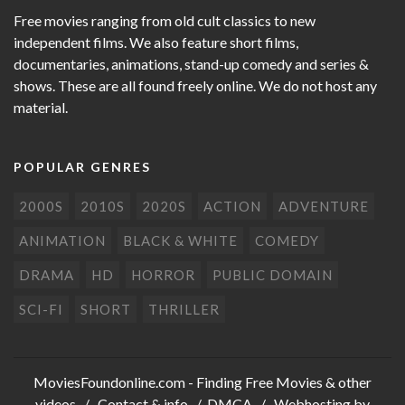
Free movies ranging from old cult classics to new
independent films. We also feature short films,
documentaries, animations, stand-up comedy and series &
shows. These are all found freely online. We do not host any
material.
POPULAR GENRES
2000S
2010S
2020S
ACTION
ADVENTURE
ANIMATION
BLACK & WHITE
COMEDY
DRAMA
HD
HORROR
PUBLIC DOMAIN
SCI-FI
SHORT
THRILLER
MoviesFoundonline.com
- Finding Free Movies & other
videos /
Contact & info
/
DMCA
/ Webhosting by