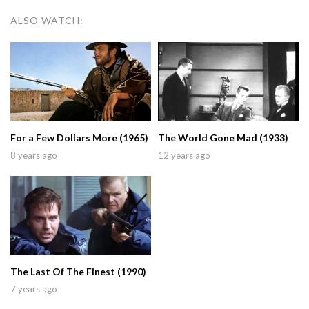
ALSO WATCH:
For a Few Dollars More (1965)
The World Gone Mad (1933)
8 years ago
12 years ago
The Last Of The Finest (1990)
7 years ago