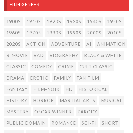
FILM GENRES
1900S
1910S
1920S
1930S
1940S
1950S
1960S
1970S
1980S
1990S
2000S
2010S
2020S
ACTION
ADVENTURE
AI
ANIMATION
B-MOVIE
BAD
BIOGRAPHY
BLACK & WHITE
CLASSIC
COMEDY
CRIME
CULT CLASSIC
DRAMA
EROTIC
FAMILY
FAN FILM
FANTASY
FILM-NOIR
HD
HISTORICAL
HISTORY
HORROR
MARTIAL ARTS
MUSICAL
MYSTERY
OSCAR WINNER
PARODY
PUBLIC DOMAIN
ROMANCE
SCI-FI
SHORT