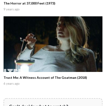
The Horror at 37,000 Feet (1973)
9 years ago
Trust Me: A Witness Account of The Goatman (2018)
6 years ago