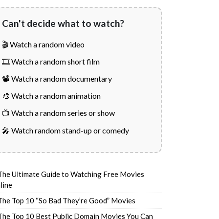
Can't decide what to watch?
🎬 Watch a random video
🎞️ Watch a random short film
📽️ Watch a random documentary
🎨 Watch a random animation
📺 Watch a random series or show
🎤 Watch random stand-up or comedy
The Ultimate Guide to Watching Free Movies
line
The Top 10 “So Bad They’re Good” Movies
The Top 10 Best Public Domain Movies You Can