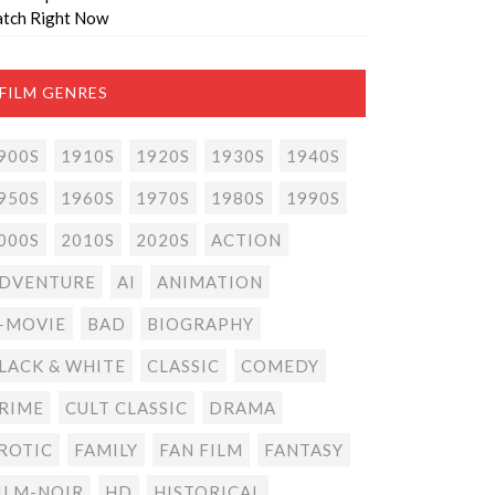
tch Right Now
FILM GENRES
900S
1910S
1920S
1930S
1940S
950S
1960S
1970S
1980S
1990S
000S
2010S
2020S
ACTION
DVENTURE
AI
ANIMATION
-MOVIE
BAD
BIOGRAPHY
LACK & WHITE
CLASSIC
COMEDY
RIME
CULT CLASSIC
DRAMA
ROTIC
FAMILY
FAN FILM
FANTASY
ILM-NOIR
HD
HISTORICAL