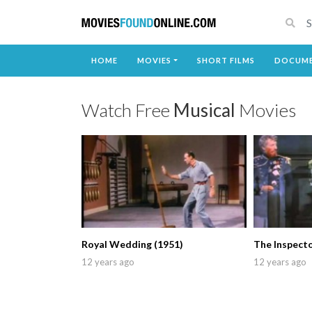
HOME
MOVIES
SHORT FILMS
DOCUME
Watch Free
Musical
Movies
Royal Wedding (1951)
The Inspecto
12 years ago
12 years ago