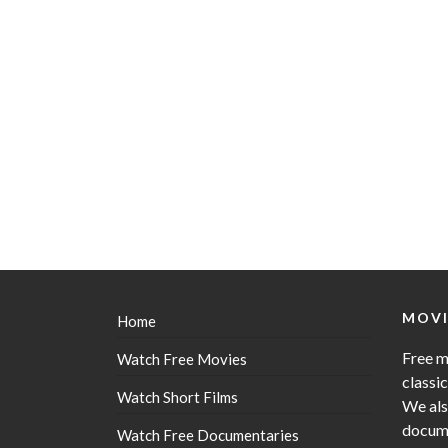
MOVI
Home
Free m
Watch Free Movies
classi
Watch Short Films
We als
docume
Watch Free Documentaries