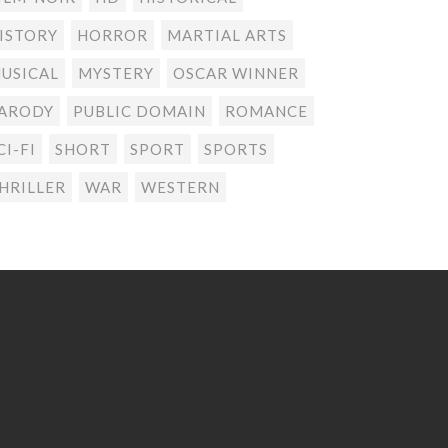
ISTORY
HORROR
MARTIAL ARTS
USICAL
MYSTERY
OSCAR WINNER
ARODY
PUBLIC DOMAIN
ROMANCE
CI-FI
SHORT
SPORT
SPORTS
HRILLER
WAR
WESTERN