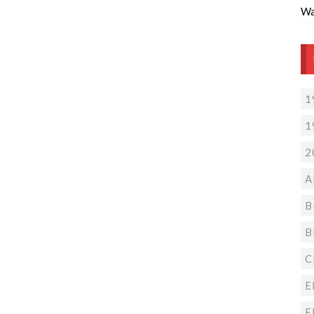
Wa
1
1
2
A
B
B
C
E
F