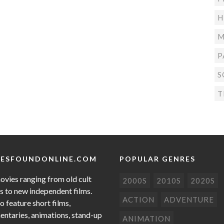
H
M
P
S
T
ESFOUNDONLINE.COM
POPULAR GENRES
ovies ranging from old cult
2000S
2010S
2020S
cs to new independent films.
ACTION
ADVENTURE
o feature short films,
ntaries, animations, stand-up
ANIMATION