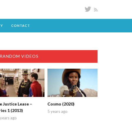
DY
CONTACT
RANDOM VIDEOS
e Justice Lease –
Cosmo (2020)
ries 1 (2013)
5 years ago
years ago