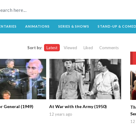
NTARIES
ANIMATIONS
SERIES & SHOWS
STAND-UP & COME
Sort by:
Latest
Viewed
Liked
Comments
r General (1949)
At War with the Army (1950)
Th
Se
12 years ago
12 