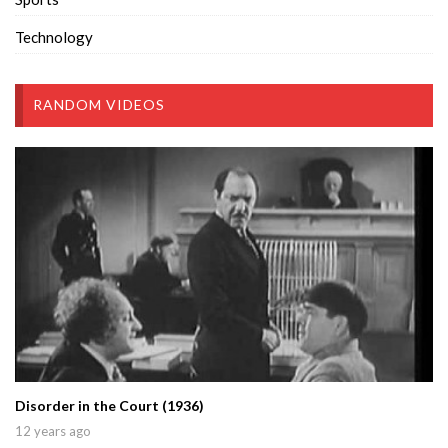
Technology
RANDOM VIDEOS
Disorder in the Court (1936)
12 years ago