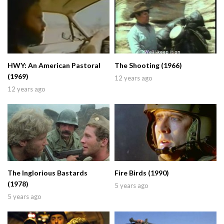
HWY: An American Pastoral
The Shooting (1966)
(1969)
12 years ago
12 years ago
The Inglorious Bastards
Fire Birds (1990)
(1978)
5 years ago
5 years ago