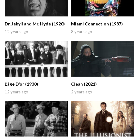
Dr. Jekyll and Mr. Hyde (1920)
Miami Connection (1987)
12 years ago
8 years ago
L’âge D’or (1930)
Clean (2021)
12 years ago
2 years ago