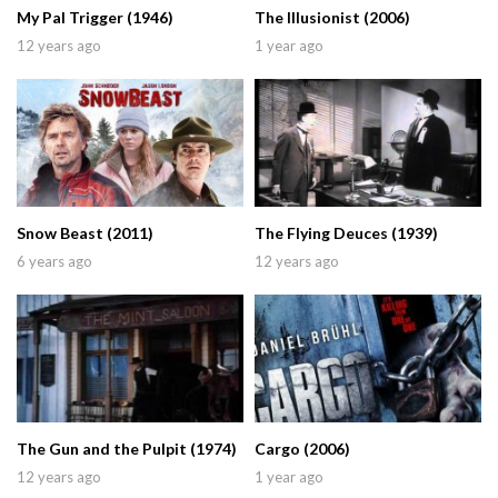
My Pal Trigger (1946)
The Illusionist (2006)
12 years ago
1 year ago
Snow Beast (2011)
The Flying Deuces (1939)
6 years ago
12 years ago
The Gun and the Pulpit (1974)
Cargo (2006)
12 years ago
1 year ago