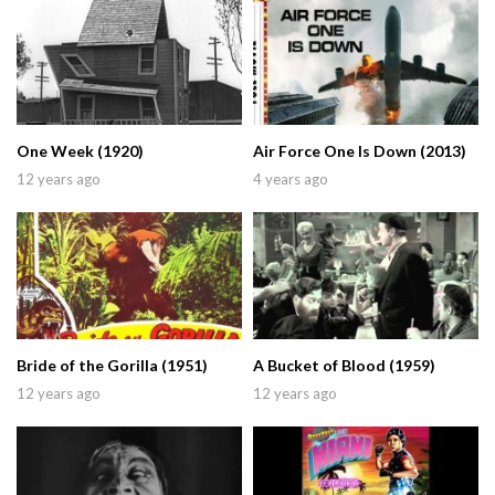
One Week (1920)
Air Force One Is Down (2013)
12 years ago
4 years ago
Bride of the Gorilla (1951)
A Bucket of Blood (1959)
12 years ago
12 years ago