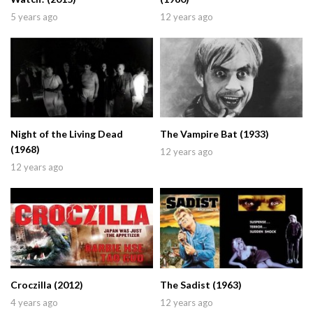
5 years ago
12 years ago
Night of the Living Dead
The Vampire Bat (1933)
(1968)
12 years ago
12 years ago
Croczilla (2012)
The Sadist (1963)
4 years ago
12 years ago