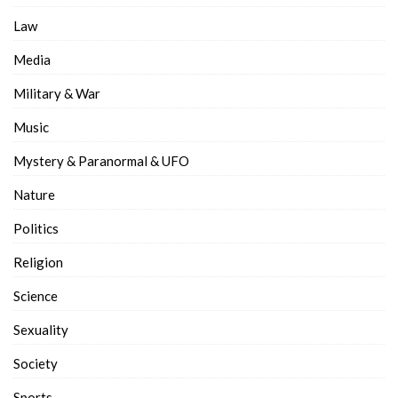
Law
Media
Military & War
Music
Mystery & Paranormal & UFO
Nature
Politics
Religion
Science
Sexuality
Society
Sports