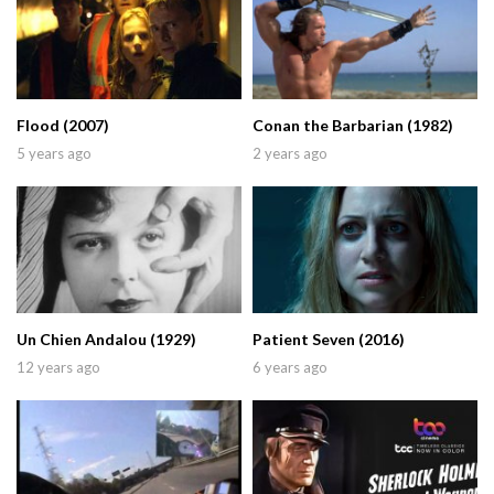
Flood (2007)
Conan the Barbarian (1982)
5 years ago
2 years ago
Un Chien Andalou (1929)
Patient Seven (2016)
12 years ago
6 years ago