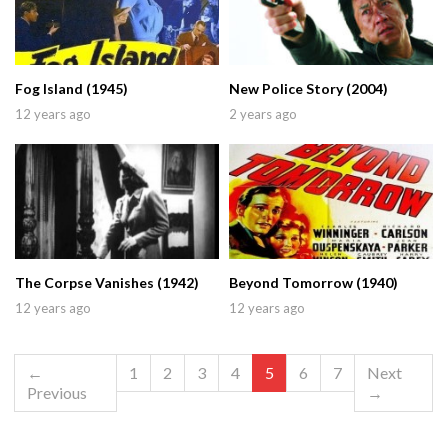
Fog Island (1945)
New Police Story (2004)
12 years ago
2 years ago
The Corpse Vanishes (1942)
Beyond Tomorrow (1940)
12 years ago
12 years ago
←
1
2
3
4
5
6
7
Next
Previous
→