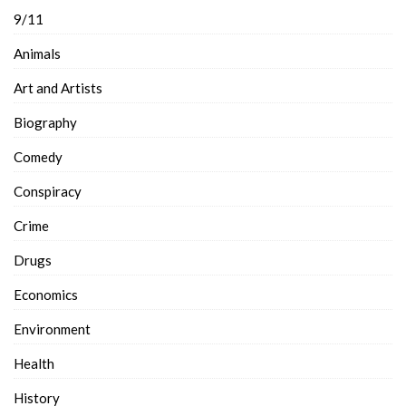
9/11
Animals
Art and Artists
Biography
Comedy
Conspiracy
Crime
Drugs
Economics
Environment
Health
History