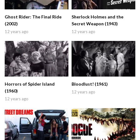
Ghost Rider: The Final Ride
Sherlock Holmes and the
(2002)
Secret Weapon (1943)
12 years ago
12 years ago
Horrors of Spider Island
Bloodlust! (1961)
(1960)
12 years ago
12 years ago