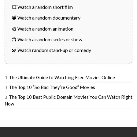
🎞️ Watch a random short film
📽️ Watch a random documentary
🎨 Watch a random animation
📺 Watch a random series or show
🎤 Watch random stand-up or comedy
The Ultimate Guide to Watching Free Movies Online
The Top 10 “So Bad They’re Good” Movies
The Top 10 Best Public Domain Movies You Can Watch Right
Now