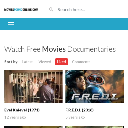
Watch Free
Movies
Documentaries
Sort by:
Latest
Viewed
Liked
Comments
Evel Knievel (1971)
F.R.E.D.I. (2018)
12 years ago
5 years ago