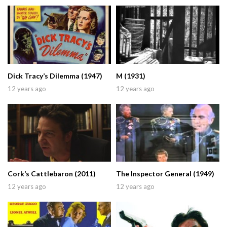
Dick Tracy’s Dilemma (1947)
M (1931)
12 years ago
12 years ago
Cork’s Cattlebaron (2011)
The Inspector General (1949)
12 years ago
12 years ago