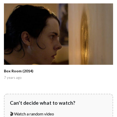
Box Room (2014)
7 years ago
Can't decide what to watch?
🎬 Watch a random video