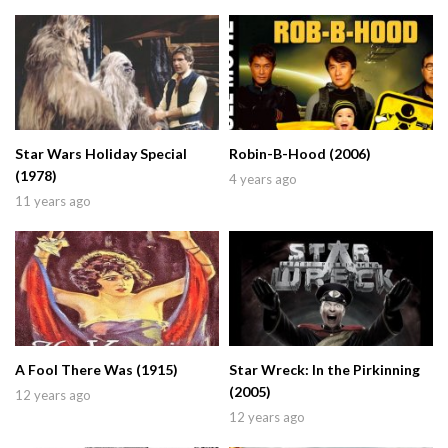
Star Wars Holiday Special
Robin-B-Hood (2006)
(1978)
4 years ago
11 years ago
A Fool There Was (1915)
Star Wreck: In the Pirkinning
(2005)
12 years ago
12 years ago