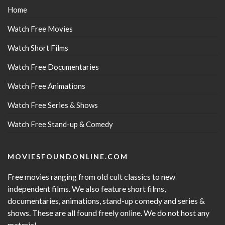
Home
Watch Free Movies
Watch Short Films
Watch Free Documentaries
Watch Free Animations
Watch Free Series & Shows
Watch Free Stand-up & Comedy
MOVIESFOUNDONLINE.COM
Free movies ranging from old cult classics to new
independent films. We also feature short films,
documentaries, animations, stand-up comedy and series &
shows. These are all found freely online. We do not host any
material.