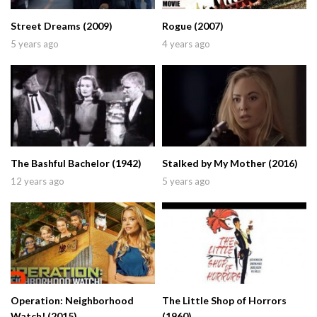
Street Dreams (2009)
Rogue (2007)
5 years ago
4 years ago
The Bashful Bachelor (1942)
Stalked by My Mother (2016)
12 years ago
5 years ago
Operation: Neighborhood
The Little Shop of Horrors
Watch! (2015)
(1960)