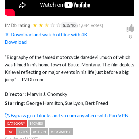
★
★
★
☆
☆
IMDb rating:
5.2/10
(1,034 votes)
🔽 Download and watch offline with 4K
8
Download
“Biography of the famed motorcycle daredevil, much of which
was filmed in his home town of Butte, Montana. The film depicts
Knievel reflecting on major events in his life just before a big
jump.” — IMDb.com
Director:
Marvin J. Chomsky
Starring:
George Hamilton, Sue Lyon, Bert Freed
🚀 Bypass geo-blocks and stream anywhere with PureVPN
CATEGORY
MOVIES
TAG
1970S
ACTION
BIOGRAPHY
Published on 19.10.2014