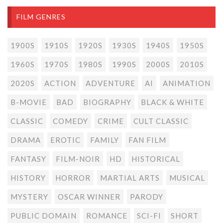
FILM GENRES
1900S
1910S
1920S
1930S
1940S
1950S
1960S
1970S
1980S
1990S
2000S
2010S
2020S
ACTION
ADVENTURE
AI
ANIMATION
B-MOVIE
BAD
BIOGRAPHY
BLACK & WHITE
CLASSIC
COMEDY
CRIME
CULT CLASSIC
DRAMA
EROTIC
FAMILY
FAN FILM
FANTASY
FILM-NOIR
HD
HISTORICAL
HISTORY
HORROR
MARTIAL ARTS
MUSICAL
MYSTERY
OSCAR WINNER
PARODY
PUBLIC DOMAIN
ROMANCE
SCI-FI
SHORT