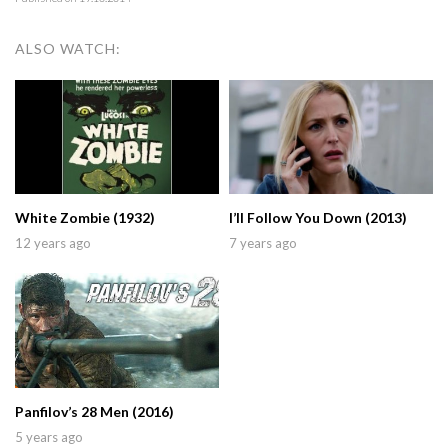
ALSO WATCH:
White Zombie (1932)
I’ll Follow You Down (2013)
12 years ago
7 years ago
Panfilov’s 28 Men (2016)
5 years ago