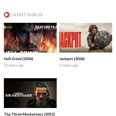
LATEST VIDEOS
Hell Grind (2026)
Jackpot (2026)
21 hours ago
3 weeks ago
The Three Musketeers (2011)