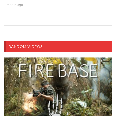
1 month ago
RANDOM VIDEOS