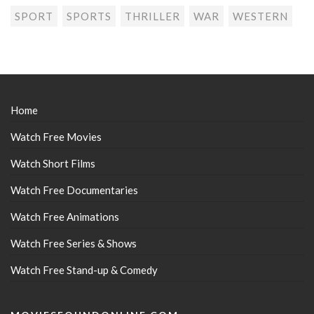
SPORT
SPORTS
THRILLER
WAR
WESTERN
Home
Watch Free Movies
Watch Short Films
Watch Free Documentaries
Watch Free Animations
Watch Free Series & Shows
Watch Free Stand-up & Comedy