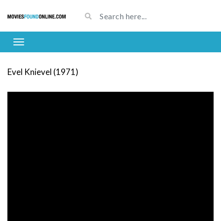
Evel Knievel (1971)