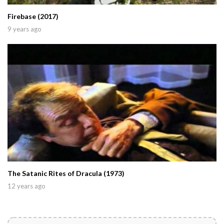
Firebase (2017)
9 years ago
The Satanic Rites of Dracula (1973)
12 years ago