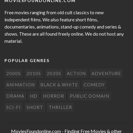
MOVIESFOUNDONLINE.COM
Free movies ranging from old cult classics to new
independent films. We also feature short films,
documentaries, animations, stand-up comedy and series &
shows. These are all found freely online. We do not host any
material.
POPULAR GENRES
2000S
2010S
2020S
ACTION
ADVENTURE
ANIMATION
BLACK & WHITE
COMEDY
DRAMA
HD
HORROR
PUBLIC DOMAIN
SCI-FI
SHORT
THRILLER
MoviesFoundonline.com
- Finding Free Movies & other