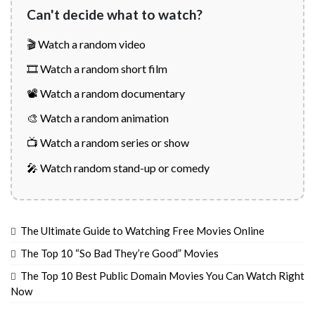
Can't decide what to watch?
🎬 Watch a random video
🎞️ Watch a random short film
📽️ Watch a random documentary
🎨 Watch a random animation
📺 Watch a random series or show
🎤 Watch random stand-up or comedy
The Ultimate Guide to Watching Free Movies Online
The Top 10 “So Bad They’re Good” Movies
The Top 10 Best Public Domain Movies You Can Watch Right
Now