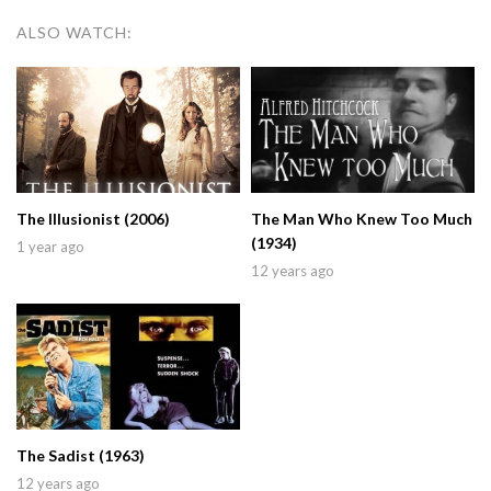
ALSO WATCH:
The Illusionist (2006)
The Man Who Knew Too Much
(1934)
1 year ago
12 years ago
The Sadist (1963)
12 years ago