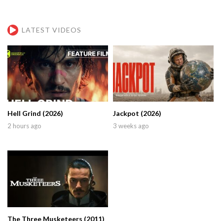
LATEST VIDEOS
Hell Grind (2026)
Jackpot (2026)
2 hours ago
3 weeks ago
The Three Musketeers (2011)