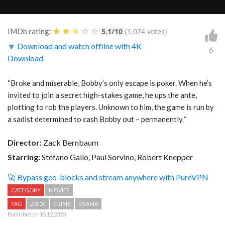
★
★
★
☆
☆
IMDb rating:
5.1/10
(1,074 votes)
🔽 Download and watch offline with 4K
6
Download
“
Broke and miserable, Bobby’s only escape is poker. When he’s
invited to join a secret high-stakes game, he ups the ante,
plotting to rob the players. Unknown to him, the game is run by
a sadist determined to cash Bobby out – permanently.
“
Director:
Zack Bernbaum
Starring:
Stéfano Gallo, Paul Sorvino, Robert Knepper
🚀 Bypass geo-blocks and stream anywhere with PureVPN
CATEGORY
MOVIES
TAG
2010S
CRIME
DRAMA
Published on 18.12.2020