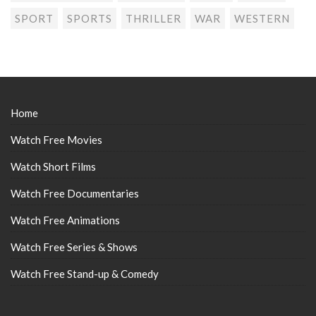
SPORT
SPORTS
THRILLER
WAR
WESTERN
Home
Watch Free Movies
Watch Short Films
Watch Free Documentaries
Watch Free Animations
Watch Free Series & Shows
Watch Free Stand-up & Comedy