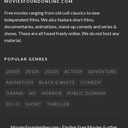
MOVIESFOUNDONLINE.COM
Free movies ranging from old cult classics to new
independent films. We also feature short films,
documentaries, animations, stand-up comedy and series &
shows. These are all found freely online. We do not host any
material.
POPULAR GENRES
2000S
2010S
2020S
ACTION
ADVENTURE
ANIMATION
BLACK & WHITE
COMEDY
DRAMA
HD
HORROR
PUBLIC DOMAIN
SCI-FI
SHORT
THRILLER
MoviesFoundonline.com
- Finding Free Movies & other