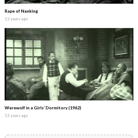
Rape of Nanking
12 years ago
Werewolf in a Girls’ Dormitory (1962)
12 years ago