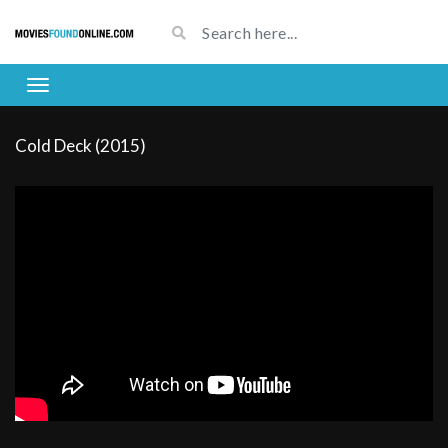
Cold Deck (2015)