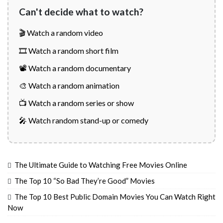
Can't decide what to watch?
🎬 Watch a random video
🎞️ Watch a random short film
📽️ Watch a random documentary
🎨 Watch a random animation
📺 Watch a random series or show
🎤 Watch random stand-up or comedy
The Ultimate Guide to Watching Free Movies Online
The Top 10 “So Bad They’re Good” Movies
The Top 10 Best Public Domain Movies You Can Watch Right
Now