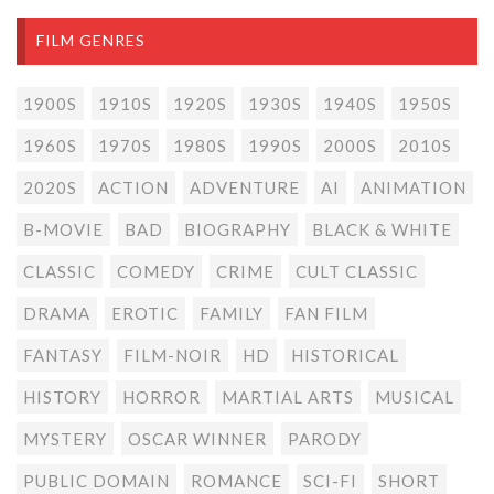
FILM GENRES
1900S
1910S
1920S
1930S
1940S
1950S
1960S
1970S
1980S
1990S
2000S
2010S
2020S
ACTION
ADVENTURE
AI
ANIMATION
B-MOVIE
BAD
BIOGRAPHY
BLACK & WHITE
CLASSIC
COMEDY
CRIME
CULT CLASSIC
DRAMA
EROTIC
FAMILY
FAN FILM
FANTASY
FILM-NOIR
HD
HISTORICAL
HISTORY
HORROR
MARTIAL ARTS
MUSICAL
MYSTERY
OSCAR WINNER
PARODY
PUBLIC DOMAIN
ROMANCE
SCI-FI
SHORT