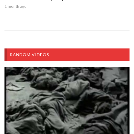
1 month ago
RANDOM VIDEOS