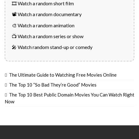
🎞️ Watch a random short film
📽️ Watch a random documentary
🎨 Watch a random animation
📺 Watch a random series or show
🎤 Watch random stand-up or comedy
The Ultimate Guide to Watching Free Movies Online
The Top 10 “So Bad They’re Good” Movies
The Top 10 Best Public Domain Movies You Can Watch Right
Now