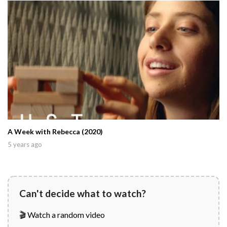
A Week with Rebecca (2020)
5 years ago
Can't decide what to watch?
🎬 Watch a random video