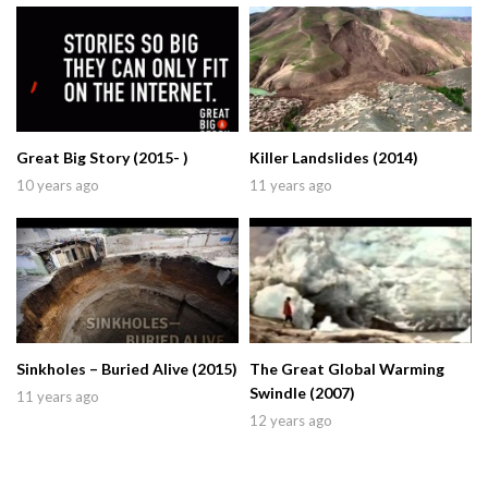
Great Big Story (2015- )
Killer Landslides (2014)
10 years ago
11 years ago
Sinkholes – Buried Alive (2015)
The Great Global Warming
Swindle (2007)
11 years ago
12 years ago