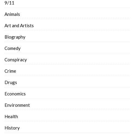
9/11
Animals
Art and Artists
Biography
Comedy
Conspiracy
Crime
Drugs
Economics
Environment
Health
History