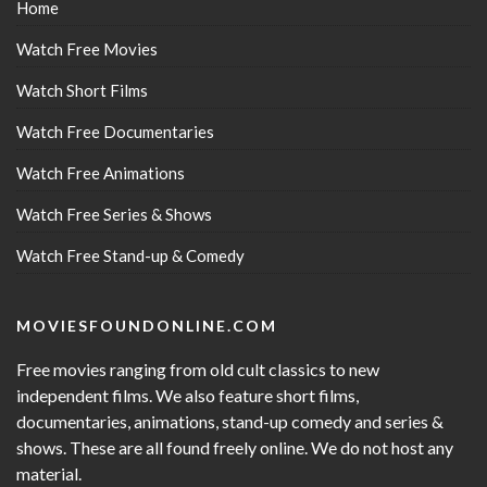
Home
Watch Free Movies
Watch Short Films
Watch Free Documentaries
Watch Free Animations
Watch Free Series & Shows
Watch Free Stand-up & Comedy
MOVIESFOUNDONLINE.COM
Free movies ranging from old cult classics to new
independent films. We also feature short films,
documentaries, animations, stand-up comedy and series &
shows. These are all found freely online. We do not host any
material.