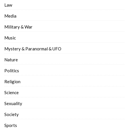
Law
Media
Military & War
Music
Mystery & Paranormal & UFO
Nature
Politics
Religion
Science
Sexuality
Society
Sports