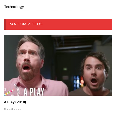
Technology
RANDOM VIDEOS
A Play (2018)
6 years ago