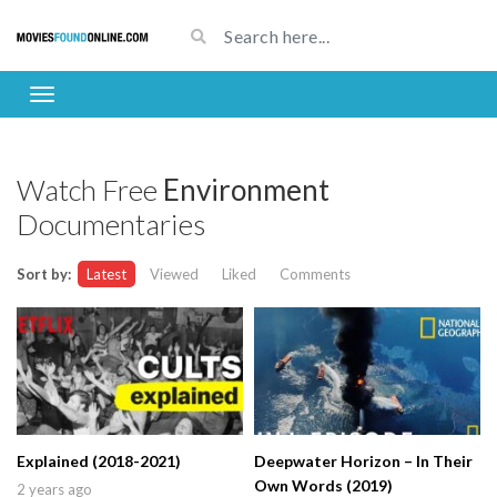
Watch Free
Environment
Documentaries
Sort by:
Latest
Viewed
Liked
Comments
Explained (2018-2021)
Deepwater Horizon – In Their
Own Words (2019)
2 years ago