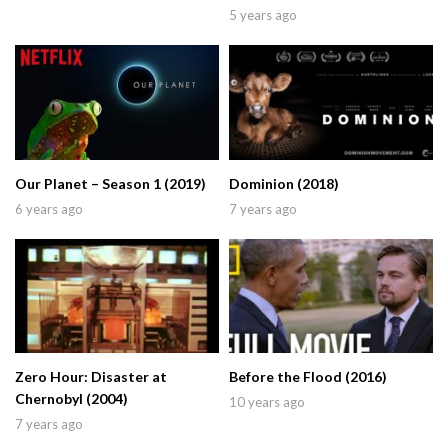
5 years ago
Our Planet – Season 1 (2019)
Dominion (2018)
6 years ago
7 years ago
Zero Hour: Disaster at
Before the Flood (2016)
Chernobyl (2004)
10 years ago
7 years ago