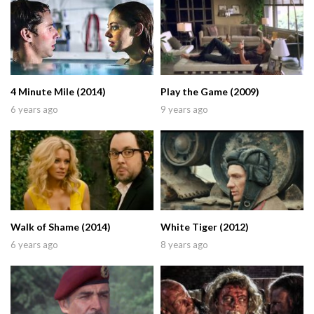
4 Minute Mile (2014)
Play the Game (2009)
6 years ago
9 years ago
Walk of Shame (2014)
White Tiger (2012)
6 years ago
8 years ago