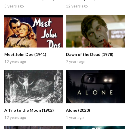
5 years ago
12 years ago
Meet John Doe (1941)
Dawn of the Dead (1978)
12 years ago
7 years ago
A Trip to the Moon (1902)
Alone (2020)
12 years ago
1 year ago