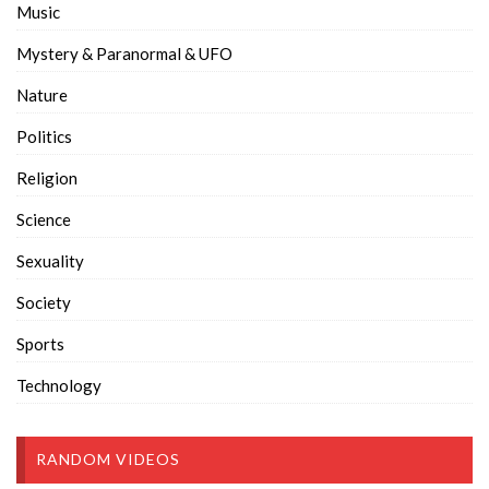
Music
Mystery & Paranormal & UFO
Nature
Politics
Religion
Science
Sexuality
Society
Sports
Technology
RANDOM VIDEOS