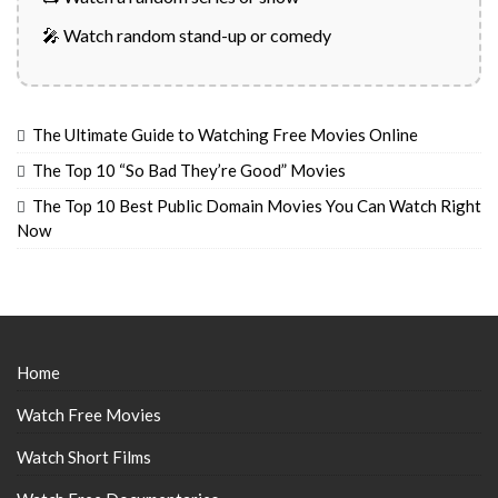
🎤 Watch random stand-up or comedy
The Ultimate Guide to Watching Free Movies Online
The Top 10 “So Bad They’re Good” Movies
The Top 10 Best Public Domain Movies You Can Watch Right
Now
Home
Watch Free Movies
Watch Short Films