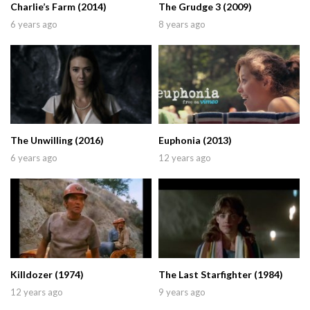
Charlie’s Farm (2014)
The Grudge 3 (2009)
6 years ago
8 years ago
The Unwilling (2016)
Euphonia (2013)
6 years ago
12 years ago
Killdozer (1974)
The Last Starfighter (1984)
12 years ago
9 years ago