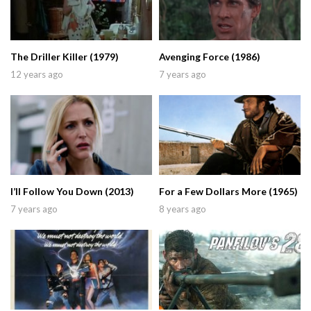
The Driller Killer (1979)
Avenging Force (1986)
12 years ago
7 years ago
I’ll Follow You Down (2013)
For a Few Dollars More (1965)
7 years ago
8 years ago