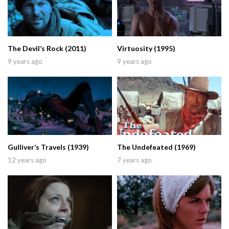
The Devil’s Rock (2011)
Virtuosity (1995)
9 years ago
9 years ago
Gulliver’s Travels (1939)
The Undefeated (1969)
12 years ago
7 years ago