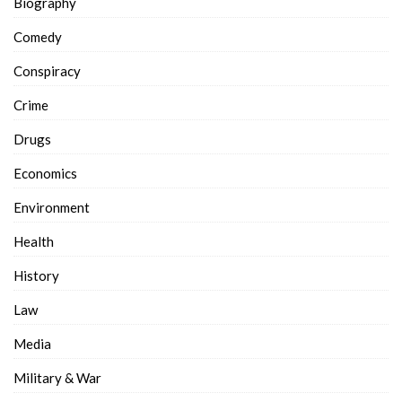
Biography
Comedy
Conspiracy
Crime
Drugs
Economics
Environment
Health
History
Law
Media
Military & War