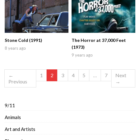
Stone Cold (1991)
The Horror at 37,000 Feet
(1973)
8 years ago
9 years ago
←
1
2
3
4
5
…
7
Next
Previous
→
9/11
Animals
Art and Artists