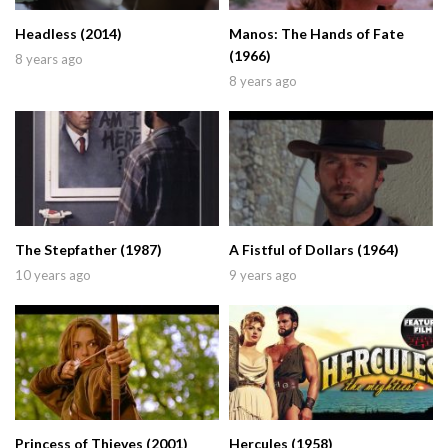
Headless (2014)
Manos: The Hands of Fate
(1966)
8 years ago
8 years ago
The Stepfather (1987)
A Fistful of Dollars (1964)
10 years ago
9 years ago
Princess of Thieves (2001)
Hercules (1958)