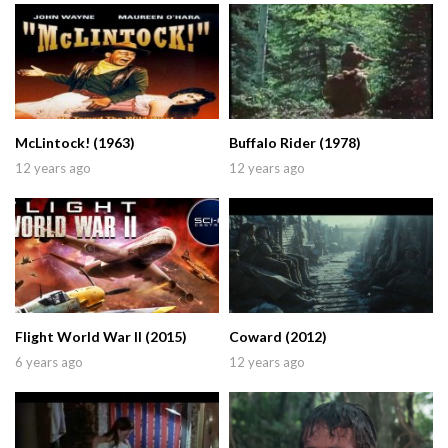
McLintock! (1963)
Buffalo Rider (1978)
12 years ago
12 years ago
Flight World War II (2015)
Coward (2012)
6 years ago
12 years ago