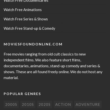
Watch Free Documentaries
Watch Free Animations
Watch Free Series & Shows
Watch Free Stand-up & Comedy
MOVIESFOUNDONLINE.COM
Free movies ranging from old cult classics to new
independent films. We also feature short films,
documentaries, animations, stand-up comedy and series &
shows. These are all found freely online. We do not host any
material.
POPULAR GENRES
2000S
2010S
2020S
ACTION
ADVENTURE