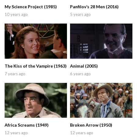
My Science Project (1985)
Panfilov’s 28 Men (2016)
10 years ago
5 years ago
The Kiss of the Vampire (1963)
Animal (2005)
7 years ago
6 years ago
Africa Screams (1949)
Broken Arrow (1950)
12 years ago
12 years ago