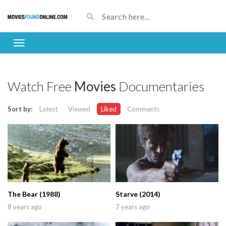
Watch Free
Movies
Documentaries
Sort by:
Latest
Viewed
Liked
Comments
The Bear (1988)
Starve (2014)
8 years ago
7 years ago