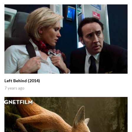
Left Behind (2014)
7 years ago