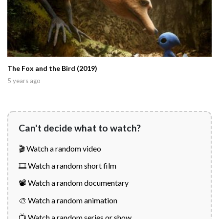
The Fox and the Bird (2019)
5 years ago
Can't decide what to watch?
🎬 Watch a random video
🎞️ Watch a random short film
📽️ Watch a random documentary
🎨 Watch a random animation
📺 Watch a random series or show