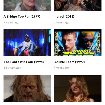
A Bridge Too Far (1977)
Inbred (2011)
7 years ago
8 years ago
The Fantastic Four (1994)
Double Team (1997)
11 years ago
5 years ago