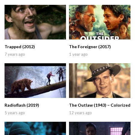
Trapped (2012)
The Foreigner (2017)
7 years ago
1 year ago
Radioflash (2019)
The Outlaw (1943) – Colorized
5 years ago
12 years ago