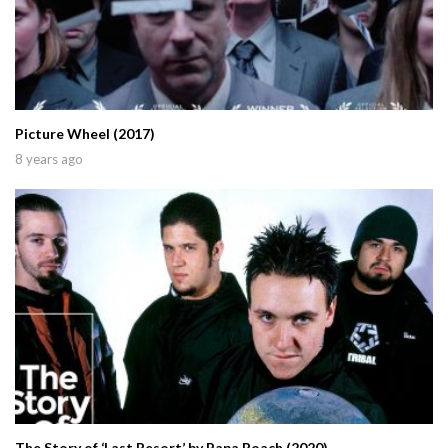
Picture Wheel (2017)
8 years ago
The Story of ‘Last Resort’ by Papa Roach (2020)