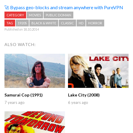
🚀 Bypass geo-blocks and stream anywhere with PureVPN
CATEGORY
MOVIES
PUBLIC DOMAIN
TAG
1920S
BLACK & WHITE
CLASSIC
HD
HORROR
Published on 18.10.2014
ALSO WATCH:
Samurai Cop (1991)
Lake City (2008)
7 years ago
6 years ago