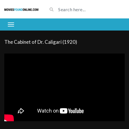
The Cabinet of Dr. Caligari (1920)