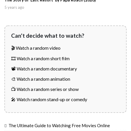
5 years ago
Can't decide what to watch?
🎬 Watch a random video
🎞️ Watch a random short film
📽️ Watch a random documentary
🎨 Watch a random animation
📺 Watch a random series or show
🎤 Watch random stand-up or comedy
The Ultimate Guide to Watching Free Movies Online