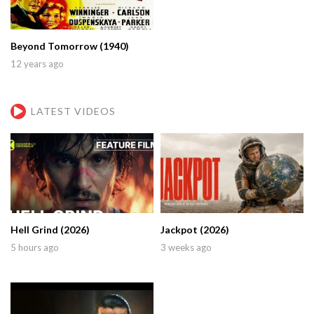
Beyond Tomorrow (1940)
12 years ago
LATEST VIDEOS
Hell Grind (2026)
Jackpot (2026)
5 hours ago
3 weeks ago