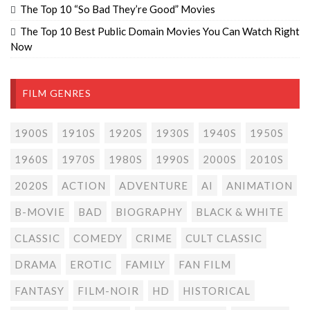
The Top 10 “So Bad They’re Good” Movies
The Top 10 Best Public Domain Movies You Can Watch Right
Now
FILM GENRES
1900S
1910S
1920S
1930S
1940S
1950S
1960S
1970S
1980S
1990S
2000S
2010S
2020S
ACTION
ADVENTURE
AI
ANIMATION
B-MOVIE
BAD
BIOGRAPHY
BLACK & WHITE
CLASSIC
COMEDY
CRIME
CULT CLASSIC
DRAMA
EROTIC
FAMILY
FAN FILM
FANTASY
FILM-NOIR
HD
HISTORICAL