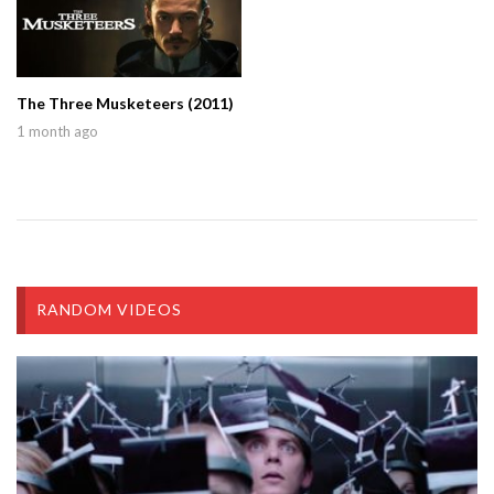
The Three Musketeers (2011)
1 month ago
RANDOM VIDEOS