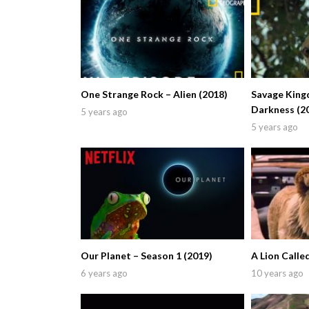
One Strange Rock – Alien (2018)
Savage King
Darkness (2
5 years ago
5 years ago
Our Planet – Season 1 (2019)
A Lion Calle
6 years ago
10 years ago