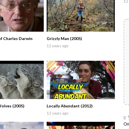
12 
of Charles Darwin
Grizzly Man (2005)
12 years ago
Wolves (2005)
Locally Abundant (2012)
12 years ago
On