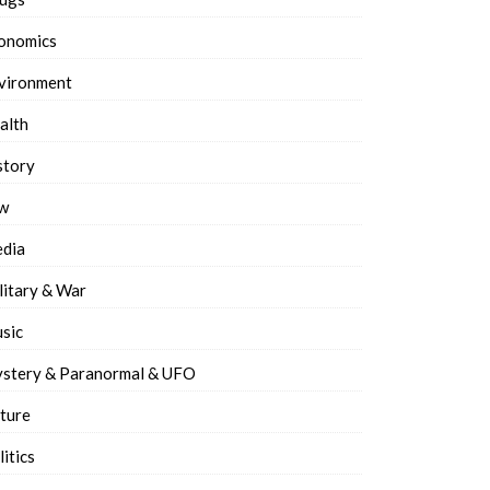
onomics
vironment
alth
story
w
dia
litary & War
sic
stery & Paranormal & UFO
ture
litics