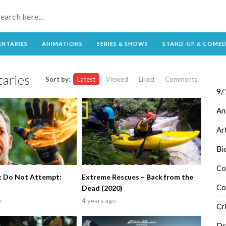
NTARIES
ANIMATIONS
SERIES & SHOWS
STAND-UP & COME
aries
Sort by:
Latest
Viewed
Liked
Comments
9/
An
Ar
Bi
Co
e: Do Not Attempt:
Extreme Rescues – Back from the
Co
Dead (2020)
o
4 years ago
Cr
Dr