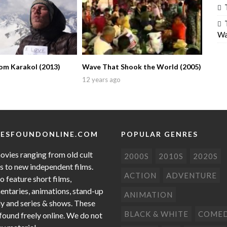
Wa
om Karakol (2013)
Wave That Shook the World (2005)
12 years ago
ESFOUNDONLINE.COM
POPULAR GENRES
ovies ranging from old cult
2000S
2010S
2020S
cs to new independent films.
ACTION
ADVENTURE
o feature short films,
ntaries, animations, stand-up
ANIMATION
 and series & shows. These
BLACK & WHITE
COME
 found freely online. We do not