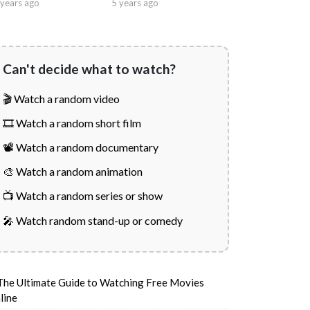
years ago
5 years ago
Can't decide what to watch?
🎬 Watch a random video
🎞️ Watch a random short film
📽️ Watch a random documentary
🎨 Watch a random animation
📺 Watch a random series or show
🎤 Watch random stand-up or comedy
The Ultimate Guide to Watching Free Movies
line