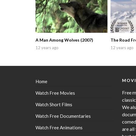
A Man Among Wolves (2007)
The Road Fr
12 years ago
12 years ago
MOVI
Home
Free m
Watch Free Movies
classi
Watch Short Films
We als
docume
Watch Free Documentaries
comedy
Watch Free Animations
are all