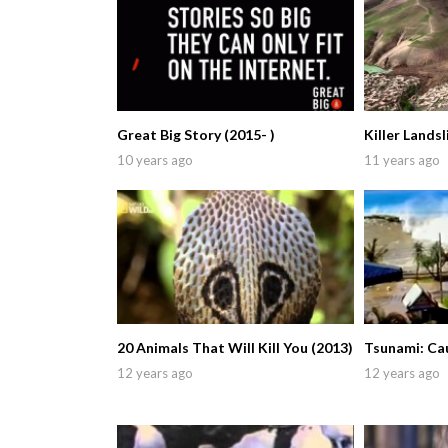
Great Big Story (2015- )
Killer Landsl
10 years ago
11 years ago
20 Animals That Will Kill You (2013)
Tsunami: Ca
12 years ago
12 years ago