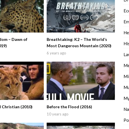
Ec
En
He
dom – Dawn of
Breathtaking: K2 – The World’s
Hi
019)
Most Dangerous Mountain (2020)
6 years ago
La
Me
Mi
Mu
My
d Christian (2010)
Before the Flood (2016)
Na
10 years ago
Po