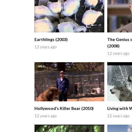
Earthlings (2003)
The Genius 
(2008)
12 years ago
12 years ago
Hollywood’s Killer Bear (2010)
Living with 
12 years ago
12 years ago