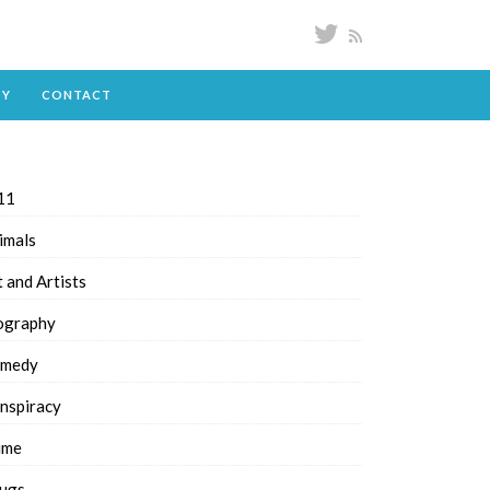
DY
CONTACT
11
imals
t and Artists
ography
medy
nspiracy
ime
ugs