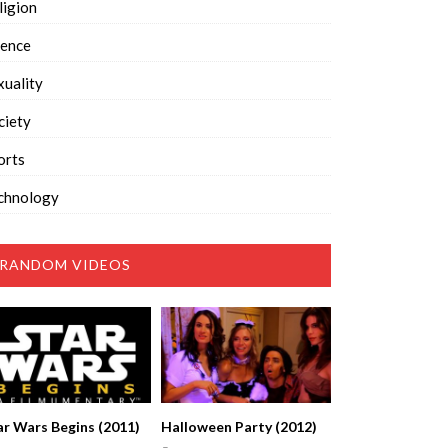
ligion
ience
xuality
ciety
orts
chnology
RANDOM VIDEOS
ar Wars Begins (2011)
Halloween Party (2012)