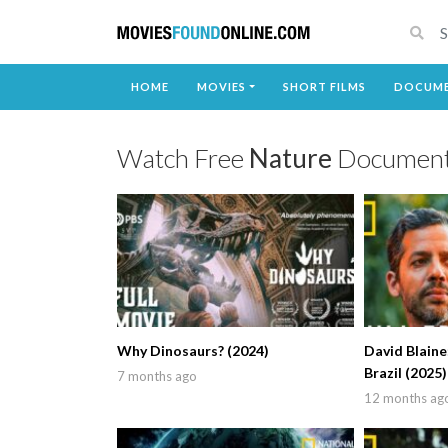
HOME
MOVIES
SHORT FILMS
DOCUME
Watch Free
Nature
Document
Why Dinosaurs? (2024)
David Blain
Brazil (2025)
7 months ago
12 months ag