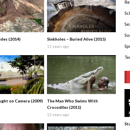
Re
Sc
Se
So
ides (2014)
Sinkholes – Buried Alive (2015)
Sp
11 years ago
Te
ught on Camera (2009)
The Man Who Swims With
Crocodiles (2011)
12 years ago
St