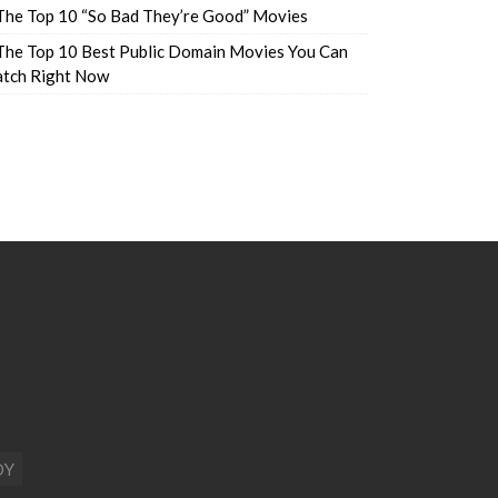
The Top 10 “So Bad They’re Good” Movies
The Top 10 Best Public Domain Movies You Can
tch Right Now
DY