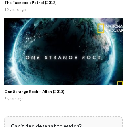
The Facebook Patrol (2012)
12 years ago
One Strange Rock – Alien (2018)
5 years ago
Can't decide what to watch?