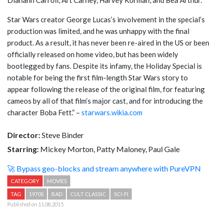
Star Wars creator George Lucas’s involvement in the special’s
production was limited, and he was unhappy with the final
product. As a result, it has never been re-aired in the US or been
officially released on home video, but has been widely
bootlegged by fans. Despite its infamy, the Holiday Special is
notable for being the first film-length Star Wars story to
appear following the release of the original film, for featuring
cameos by all of that film’s major cast, and for introducing the
character Boba Fett.” –
starwars.wikia.com
Director:
Steve Binder
Starring:
Mickey Morton, Patty Maloney, Paul Gale
🚀 Bypass geo-blocks and stream anywhere with PureVPN
CATEGORY
MOVIES
TAG
1970S
BAD
CULT CLASSIC
SCI-FI
Published on 11.08.2015