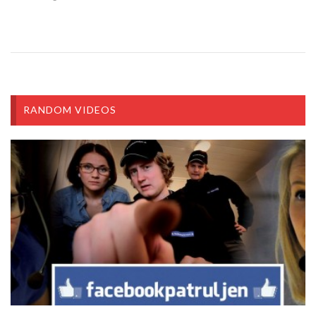
RANDOM VIDEOS