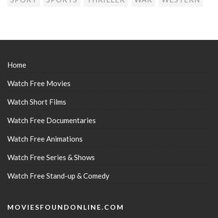
Home
Watch Free Movies
Watch Short Films
Watch Free Documentaries
Watch Free Animations
Watch Free Series & Shows
Watch Free Stand-up & Comedy
MOVIESFOUNDONLINE.COM