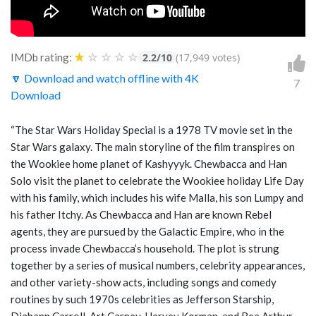
★
☆
☆
☆
☆
IMDb rating:
2.2/10
(17,949 votes)
🔽 Download and watch offline with 4K
7
Download
“The Star Wars Holiday Special is a 1978 TV movie set in the
Star Wars galaxy. The main storyline of the film transpires on
the Wookiee home planet of Kashyyyk. Chewbacca and Han
Solo visit the planet to celebrate the Wookiee holiday Life Day
with his family, which includes his wife Malla, his son Lumpy and
his father Itchy. As Chewbacca and Han are known Rebel
agents, they are pursued by the Galactic Empire, who in the
process invade Chewbacca’s household. The plot is strung
together by a series of musical numbers, celebrity appearances,
and other variety-show acts, including songs and comedy
routines by such 1970s celebrities as Jefferson Starship,
Diahann Carroll, Art Carney, Harvey Korman, and Bea Arthur.