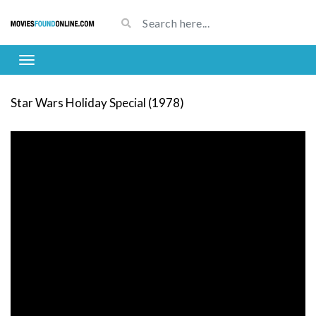
Star Wars Holiday Special (1978)