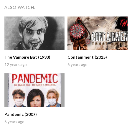
ALSO WATCH:
The Vampire Bat (1933)
Containment (2015)
12 years ago
6 years ago
Pandemic (2007)
6 years ago