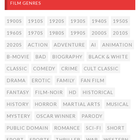
FILM GENRES
1900S
1910S
1920S
1930S
1940S
1950S
1960S
1970S
1980S
1990S
2000S
2010S
2020S
ACTION
ADVENTURE
AI
ANIMATION
B-MOVIE
BAD
BIOGRAPHY
BLACK & WHITE
CLASSIC
COMEDY
CRIME
CULT CLASSIC
DRAMA
EROTIC
FAMILY
FAN FILM
FANTASY
FILM-NOIR
HD
HISTORICAL
HISTORY
HORROR
MARTIAL ARTS
MUSICAL
MYSTERY
OSCAR WINNER
PARODY
PUBLIC DOMAIN
ROMANCE
SCI-FI
SHORT
SPORT
SPORTS
THRILLER
WAR
WESTERN