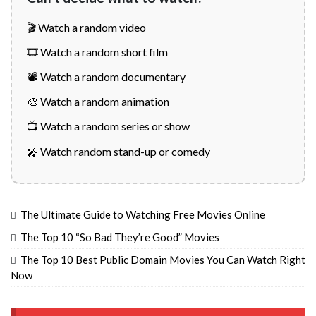
🎬 Watch a random video
🎞️ Watch a random short film
📽️ Watch a random documentary
🎨 Watch a random animation
📺 Watch a random series or show
🎤 Watch random stand-up or comedy
The Ultimate Guide to Watching Free Movies Online
The Top 10 “So Bad They’re Good” Movies
The Top 10 Best Public Domain Movies You Can Watch Right
Now