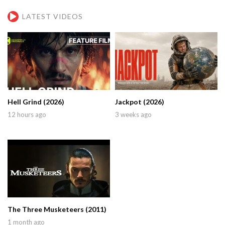
LATEST VIDEOS
Hell Grind (2026)
Jackpot (2026)
12 hours ago
3 weeks ago
The Three Musketeers (2011)
1 month ago