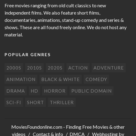
Free movies ranging from old cult classics to new
independent films. We also feature short films,
documentaries, animations, stand-up comedy and series &
shows. These are all found freely online. We do not host any
material.
POPULAR GENRES
2000S
2010S
2020S
ACTION
ADVENTURE
ANIMATION
BLACK & WHITE
COMEDY
DRAMA
HD
HORROR
PUBLIC DOMAIN
SCI-FI
SHORT
THRILLER
MoviesFoundonline.com
- Finding Free Movies & other
videos /
Contact & info
/
DMCA
/ Webhosting by