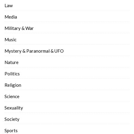
Law
Media
Military & War
Music
Mystery & Paranormal & UFO
Nature
Politics
Religion
Science
Sexuality
Society
Sports