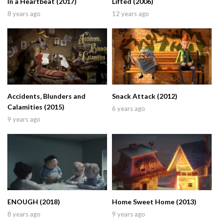
In a Heartbeat (2017)
Lifted (2006)
8 years ago
12 years ago
Accidents, Blunders and
Snack Attack (2012)
Calamities (2015)
6 years ago
9 years ago
ENOUGH (2018)
Home Sweet Home (2013)
8 years ago
9 years ago