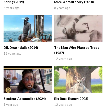
Spring (2019)
Mice, a small story (2018)
6 years ago
8 years ago
Dji. Death Sails (2014)
The Man Who Planted Trees
(1987)
12 years ago
12 years ago
Student Accomplice (2024)
Big Buck Bunny (2008)
1 year ago
12 years ago