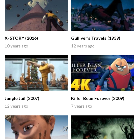
X-STORY (2016)
Gulliver’s Travels (1939)
10 years ago
12 years ago
Jungle Jail (2007)
Killer Bean Forever (2009)
12 years ago
7 years ago