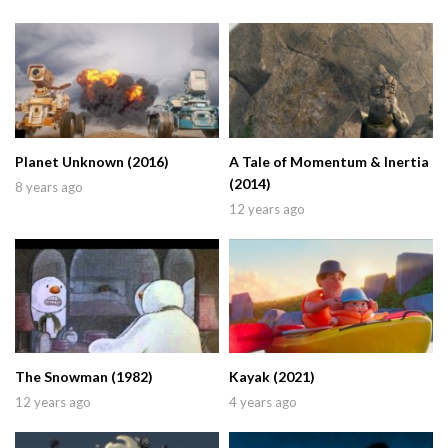
Planet Unknown (2016)
A Tale of Momentum & Inertia
(2014)
8 years ago
12 years ago
The Snowman (1982)
Kayak (2021)
12 years ago
4 years ago