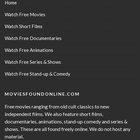
Home
Watch Free Movies
Watch Short Films
Watch Free Documentaries
Watch Free Animations
Watch Free Series & Shows
Watch Free Stand-up & Comedy
MOVIESFOUNDONLINE.COM
Free movies ranging from old cult classics to new
independent films. We also feature short films,
documentaries, animations, stand-up comedy and series &
shows. These are all found freely online. We do not host any
material.