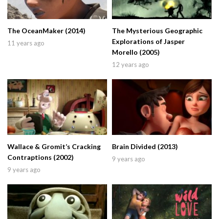
The OceanMaker (2014)
The Mysterious Geographic
Explorations of Jasper
11 years ago
Morello (2005)
12 years ago
Wallace & Gromit’s Cracking
Brain Divided (2013)
Contraptions (2002)
9 years ago
9 years ago