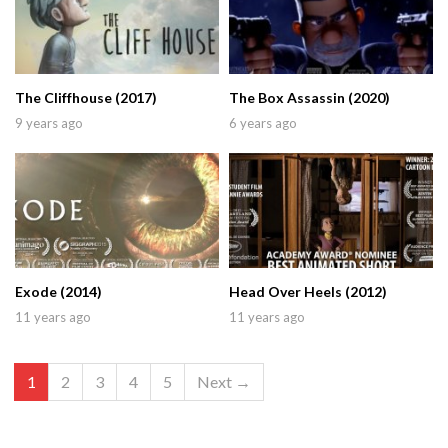
The Cliffhouse (2017)
The Box Assassin (2020)
9 years ago
6 years ago
Exode (2014)
Head Over Heels (2012)
11 years ago
11 years ago
1
2
3
4
5
Next →