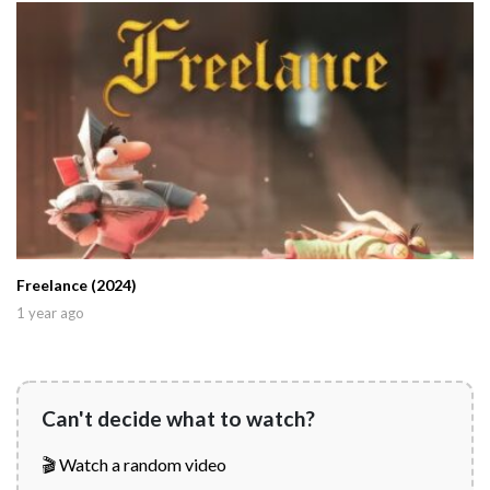
Freelance (2024)
1 year ago
Can't decide what to watch?
🎬 Watch a random video