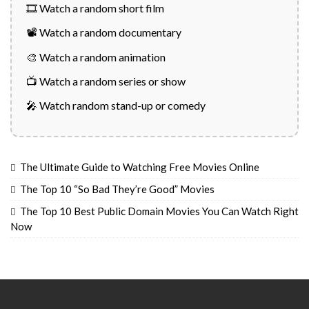
🎞️ Watch a random short film
📽️ Watch a random documentary
🎨 Watch a random animation
📺 Watch a random series or show
🎤 Watch random stand-up or comedy
The Ultimate Guide to Watching Free Movies Online
The Top 10 “So Bad They’re Good” Movies
The Top 10 Best Public Domain Movies You Can Watch Right
Now