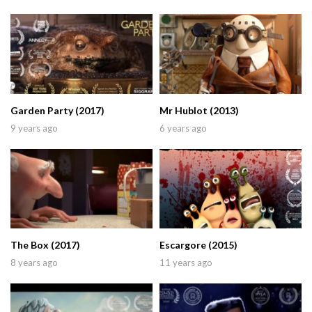
Garden Party (2017)
Mr Hublot (2013)
9 years ago
6 years ago
The Box (2017)
Escargore (2015)
8 years ago
11 years ago