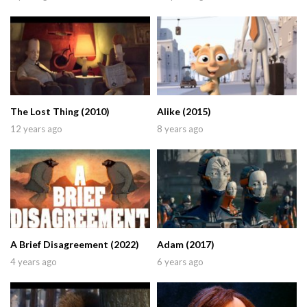
The Lost Thing (2010)
Alike (2015)
12 years ago
8 years ago
A Brief Disagreement (2022)
Adam (2017)
4 years ago
6 years ago