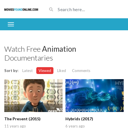
Watch Free
Animation
Documentaries
Sort by:
Latest
Viewed
Liked
Comments
The Present (2015)
Hybrids (2017)
11 years ago
6 years ago