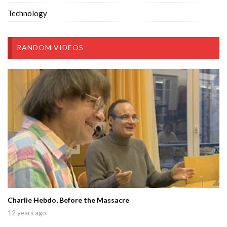
Technology
RANDOM VIDEOS
Charlie Hebdo, Before the Massacre
12 years ago