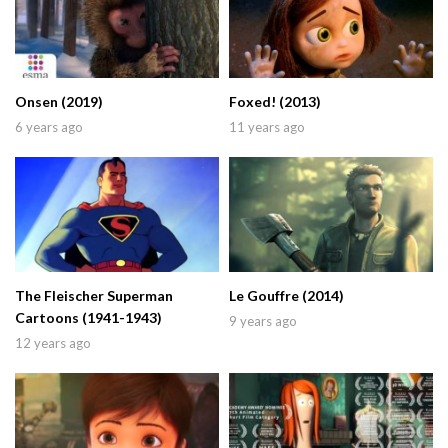
Onsen (2019)
Foxed! (2013)
6 years ago
11 years ago
The Fleischer Superman
Le Gouffre (2014)
Cartoons (1941-1943)
9 years ago
12 years ago