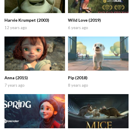
Harvie Krumpet (2003)
Wild Love (2019)
12 years ago
6 years ago
Anna (2015)
Pip (2018)
7 years ago
8 years ago