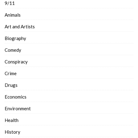
9/11
Animals
Art and Artists
Biography
Comedy
Conspiracy
Crime
Drugs
Economics
Environment
Health
History