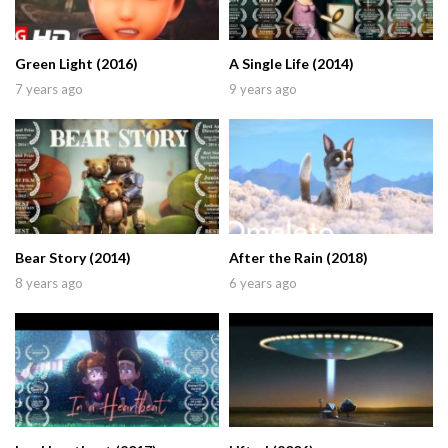
Green Light (2016)
A Single Life (2014)
7 years ago
9 years ago
Bear Story (2014)
After the Rain (2018)
8 years ago
6 years ago