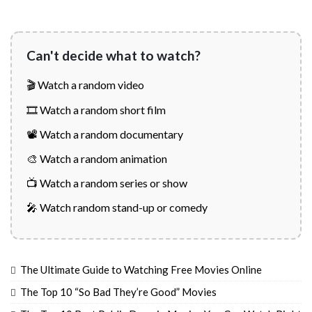
Can't decide what to watch?
🎬 Watch a random video
🎞️ Watch a random short film
📽️ Watch a random documentary
🎨 Watch a random animation
📺 Watch a random series or show
🎤 Watch random stand-up or comedy
The Ultimate Guide to Watching Free Movies Online
The Top 10 “So Bad They’re Good” Movies