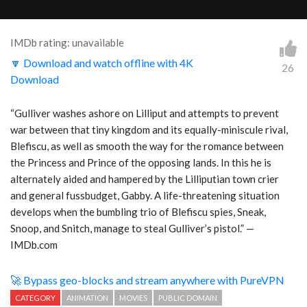
IMDb rating: unavailable
🔽 Download and watch offline with 4K
26
Download
“Gulliver washes ashore on Lilliput and attempts to prevent
war between that tiny kingdom and its equally-miniscule rival,
Blefiscu, as well as smooth the way for the romance between
the Princess and Prince of the opposing lands. In this he is
alternately aided and hampered by the Lilliputian town crier
and general fussbudget, Gabby. A life-threatening situation
develops when the bumbling trio of Blefiscu spies, Sneak,
Snoop, and Snitch, manage to steal Gulliver’s pistol.” —
IMDb.com
🚀 Bypass geo-blocks and stream anywhere with PureVPN
CATEGORY
ANIMATION
MOVIES
PUBLIC DOMAIN