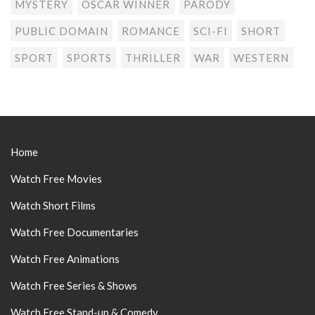
MYSTERY
OSCAR WINNER
PARODY
PUBLIC DOMAIN
ROMANCE
SCI-FI
SHORT
SPORT
SPORTS
THRILLER
WAR
WESTERN
Home
Watch Free Movies
Watch Short Films
Watch Free Documentaries
Watch Free Animations
Watch Free Series & Shows
Watch Free Stand-up & Comedy