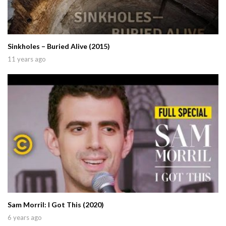
Sinkholes – Buried Alive (2015)
11 years ago
Sam Morril: I Got This (2020)
6 years ago