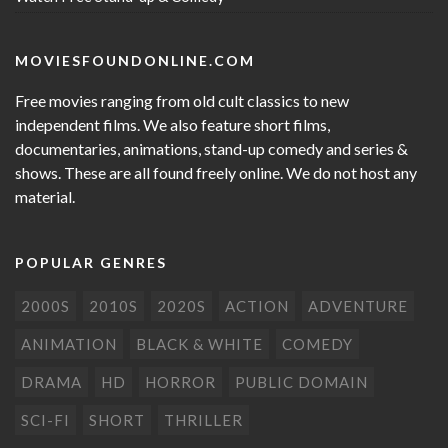
MOVIESFOUNDONLINE.COM
Free movies ranging from old cult classics to new
independent films. We also feature short films,
documentaries, animations, stand-up comedy and series &
shows. These are all found freely online. We do not host any
material.
POPULAR GENRES
2000S
2010S
2020S
ACTION
ADVENTURE
ANIMATION
BLACK & WHITE
COMEDY
DRAMA
HD
HORROR
PUBLIC DOMAIN
SCI-FI
SHORT
THRILLER