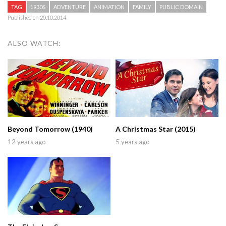
TAG
1930S
ADVENTURE
ANIMATION
FAMILY
PUBLIC DOMAIN
Published on 20.10.2014
ALSO WATCH:
Beyond Tomorrow (1940)
A Christmas Star (2015)
12 years ago
5 years ago