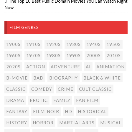
The Top 10 Best Public Domain Movies You Can Watch Right
Now
FILM GENRES
1900S
1910S
1920S
1930S
1940S
1950S
1960S
1970S
1980S
1990S
2000S
2010S
2020S
ACTION
ADVENTURE
AI
ANIMATION
B-MOVIE
BAD
BIOGRAPHY
BLACK & WHITE
CLASSIC
COMEDY
CRIME
CULT CLASSIC
DRAMA
EROTIC
FAMILY
FAN FILM
FANTASY
FILM-NOIR
HD
HISTORICAL
HISTORY
HORROR
MARTIAL ARTS
MUSICAL