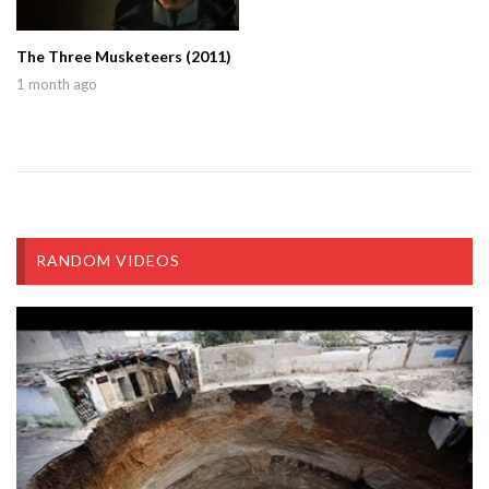
The Three Musketeers (2011)
1 month ago
RANDOM VIDEOS