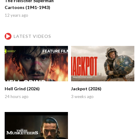
The Fleischer Superman
Cartoons (1941-1943)
12 years ago
LATEST VIDEOS
Hell Grind (2026)
Jackpot (2026)
24 hours ago
3 weeks ago