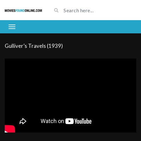
Gulliver’s Travels (1939)