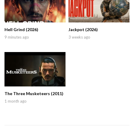
Hell Grind (2026)
Jackpot (2026)
9 minutes ago
3 weeks ago
The Three Musketeers (2011)
1 month ago