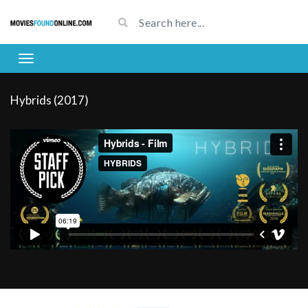
Hybrids (2017)