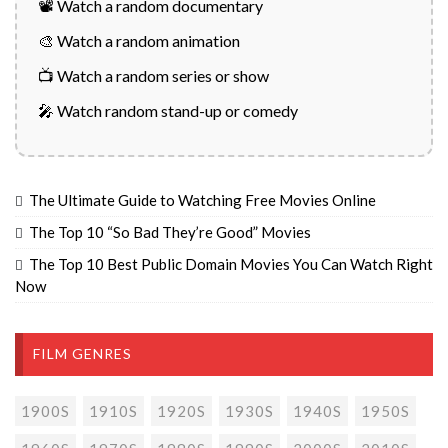
📽️ Watch a random documentary
🎨 Watch a random animation
📺 Watch a random series or show
🎤 Watch random stand-up or comedy
The Ultimate Guide to Watching Free Movies Online
The Top 10 “So Bad They’re Good” Movies
The Top 10 Best Public Domain Movies You Can Watch Right
Now
FILM GENRES
1900S
1910S
1920S
1930S
1940S
1950S