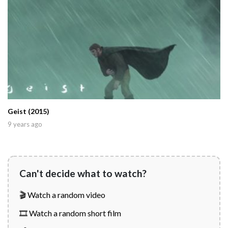
Geist (2015)
9 years ago
Can't decide what to watch?
🎬 Watch a random video
🎞️ Watch a random short film