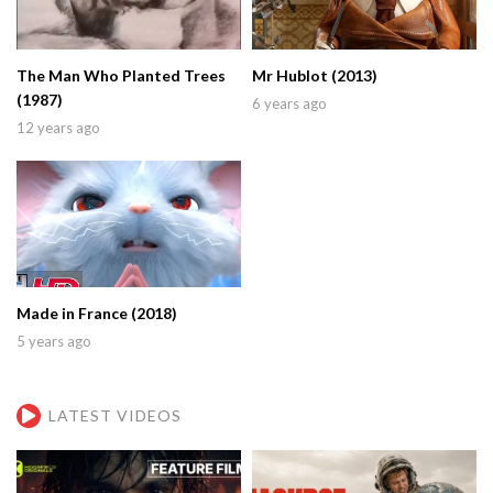
The Man Who Planted Trees
Mr Hublot (2013)
(1987)
6 years ago
12 years ago
Made in France (2018)
5 years ago
LATEST VIDEOS