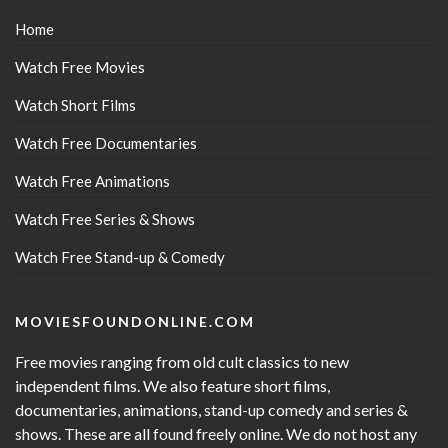
Home
Watch Free Movies
Watch Short Films
Watch Free Documentaries
Watch Free Animations
Watch Free Series & Shows
Watch Free Stand-up & Comedy
MOVIESFOUNDONLINE.COM
Free movies ranging from old cult classics to new
independent films. We also feature short films,
documentaries, animations, stand-up comedy and series &
shows. These are all found freely online. We do not host any