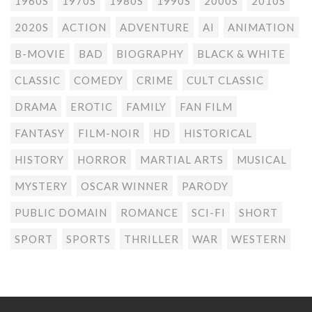
1960S
1970S
1980S
1990S
2000S
2010S
2020S
ACTION
ADVENTURE
AI
ANIMATION
B-MOVIE
BAD
BIOGRAPHY
BLACK & WHITE
CLASSIC
COMEDY
CRIME
CULT CLASSIC
DRAMA
EROTIC
FAMILY
FAN FILM
FANTASY
FILM-NOIR
HD
HISTORICAL
HISTORY
HORROR
MARTIAL ARTS
MUSICAL
MYSTERY
OSCAR WINNER
PARODY
PUBLIC DOMAIN
ROMANCE
SCI-FI
SHORT
SPORT
SPORTS
THRILLER
WAR
WESTERN