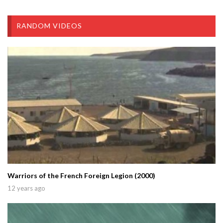
RANDOM VIDEOS
Warriors of the French Foreign Legion (2000)
12 years ago