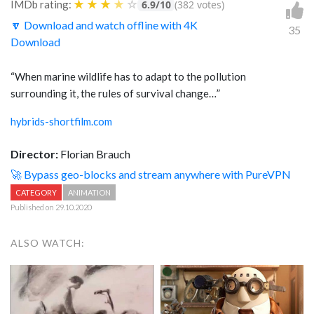
★
★
★
★
☆
IMDb rating:
6.9/10
(382 votes)
🔽 Download and watch offline with 4K
35
Download
“When marine wildlife has to adapt to the pollution
surrounding it, the rules of survival change…”
hybrids-shortfilm.com
Director:
Florian Brauch
🚀 Bypass geo-blocks and stream anywhere with PureVPN
CATEGORY
ANIMATION
Published on 29.10.2020
ALSO WATCH: