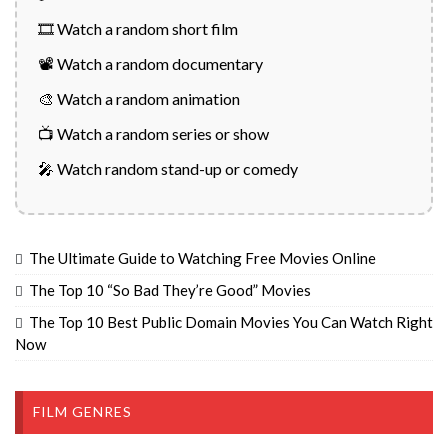
🎞️ Watch a random short film
📽️ Watch a random documentary
🎨 Watch a random animation
📺 Watch a random series or show
🎤 Watch random stand-up or comedy
The Ultimate Guide to Watching Free Movies Online
The Top 10 “So Bad They’re Good” Movies
The Top 10 Best Public Domain Movies You Can Watch Right
Now
FILM GENRES