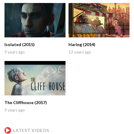
Isolated (2015)
Haring (2014)
9 years ago
12 years ago
The Cliffhouse (2017)
9 years ago
LATEST VIDEOS