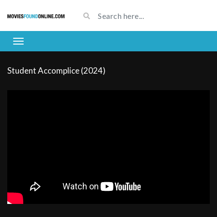
Student Accomplice (2024)