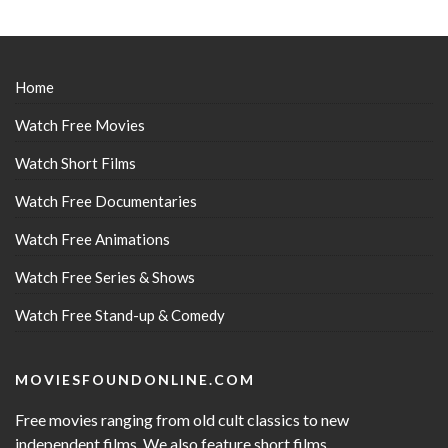
Home
Watch Free Movies
Watch Short Films
Watch Free Documentaries
Watch Free Animations
Watch Free Series & Shows
Watch Free Stand-up & Comedy
MOVIESFOUNDONLINE.COM
Free movies ranging from old cult classics to new
independent films. We also feature short films,