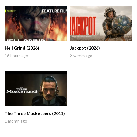
Hell Grind (2026)
Jackpot (2026)
16 hours ago
3 weeks ago
The Three Musketeers (2011)
1 month ago