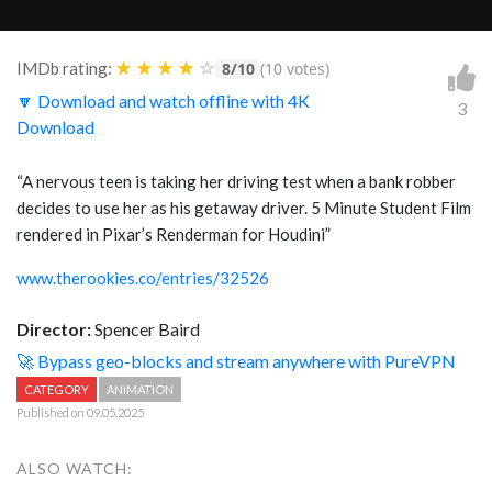
★
★
★
★
☆
IMDb rating:
8/10
(10 votes)
🔽 Download and watch offline with 4K
3
Download
“A nervous teen is taking her driving test when a bank robber
decides to use her as his getaway driver. 5 Minute Student Film
rendered in Pixar’s Renderman for Houdini”
www.therookies.co/entries/32526
Director:
Spencer Baird
🚀 Bypass geo-blocks and stream anywhere with PureVPN
CATEGORY
ANIMATION
Published on 09.05.2025
ALSO WATCH: