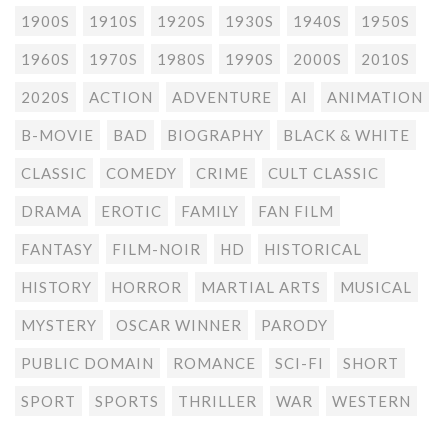
1900S
1910S
1920S
1930S
1940S
1950S
1960S
1970S
1980S
1990S
2000S
2010S
2020S
ACTION
ADVENTURE
AI
ANIMATION
B-MOVIE
BAD
BIOGRAPHY
BLACK & WHITE
CLASSIC
COMEDY
CRIME
CULT CLASSIC
DRAMA
EROTIC
FAMILY
FAN FILM
FANTASY
FILM-NOIR
HD
HISTORICAL
HISTORY
HORROR
MARTIAL ARTS
MUSICAL
MYSTERY
OSCAR WINNER
PARODY
PUBLIC DOMAIN
ROMANCE
SCI-FI
SHORT
SPORT
SPORTS
THRILLER
WAR
WESTERN