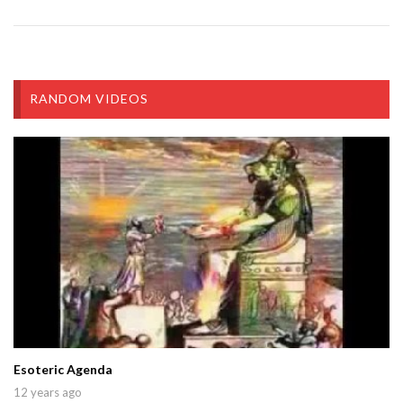
RANDOM VIDEOS
Esoteric Agenda
12 years ago