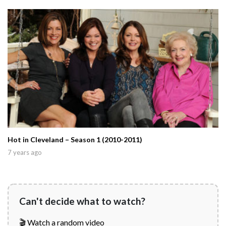
Hot in Cleveland – Season 1 (2010-2011)
7 years ago
Can't decide what to watch?
🎬 Watch a random video