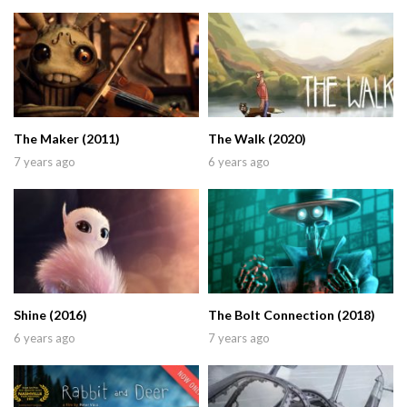
The Maker (2011)
The Walk (2020)
7 years ago
6 years ago
Shine (2016)
The Bolt Connection (2018)
6 years ago
7 years ago