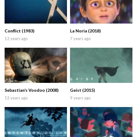
Conflict (1983)
La Noria (2018)
12 years ago
7 years ago
Sebastian’s Voodoo (2008)
Geist (2015)
12 years ago
9 years ago