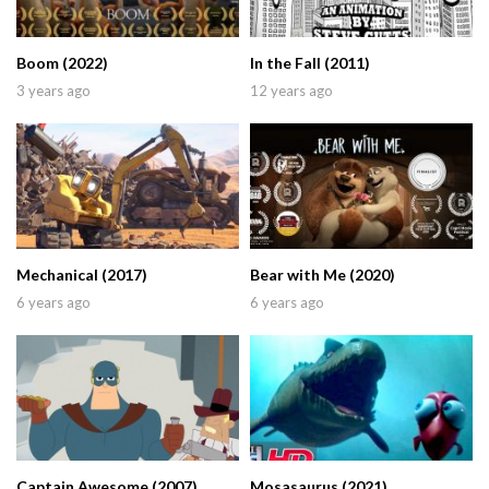
Boom (2022)
In the Fall (2011)
3 years ago
12 years ago
Mechanical (2017)
Bear with Me (2020)
6 years ago
6 years ago
Captain Awesome (2007)
Mosasaurus (2021)