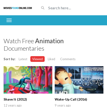
Watch Free
Animation
Documentaries
Sort by:
Latest
Viewed
Liked
Comments
Shave It (2012)
Wake-Up Call (2016)
12 years ago
9 years ago