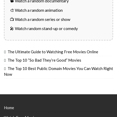
📽️ Watch a random documentary
🎨 Watch a random animation
📺 Watch a random series or show
🎤 Watch random stand-up or comedy
The Ultimate Guide to Watching Free Movies Online
The Top 10 “So Bad They’re Good” Movies
The Top 10 Best Public Domain Movies You Can Watch Right
Now
Home