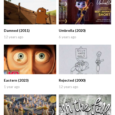
Damned (2011)
Umbrella (2020)
12 years ago
6 years ago
Eastern (2023)
Rejected (2000)
1 year ago
12 years ago