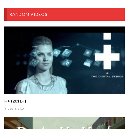
RANDOM VIDEOS
H+ (2011– )
9 years ago