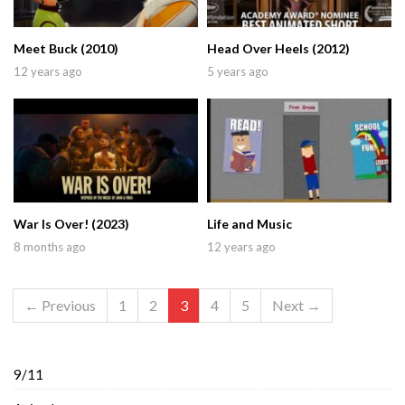
Meet Buck (2010)
Head Over Heels (2012)
12 years ago
5 years ago
War Is Over! (2023)
Life and Music
8 months ago
12 years ago
← Previous
1
2
3
4
5
Next →
9/11