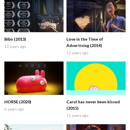
Bibo (2013)
Love in the Time of
Advertising (2014)
12 years ago
12 years ago
HORSE (2020)
Carol has never been kissed
(2015)
6 years ago
11 years ago