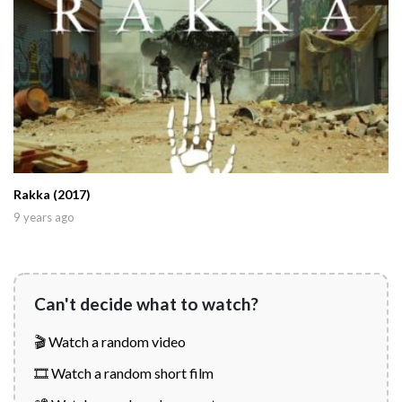
Rakka (2017)
9 years ago
Can't decide what to watch?
🎬 Watch a random video
🎞️ Watch a random short film