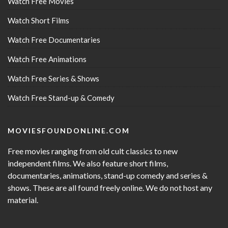
Watch Free Movies
Watch Short Films
Watch Free Documentaries
Watch Free Animations
Watch Free Series & Shows
Watch Free Stand-up & Comedy
MOVIESFOUNDONLINE.COM
Free movies ranging from old cult classics to new
independent films. We also feature short films,
documentaries, animations, stand-up comedy and series &
shows. These are all found freely online. We do not host any
material.