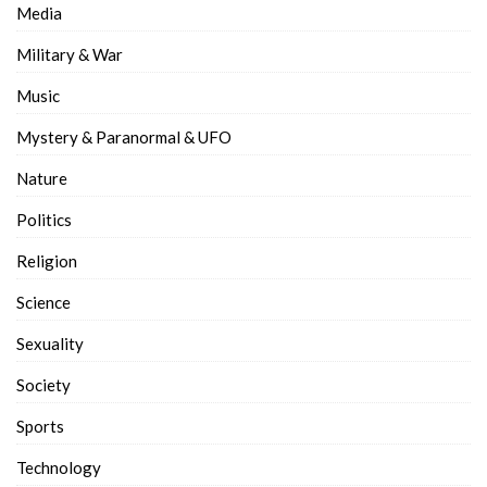
Media
Military & War
Music
Mystery & Paranormal & UFO
Nature
Politics
Religion
Science
Sexuality
Society
Sports
Technology