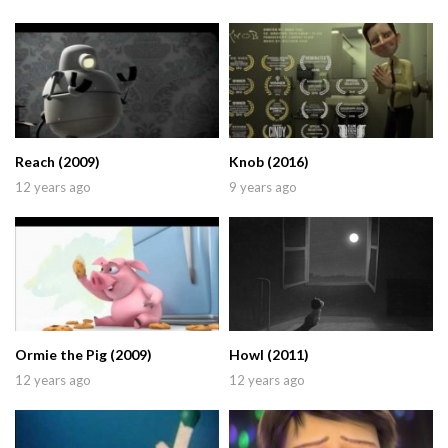
Reach (2009)
Knob (2016)
12 years ago
9 years ago
Ormie the Pig (2009)
Howl (2011)
12 years ago
12 years ago