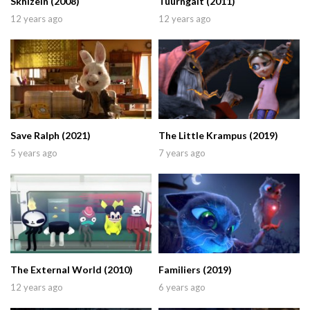
Skhizein (2008)
Tuurngait (2011)
12 years ago
12 years ago
Save Ralph (2021)
The Little Krampus (2019)
5 years ago
7 years ago
The External World (2010)
Familiers (2019)
12 years ago
6 years ago