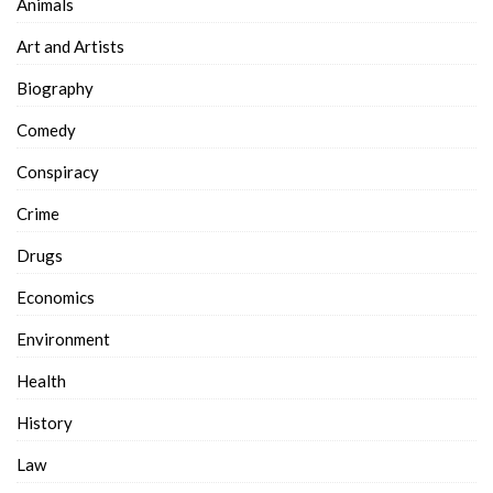
Animals
Art and Artists
Biography
Comedy
Conspiracy
Crime
Drugs
Economics
Environment
Health
History
Law