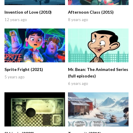
Invention of Love (2010)
Afternoon Class (2015)
12 years ago
8 years ago
Sprite Fright (2021)
Mr. Bean: The Animated Series
(full episodes)
5 years ago
6 years ago