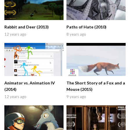
Rabbit and Deer (2013)
Paths of Hate (2010)
12 years ago
8 years ago
Animator vs. Animation IV
The Short Story of a Fox and a
(2014)
Mouse (2015)
12 years ago
9 years ago