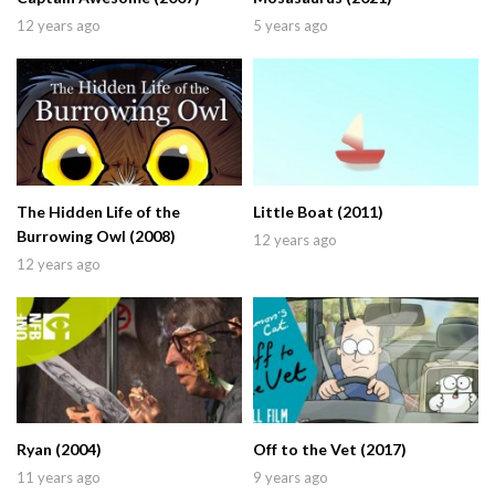
12 years ago
5 years ago
The Hidden Life of the
Little Boat (2011)
Burrowing Owl (2008)
12 years ago
12 years ago
Ryan (2004)
Off to the Vet (2017)
11 years ago
9 years ago