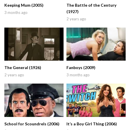
Keeping Mum (2005)
The Battle of the Century
(1927)
3 months ago
2 years ago
The General (1926)
Fanboys (2009)
2 years ago
3 months ago
School for Scoundrels (2006)
It’s a Boy Girl Thing (2006)