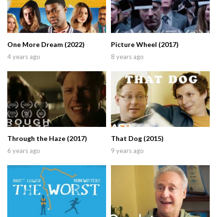
One More Dream (2022)
Picture Wheel (2017)
4 years ago
8 years ago
Through the Haze (2017)
That Dog (2015)
6 years ago
9 years ago