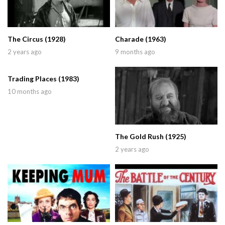
The Circus (1928)
Charade (1963)
2 years ago
9 months ago
Trading Places (1983)
10 months ago
The Gold Rush (1925)
2 years ago