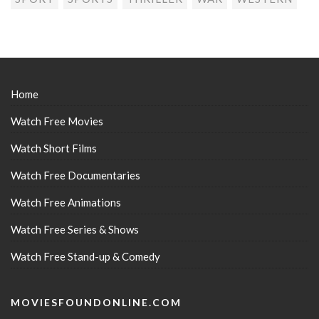
Home
Watch Free Movies
Watch Short Films
Watch Free Documentaries
Watch Free Animations
Watch Free Series & Shows
Watch Free Stand-up & Comedy
MOVIESFOUNDONLINE.COM