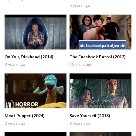
5 years ago
I’m You, Dickhead (2014)
The Facebook Patrol (2012)
8 years ago
12 years ago
Meat Puppet (2024)
Save Yourself (2018)
2 years ago
6 years ago