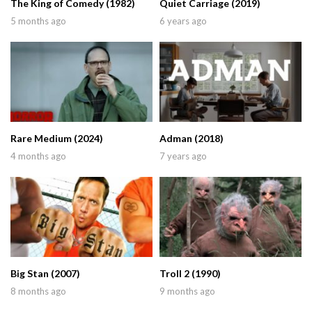
The King of Comedy (1982)
Quiet Carriage (2019)
5 months ago
6 years ago
Rare Medium (2024)
Adman (2018)
4 months ago
7 years ago
Big Stan (2007)
Troll 2 (1990)
8 months ago
9 months ago