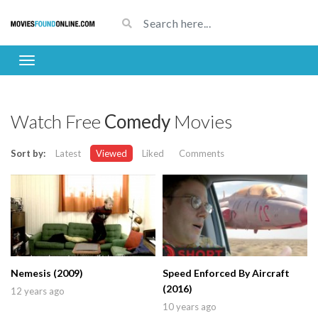
Watch Free
Comedy
Movies
Sort by:
Latest
Viewed
Liked
Comments
Nemesis (2009)
Speed Enforced By Aircraft
(2016)
12 years ago
10 years ago