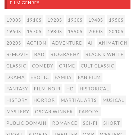
FILM GENRES
1900S
1910S
1920S
1930S
1940S
1950S
1960S
1970S
1980S
1990S
2000S
2010S
2020S
ACTION
ADVENTURE
AI
ANIMATION
B-MOVIE
BAD
BIOGRAPHY
BLACK & WHITE
CLASSIC
COMEDY
CRIME
CULT CLASSIC
DRAMA
EROTIC
FAMILY
FAN FILM
FANTASY
FILM-NOIR
HD
HISTORICAL
HISTORY
HORROR
MARTIAL ARTS
MUSICAL
MYSTERY
OSCAR WINNER
PARODY
PUBLIC DOMAIN
ROMANCE
SCI-FI
SHORT
SPORT
SPORTS
THRILLER
WAR
WESTERN