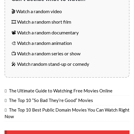
🎬 Watch a random video
🎞️ Watch a random short film
📽️ Watch a random documentary
🎨 Watch a random animation
📺 Watch a random series or show
🎤 Watch random stand-up or comedy
The Ultimate Guide to Watching Free Movies Online
The Top 10 “So Bad They’re Good” Movies
The Top 10 Best Public Domain Movies You Can Watch Right
Now