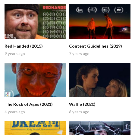
Red Handed (2015)
Content Guidelines (2019)
9 years ago
7 years ago
The Rock of Ages (2021)
Waffle (2020)
4 years ago
6 years ago