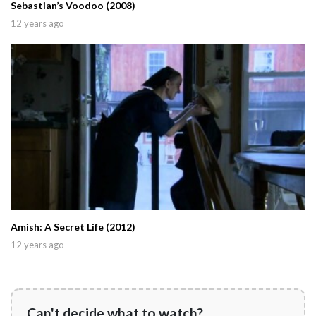
Sebastian’s Voodoo (2008)
12 years ago
Amish: A Secret Life (2012)
12 years ago
Can't decide what to watch?