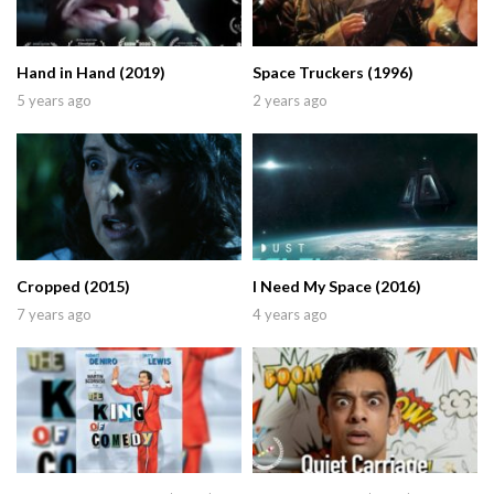
Hand in Hand (2019)
Space Truckers (1996)
5 years ago
2 years ago
Cropped (2015)
I Need My Space (2016)
7 years ago
4 years ago