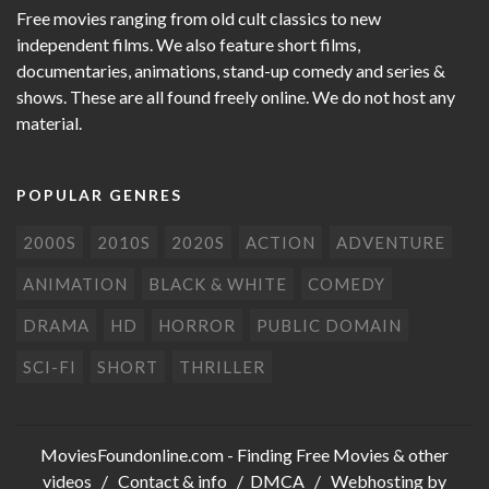
Free movies ranging from old cult classics to new
independent films. We also feature short films,
documentaries, animations, stand-up comedy and series &
shows. These are all found freely online. We do not host any
material.
POPULAR GENRES
2000S
2010S
2020S
ACTION
ADVENTURE
ANIMATION
BLACK & WHITE
COMEDY
DRAMA
HD
HORROR
PUBLIC DOMAIN
SCI-FI
SHORT
THRILLER
MoviesFoundonline.com
- Finding Free Movies & other
videos /
Contact & info
/
DMCA
/ Webhosting by