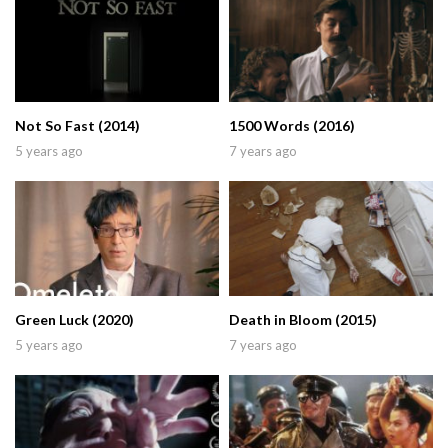
Not So Fast (2014)
1500 Words (2016)
5 years ago
7 years ago
Green Luck (2020)
Death in Bloom (2015)
5 years ago
7 years ago