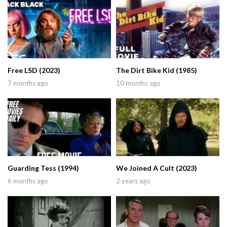
Free LSD (2023)
The Dirt Bike Kid (1985)
7 months ago
10 months ago
Guarding Tess (1994)
We Joined A Cult (2023)
6 months ago
2 years ago