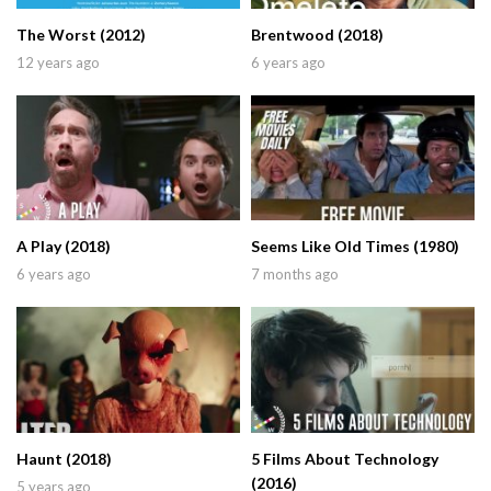
The Worst (2012)
Brentwood (2018)
12 years ago
6 years ago
A Play (2018)
Seems Like Old Times (1980)
6 years ago
7 months ago
Haunt (2018)
5 Films About Technology
(2016)
5 years ago