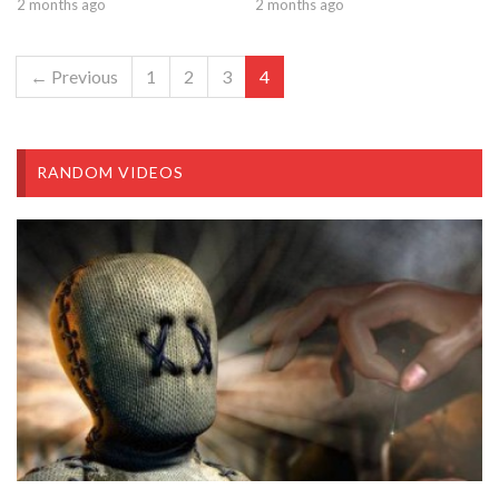
2 months ago
2 months ago
← Previous
1
2
3
4
RANDOM VIDEOS