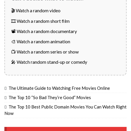
🎬 Watch a random video
🎞️ Watch a random short film
📽️ Watch a random documentary
🎨 Watch a random animation
📺 Watch a random series or show
🎤 Watch random stand-up or comedy
The Ultimate Guide to Watching Free Movies Online
The Top 10 “So Bad They’re Good” Movies
The Top 10 Best Public Domain Movies You Can Watch Right
Now