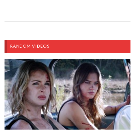
RANDOM VIDEOS