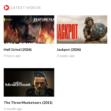
LATEST VIDEOS
Hell Grind (2026)
Jackpot (2026)
9 hours ago
3 weeks ago
The Three Musketeers (2011)
1 month ago