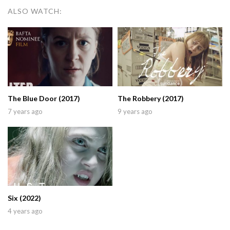
ALSO WATCH:
The Blue Door (2017)
The Robbery (2017)
7 years ago
9 years ago
Six (2022)
4 years ago