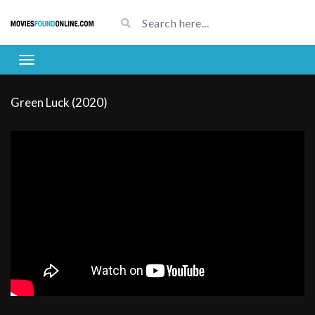
Green Luck (2020)