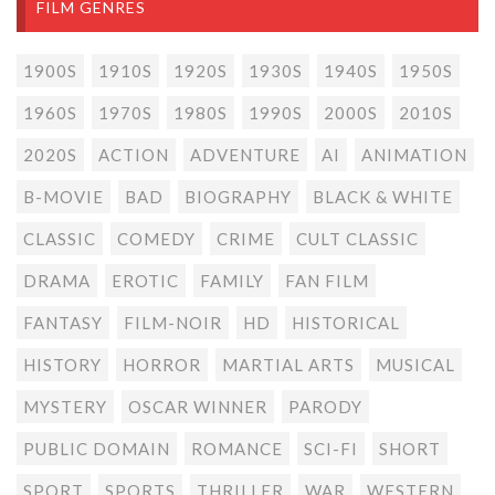
FILM GENRES
1900S
1910S
1920S
1930S
1940S
1950S
1960S
1970S
1980S
1990S
2000S
2010S
2020S
ACTION
ADVENTURE
AI
ANIMATION
B-MOVIE
BAD
BIOGRAPHY
BLACK & WHITE
CLASSIC
COMEDY
CRIME
CULT CLASSIC
DRAMA
EROTIC
FAMILY
FAN FILM
FANTASY
FILM-NOIR
HD
HISTORICAL
HISTORY
HORROR
MARTIAL ARTS
MUSICAL
MYSTERY
OSCAR WINNER
PARODY
PUBLIC DOMAIN
ROMANCE
SCI-FI
SHORT
SPORT
SPORTS
THRILLER
WAR
WESTERN