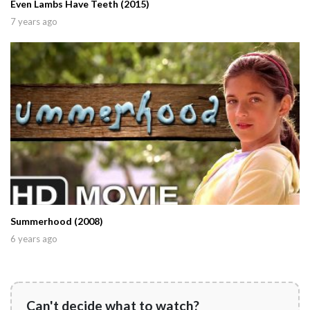
Even Lambs Have Teeth (2015)
7 years ago
Summerhood (2008)
6 years ago
Can't decide what to watch?