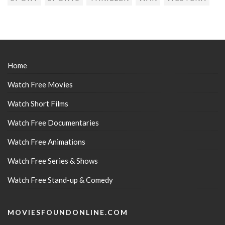
Home
Watch Free Movies
Watch Short Films
Watch Free Documentaries
Watch Free Animations
Watch Free Series & Shows
Watch Free Stand-up & Comedy
MOVIESFOUNDONLINE.COM