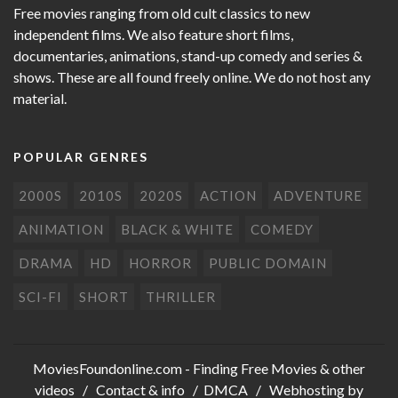
Free movies ranging from old cult classics to new
independent films. We also feature short films,
documentaries, animations, stand-up comedy and series &
shows. These are all found freely online. We do not host any
material.
POPULAR GENRES
2000S
2010S
2020S
ACTION
ADVENTURE
ANIMATION
BLACK & WHITE
COMEDY
DRAMA
HD
HORROR
PUBLIC DOMAIN
SCI-FI
SHORT
THRILLER
MoviesFoundonline.com
- Finding Free Movies & other
videos /
Contact & info
/
DMCA
/ Webhosting by