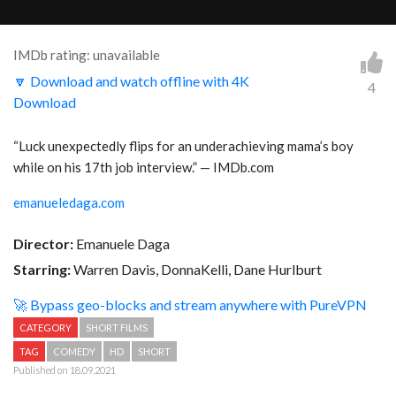
IMDb rating: unavailable
🔽 Download and watch offline with 4K
4
Download
“
Luck unexpectedly flips for an underachieving mama’s boy
while on his 17th job interview.
” — IMDb.com
emanueledaga.com
Director:
Emanuele Daga
Starring:
Warren Davis, DonnaKelli, Dane Hurlburt
🚀 Bypass geo-blocks and stream anywhere with PureVPN
CATEGORY
SHORT FILMS
TAG
COMEDY
HD
SHORT
Published on 18.09.2021