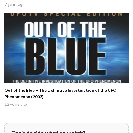
7 years ago
Out of the Blue – The Definitive Investigation of the UFO
Phenomenon (2003)
12 years ago
Can't decide what to watch?