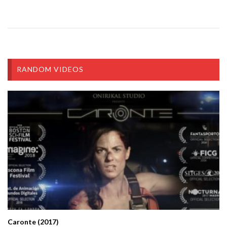
RANDOM VIDEOS
Caronte (2017)