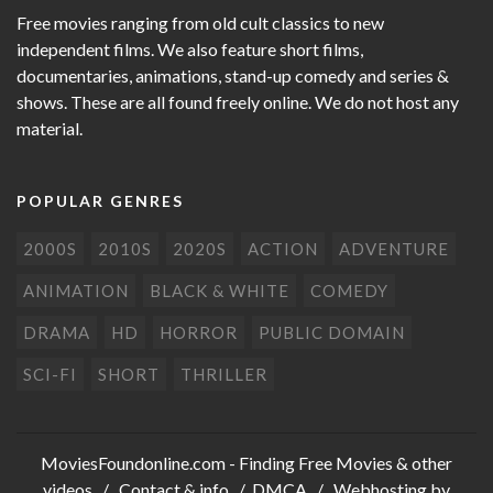
Free movies ranging from old cult classics to new
independent films. We also feature short films,
documentaries, animations, stand-up comedy and series &
shows. These are all found freely online. We do not host any
material.
POPULAR GENRES
2000S
2010S
2020S
ACTION
ADVENTURE
ANIMATION
BLACK & WHITE
COMEDY
DRAMA
HD
HORROR
PUBLIC DOMAIN
SCI-FI
SHORT
THRILLER
MoviesFoundonline.com
- Finding Free Movies & other
videos /
Contact & info
/
DMCA
/ Webhosting by