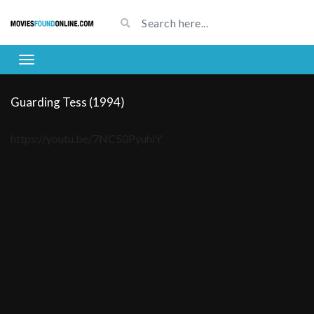
Guarding Tess (1994)
https://youtu.be/7NC50PyuhiY