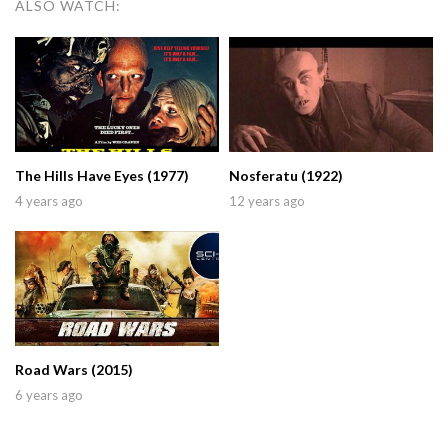
ALSO WATCH:
The Hills Have Eyes (1977)
Nosferatu (1922)
4 years ago
12 years ago
Road Wars (2015)
6 years ago