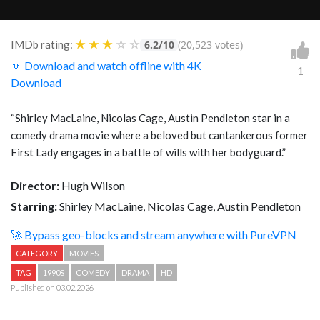
★
★
★
☆
☆
IMDb rating:
6.2/10
(20,523 votes)
🔽 Download and watch offline with 4K
1
Download
“Shirley MacLaine, Nicolas Cage, Austin Pendleton star in a
comedy drama movie where a beloved but cantankerous former
First Lady engages in a battle of wills with her bodyguard.”
Director:
Hugh Wilson
Starring:
Shirley MacLaine, Nicolas Cage, Austin Pendleton
🚀 Bypass geo-blocks and stream anywhere with PureVPN
CATEGORY
MOVIES
TAG
1990S
COMEDY
DRAMA
HD
Published on 03.02.2026