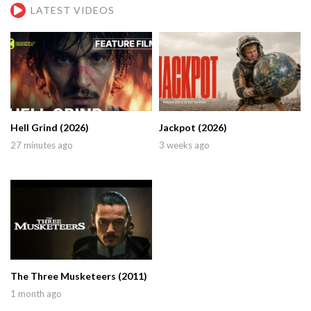
LATEST VIDEOS
Hell Grind (2026)
Jackpot (2026)
27 minutes ago
3 weeks ago
The Three Musketeers (2011)
1 month ago