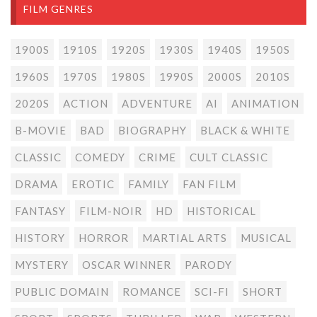
FILM GENRES
1900S
1910S
1920S
1930S
1940S
1950S
1960S
1970S
1980S
1990S
2000S
2010S
2020S
ACTION
ADVENTURE
AI
ANIMATION
B-MOVIE
BAD
BIOGRAPHY
BLACK & WHITE
CLASSIC
COMEDY
CRIME
CULT CLASSIC
DRAMA
EROTIC
FAMILY
FAN FILM
FANTASY
FILM-NOIR
HD
HISTORICAL
HISTORY
HORROR
MARTIAL ARTS
MUSICAL
MYSTERY
OSCAR WINNER
PARODY
PUBLIC DOMAIN
ROMANCE
SCI-FI
SHORT