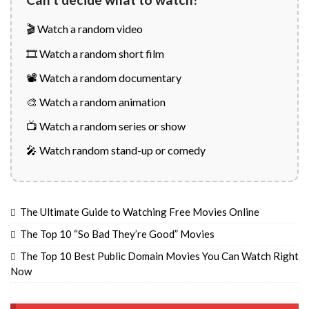
🎬 Watch a random video
🎞️ Watch a random short film
📽️ Watch a random documentary
🎨 Watch a random animation
📺 Watch a random series or show
🎤 Watch random stand-up or comedy
The Ultimate Guide to Watching Free Movies Online
The Top 10 “So Bad They’re Good” Movies
The Top 10 Best Public Domain Movies You Can Watch Right
Now