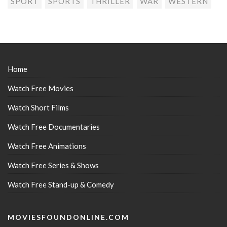
SPORT
SPORTS
THRILLER
WAR
WESTERN
Home
Watch Free Movies
Watch Short Films
Watch Free Documentaries
Watch Free Animations
Watch Free Series & Shows
Watch Free Stand-up & Comedy
MOVIESFOUNDONLINE.COM