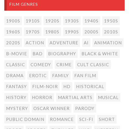
FILM GENRES
1900S
1910S
1920S
1930S
1940S
1950S
1960S
1970S
1980S
1990S
2000S
2010S
2020S
ACTION
ADVENTURE
AI
ANIMATION
B-MOVIE
BAD
BIOGRAPHY
BLACK & WHITE
CLASSIC
COMEDY
CRIME
CULT CLASSIC
DRAMA
EROTIC
FAMILY
FAN FILM
FANTASY
FILM-NOIR
HD
HISTORICAL
HISTORY
HORROR
MARTIAL ARTS
MUSICAL
MYSTERY
OSCAR WINNER
PARODY
PUBLIC DOMAIN
ROMANCE
SCI-FI
SHORT