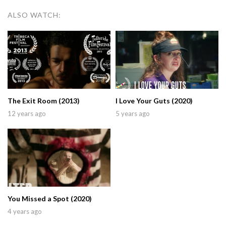
ALSO WATCH:
The Exit Room (2013)
I Love Your Guts (2020)
12 years ago
5 years ago
You Missed a Spot (2020)
4 years ago