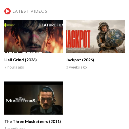
LATEST VIDEOS
Hell Grind (2026)
Jackpot (2026)
7 hours ago
3 weeks ago
The Three Musketeers (2011)
1 month ago