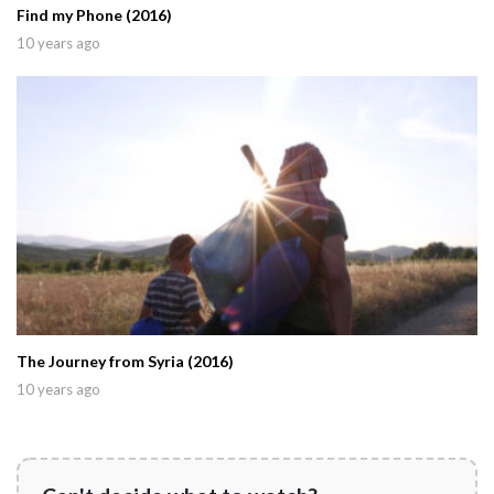
Find my Phone (2016)
10 years ago
The Journey from Syria (2016)
10 years ago