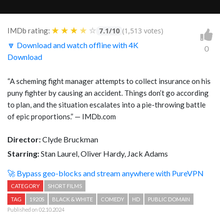
★
★
★
★
☆
IMDb rating:
7.1/10
(1,513 votes)
🔽 Download and watch offline with 4K
0
Download
“
A scheming fight manager attempts to collect insurance on his
puny fighter by causing an accident. Things don’t go according
to plan, and the situation escalates into a pie-throwing battle
of epic proportions.
” — IMDb.com
Director:
Clyde Bruckman
Starring:
Stan Laurel, Oliver Hardy, Jack Adams
🚀 Bypass geo-blocks and stream anywhere with PureVPN
CATEGORY
SHORT FILMS
TAG
1920S
BLACK & WHITE
COMEDY
HD
PUBLIC DOMAIN
Published on 02.10.2024