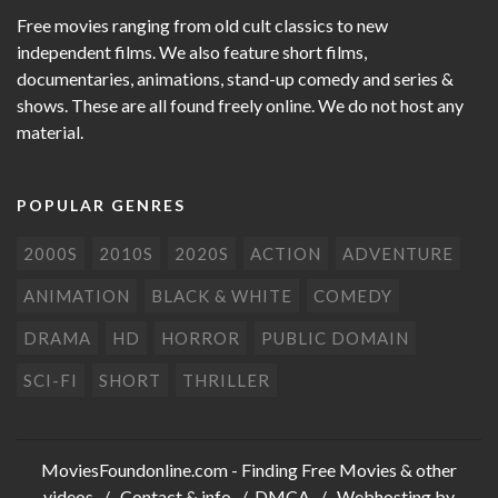
Free movies ranging from old cult classics to new
independent films. We also feature short films,
documentaries, animations, stand-up comedy and series &
shows. These are all found freely online. We do not host any
material.
POPULAR GENRES
2000S
2010S
2020S
ACTION
ADVENTURE
ANIMATION
BLACK & WHITE
COMEDY
DRAMA
HD
HORROR
PUBLIC DOMAIN
SCI-FI
SHORT
THRILLER
MoviesFoundonline.com
- Finding Free Movies & other
videos /
Contact & info
/
DMCA
/ Webhosting by