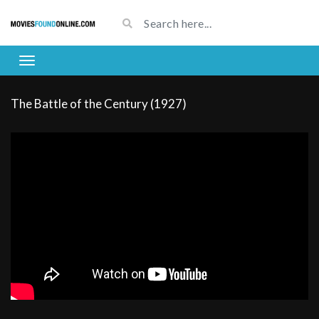
The Battle of the Century (1927)