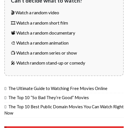
Can't decide what to watch?
🎬 Watch a random video
🎞️ Watch a random short film
📽️ Watch a random documentary
🎨 Watch a random animation
📺 Watch a random series or show
🎤 Watch random stand-up or comedy
The Ultimate Guide to Watching Free Movies Online
The Top 10 “So Bad They’re Good” Movies
The Top 10 Best Public Domain Movies You Can Watch Right
Now