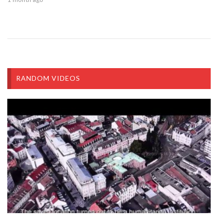
RANDOM VIDEOS