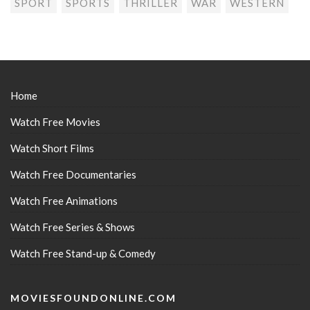
SPORT
SPORTS
THRILLER
WAR
WESTERN
Home
Watch Free Movies
Watch Short Films
Watch Free Documentaries
Watch Free Animations
Watch Free Series & Shows
Watch Free Stand-up & Comedy
MOVIESFOUNDONLINE.COM