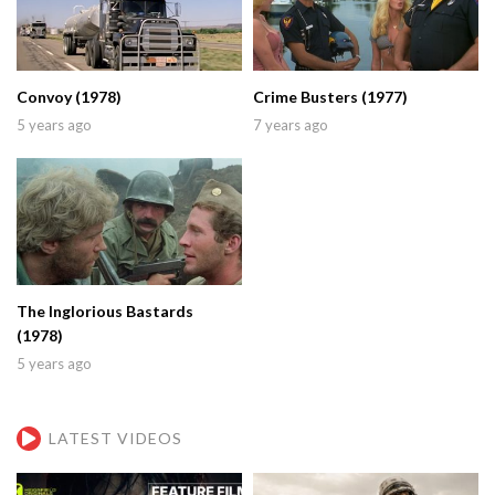
Convoy (1978)
Crime Busters (1977)
5 years ago
7 years ago
The Inglorious Bastards
(1978)
5 years ago
LATEST VIDEOS