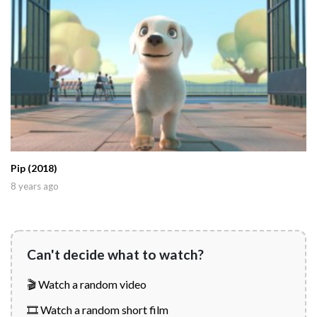
Pip (2018)
8 years ago
Can't decide what to watch?
🎬 Watch a random video
🎞️ Watch a random short film