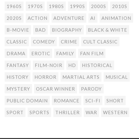
1960S
1970S
1980S
1990S
2000S
2010S
2020S
ACTION
ADVENTURE
AI
ANIMATION
B-MOVIE
BAD
BIOGRAPHY
BLACK & WHITE
CLASSIC
COMEDY
CRIME
CULT CLASSIC
DRAMA
EROTIC
FAMILY
FAN FILM
FANTASY
FILM-NOIR
HD
HISTORICAL
HISTORY
HORROR
MARTIAL ARTS
MUSICAL
MYSTERY
OSCAR WINNER
PARODY
PUBLIC DOMAIN
ROMANCE
SCI-FI
SHORT
SPORT
SPORTS
THRILLER
WAR
WESTERN