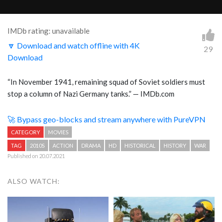
IMDb rating: unavailable
🔽 Download and watch offline with 4K
29
Download
“
In November 1941, remaining squad of Soviet soldiers must
stop a column of Nazi Germany tanks.
” — IMDb.com
🚀 Bypass geo-blocks and stream anywhere with PureVPN
CATEGORY
MOVIES
TAG
2010S
ACTION
DRAMA
HD
HISTORICAL
HISTORY
WAR
Published on 20.07.2021
ALSO WATCH: