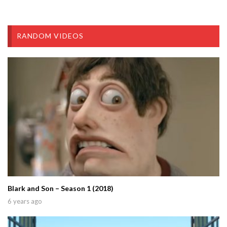
RANDOM VIDEOS
Blark and Son – Season 1 (2018)
6 years ago