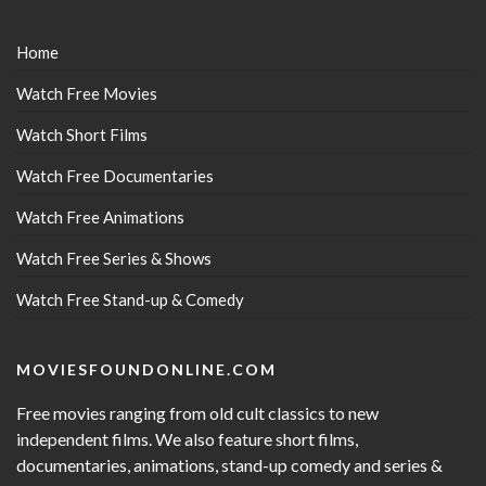
Home
Watch Free Movies
Watch Short Films
Watch Free Documentaries
Watch Free Animations
Watch Free Series & Shows
Watch Free Stand-up & Comedy
MOVIESFOUNDONLINE.COM
Free movies ranging from old cult classics to new
independent films. We also feature short films,
documentaries, animations, stand-up comedy and series &