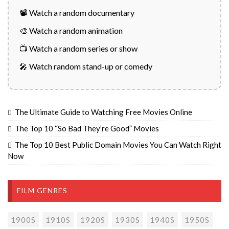
📽️ Watch a random documentary
🎨 Watch a random animation
📺 Watch a random series or show
🎤 Watch random stand-up or comedy
The Ultimate Guide to Watching Free Movies Online
The Top 10 “So Bad They’re Good” Movies
The Top 10 Best Public Domain Movies You Can Watch Right
Now
FILM GENRES
1900S
1910S
1920S
1930S
1940S
1950S