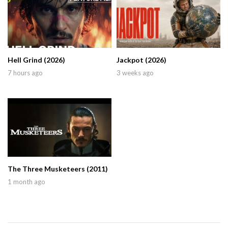
Hell Grind (2026)
Jackpot (2026)
7 hours ago
3 weeks ago
The Three Musketeers (2011)
1 month ago