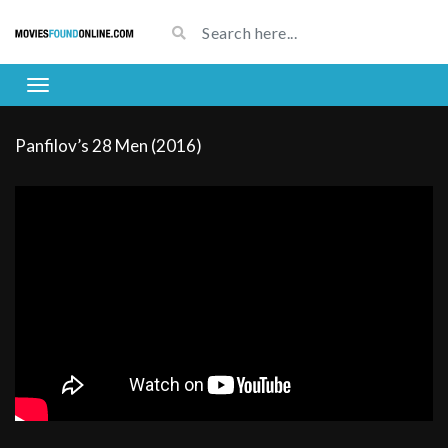
Panfilov’s 28 Men (2016)