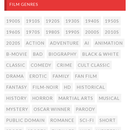
FILM GENRES
1900S
1910S
1920S
1930S
1940S
1950S
1960S
1970S
1980S
1990S
2000S
2010S
2020S
ACTION
ADVENTURE
AI
ANIMATION
B-MOVIE
BAD
BIOGRAPHY
BLACK & WHITE
CLASSIC
COMEDY
CRIME
CULT CLASSIC
DRAMA
EROTIC
FAMILY
FAN FILM
FANTASY
FILM-NOIR
HD
HISTORICAL
HISTORY
HORROR
MARTIAL ARTS
MUSICAL
MYSTERY
OSCAR WINNER
PARODY
PUBLIC DOMAIN
ROMANCE
SCI-FI
SHORT