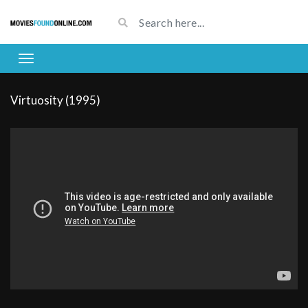
Virtuosity (1995)