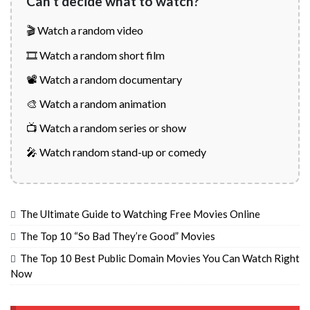
Can't decide what to watch?
🎬 Watch a random video
🎞️ Watch a random short film
📽️ Watch a random documentary
🎨 Watch a random animation
📺 Watch a random series or show
🎤 Watch random stand-up or comedy
The Ultimate Guide to Watching Free Movies Online
The Top 10 “So Bad They’re Good” Movies
The Top 10 Best Public Domain Movies You Can Watch Right
Now