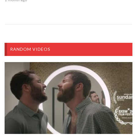
RANDOM VIDEOS