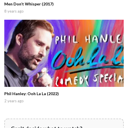
Men Don’t Whisper (2017)
8 years ago
Phil Hanley: Ooh La La (2022)
2 years ago