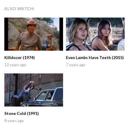
ALSO WATCH:
Killdozer (1974)
Even Lambs Have Teeth (2015)
12 years ago
7 years ago
Stone Cold (1991)
8 years ago