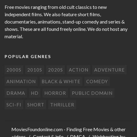
Free movies ranging from old cult classics to new
independent films. We also feature short films,
documentaries, animations, stand-up comedy and series &
shows. These are all found freely online. We do not host any
material.
POPULAR GENRES
2000S
2010S
2020S
ACTION
ADVENTURE
ANIMATION
BLACK & WHITE
COMEDY
DRAMA
HD
HORROR
PUBLIC DOMAIN
SCI-FI
SHORT
THRILLER
MoviesFoundonline.com
- Finding Free Movies & other
videos /
Contact & info
/
DMCA
/ Webhosting by