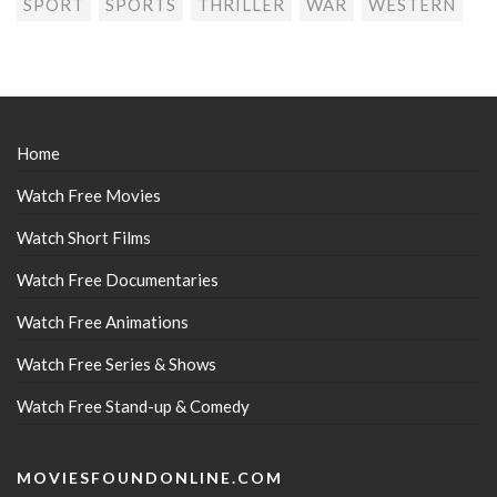
SPORT
SPORTS
THRILLER
WAR
WESTERN
Home
Watch Free Movies
Watch Short Films
Watch Free Documentaries
Watch Free Animations
Watch Free Series & Shows
Watch Free Stand-up & Comedy
MOVIESFOUNDONLINE.COM