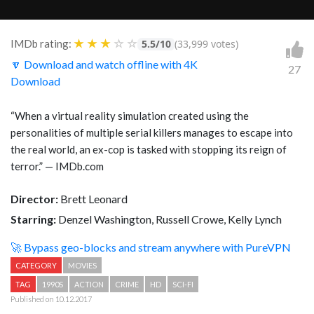
★
★
★
☆
☆
IMDb rating:
5.5/10
(33,999 votes)
🔽 Download and watch offline with 4K
27
Download
“When a virtual reality simulation created using the
personalities of multiple serial killers manages to escape into
the real world, an ex-cop is tasked with stopping its reign of
terror.” — IMDb.com
Director:
Brett Leonard
Starring:
Denzel Washington, Russell Crowe, Kelly Lynch
🚀 Bypass geo-blocks and stream anywhere with PureVPN
CATEGORY
MOVIES
TAG
1990S
ACTION
CRIME
HD
SCI-FI
Published on 10.12.2017