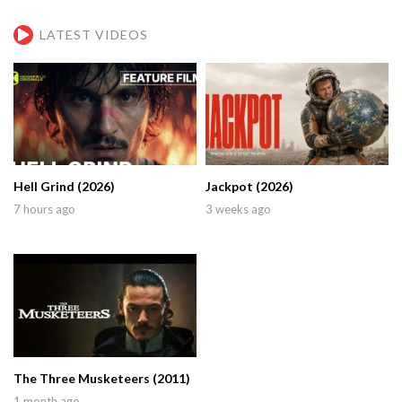
LATEST VIDEOS
Hell Grind (2026)
Jackpot (2026)
7 hours ago
3 weeks ago
The Three Musketeers (2011)
1 month ago