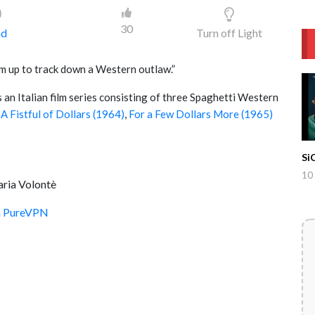
)
30
ad
Turn off Light
m up to track down a Western outlaw.”
is an Italian film series consisting of three Spaghetti Western
d
A Fistful of Dollars (1964)
,
For a Few Dollars More (1965)
Si
10
aria Volontè
th PureVPN