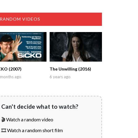
RANDOM VIDEOS
CKO (2007)
The Unwilling (2016)
 months ago
6 years ago
Can't decide what to watch?
🎬 Watch a random video
🎞️ Watch a random short film