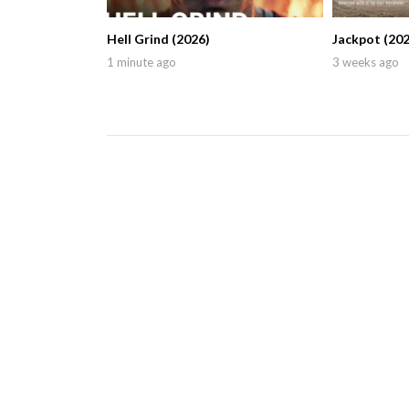
Hell Grind (2026)
Jackpot (202
1 minute ago
3 weeks ago