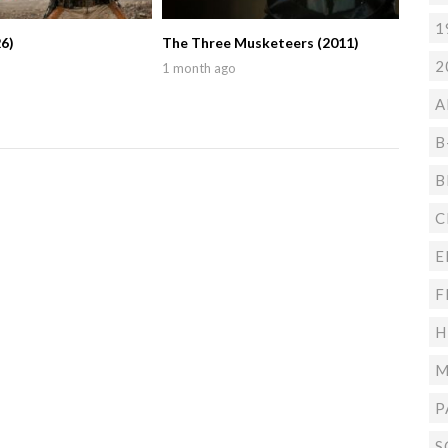
1
6)
The Three Musketeers (2011)
2
1 month ago
A
B
B
C
E
F
H
M
P
S