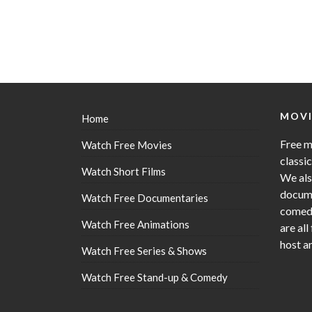
MOVI
Home
Free m
Watch Free Movies
classi
Watch Short Films
We als
docume
Watch Free Documentaries
comedy
Watch Free Animations
are all
host a
Watch Free Series & Shows
Watch Free Stand-up & Comedy