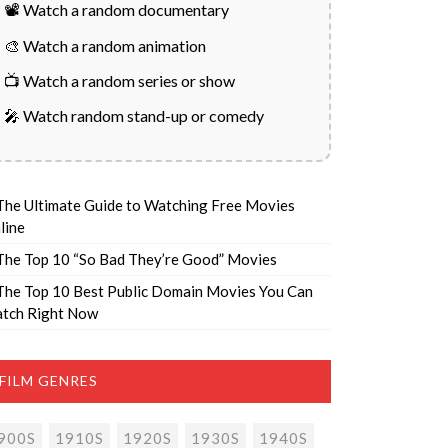
📽️ Watch a random documentary
🎨 Watch a random animation
📺 Watch a random series or show
🎤 Watch random stand-up or comedy
The Ultimate Guide to Watching Free Movies
line
The Top 10 “So Bad They’re Good” Movies
The Top 10 Best Public Domain Movies You Can
tch Right Now
FILM GENRES
900S
1910S
1920S
1930S
1940S