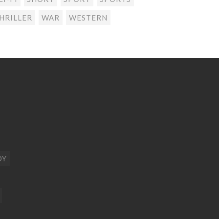
HRILLER
WAR
WESTERN
DY