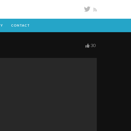
DY
CONTACT
30