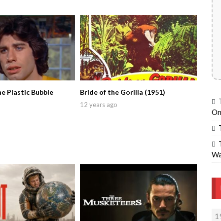
he Plastic Bubble
Bride of the Gorilla (1951)
12 years ago
On
Wa
1