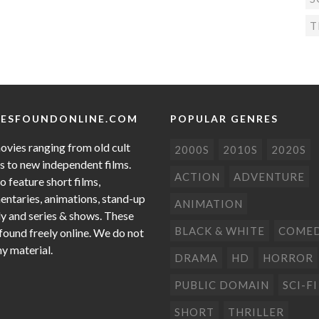
T
ESFOUNDONLINE.COM
POPULAR GENRES
ovies ranging from old cult
2000S
2010S
2020S
cs to new independent films.
ACTION
ADVENTURE
o feature short films,
ntaries, animations, stand-up
ANIMATION
 and series & shows. These
BLACK & WHITE
COME
 found freely online. We do not
ny material.
DRAMA
HD
HORROR
PUBLIC DOMAIN
SCI-FI
SHORT
THRILLER