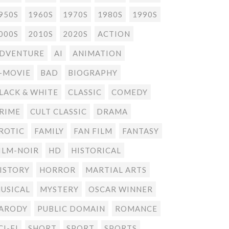
950S
1960S
1970S
1980S
1990S
000S
2010S
2020S
ACTION
DVENTURE
AI
ANIMATION
-MOVIE
BAD
BIOGRAPHY
LACK & WHITE
CLASSIC
COMEDY
RIME
CULT CLASSIC
DRAMA
ROTIC
FAMILY
FAN FILM
FANTASY
ILM-NOIR
HD
HISTORICAL
ISTORY
HORROR
MARTIAL ARTS
USICAL
MYSTERY
OSCAR WINNER
ARODY
PUBLIC DOMAIN
ROMANCE
CI-FI
SHORT
SPORT
SPORTS