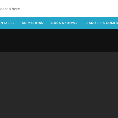
NTARIES
ANIMATIONS
SERIES & SHOWS
STAND-UP & COME