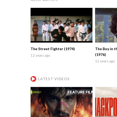
The Street Fighter (1974)
The Boy in t
(1976)
12 years ago
12 years ago
LATEST VIDEOS