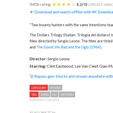
★
★
★
★
☆
IMDb rating:
8.2/10
(299,823 votes
🔽 Download and watch offline with 4K Downlo
“Two bounty hunters with the same intentions tea
The Dollars Trilogy (Italian: Trilogia del dollaro) 
films directed by Sergio Leone. The films are title
and
The Good, the Bad and the Ugly (1966)
.
Director:
Sergio Leone
Starring:
Clint Eastwood, Lee Van Cleef, Gian M
🚀 Bypass geo-blocks and stream anywhere wi
CATEGORY
MOVIES
TAG
1960S
HD
WESTERN
Published on 15.01.2019
ALSO WATCH: