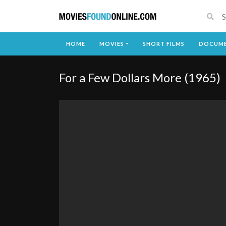
HOME
MOVIES
SHORT FILMS
DOCUME
For a Few Dollars More (1965)