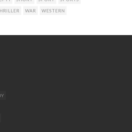
HRILLER
WAR
WESTERN
DY