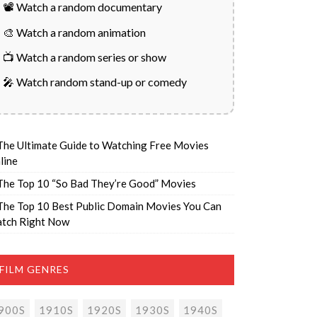
📽️ Watch a random documentary
🎨 Watch a random animation
📺 Watch a random series or show
🎤 Watch random stand-up or comedy
The Ultimate Guide to Watching Free Movies
line
The Top 10 “So Bad They’re Good” Movies
The Top 10 Best Public Domain Movies You Can
tch Right Now
FILM GENRES
900S
1910S
1920S
1930S
1940S