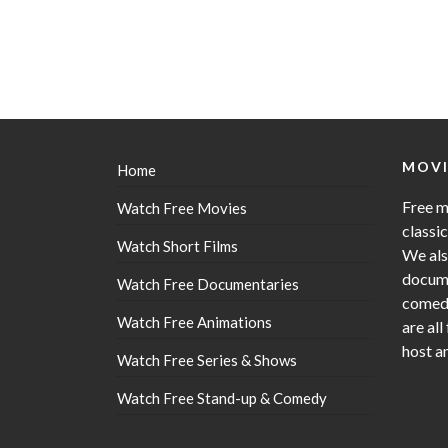
MOVI
Home
Free m
Watch Free Movies
classi
Watch Short Films
We als
docume
Watch Free Documentaries
comedy
Watch Free Animations
are all
host a
Watch Free Series & Shows
Watch Free Stand-up & Comedy