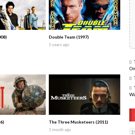
008)
Double Team (1997)
5 years ago
On
Wa
6)
The Three Musketeers (2011)
1 month ago
1