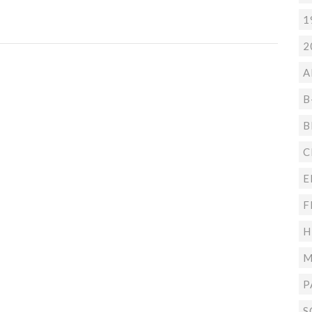
1
2
A
B
B
C
E
F
H
M
P
S