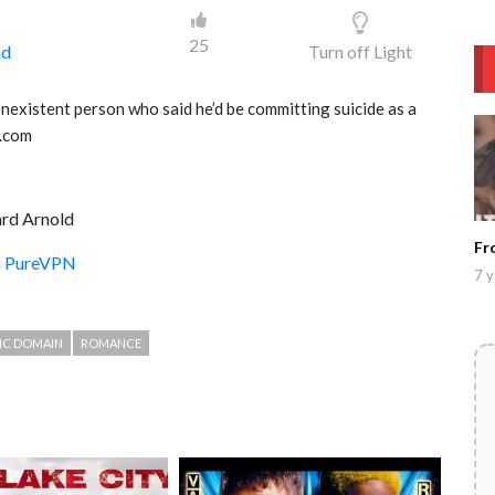
25
ad
Turn off Light
existent person who said he’d be committing suicide as a
b.com
rd Arnold
Fr
th PureVPN
7 y
IC DOMAIN
ROMANCE