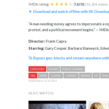
★
★
★
★
☆
IMDb rating:
7.6/10
(16,304 votes)
🔽 Download and watch offline with 4K Downlo
“A man needing money agrees to impersonate a non
protest, and a political movement begins.” — IMD
Director:
Frank Capra
Starring:
Gary Cooper, Barbara Stanwyck, Edwa
🚀 Bypass geo-blocks and stream anywhere wi
CATEGORY
MOVIES
PUBLIC DOMAIN
TAG
1940S
CLASSIC
COMEDY
DRAMA
HD
PUBL
Published on 21.10.2014
ALSO WATCH: