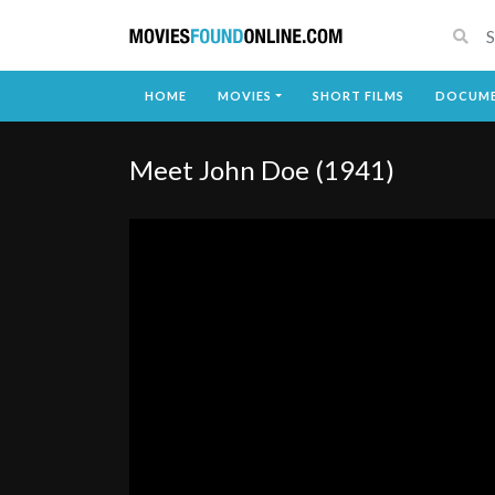
HOME
MOVIES
SHORT FILMS
DOCUME
Meet John Doe (1941)