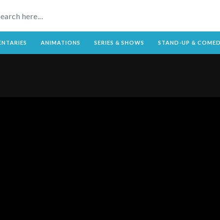
NTARIES
ANIMATIONS
SERIES & SHOWS
STAND-UP & COME