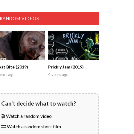
RANDOM VIDEOS
ost Bite (2019)
Prickly Jam (2019)
ears ago
4 years ago
Can't decide what to watch?
🎬 Watch a random video
🎞️ Watch a random short film