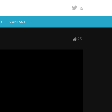
DY
CONTACT
25