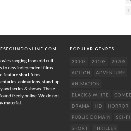
T
ESFOUNDONLINE.COM
POPULAR GENRES
ovies ranging from old cult
2000S
2010S
2020S
cs to new independent films.
ACTION
ADVENTURE
o feature short films,
ntaries, animations, stand-up
ANIMATION
 and series & shows. These
BLACK & WHITE
COME
 found freely online. We do not
ny material.
DRAMA
HD
HORROR
PUBLIC DOMAIN
SCI-FI
SHORT
THRILLER