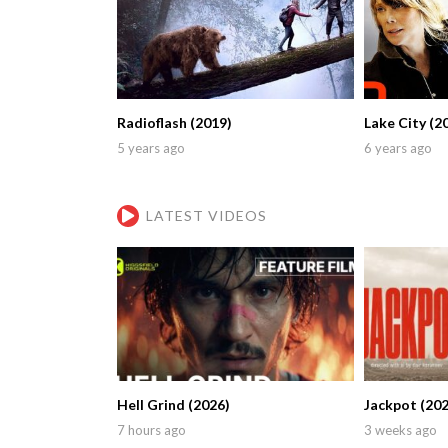
Radioflash (2019)
Lake City (2
5 years ago
6 years ago
LATEST VIDEOS
Hell Grind (2026)
Jackpot (202
7 hours ago
3 weeks ago