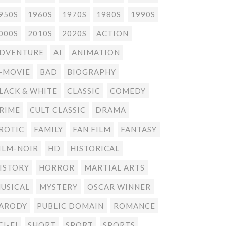
950S
1960S
1970S
1980S
1990S
000S
2010S
2020S
ACTION
DVENTURE
AI
ANIMATION
-MOVIE
BAD
BIOGRAPHY
LACK & WHITE
CLASSIC
COMEDY
RIME
CULT CLASSIC
DRAMA
ROTIC
FAMILY
FAN FILM
FANTASY
ILM-NOIR
HD
HISTORICAL
ISTORY
HORROR
MARTIAL ARTS
USICAL
MYSTERY
OSCAR WINNER
ARODY
PUBLIC DOMAIN
ROMANCE
CI-FI
SHORT
SPORT
SPORTS