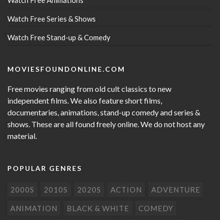
Watch Free Animations
Watch Free Series & Shows
Watch Free Stand-up & Comedy
MOVIESFOUNDONLINE.COM
Free movies ranging from old cult classics to new
independent films. We also feature short films,
documentaries, animations, stand-up comedy and series &
shows. These are all found freely online. We do not host any
material.
POPULAR GENRES
2000S
2010S
2020S
ACTION
ADVENTURE
ANIMATION
BLACK & WHITE
COMEDY