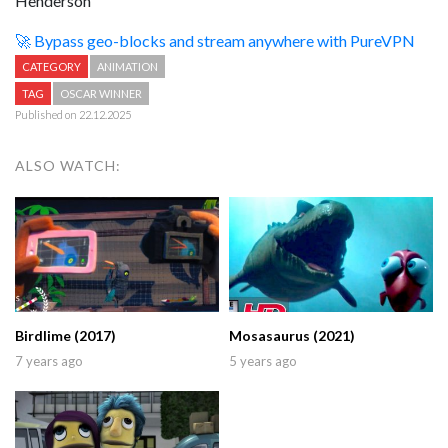
Henderson
🚀 Bypass geo-blocks and stream anywhere with PureVPN
CATEGORY
ANIMATION
TAG
OSCAR WINNER
Published on 22.12.2025
ALSO WATCH:
Birdlime (2017)
Mosasaurus (2021)
7 years ago
5 years ago