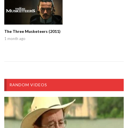
The Three Musketeers (2011)
1 month ago
RANDOM VIDEOS