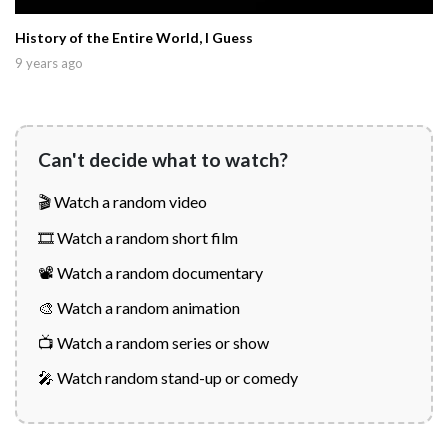
History of the Entire World, I Guess
9 years ago
Can't decide what to watch?
🎬 Watch a random video
🎞️ Watch a random short film
📽️ Watch a random documentary
🎨 Watch a random animation
📺 Watch a random series or show
🎤 Watch random stand-up or comedy