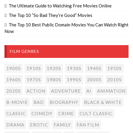
The Ultimate Guide to Watching Free Movies Online
The Top 10 “So Bad They’re Good” Movies
The Top 10 Best Public Domain Movies You Can Watch Right
Now
FILM GENRES
1900S
1910S
1920S
1930S
1940S
1950S
1960S
1970S
1980S
1990S
2000S
2010S
2020S
ACTION
ADVENTURE
AI
ANIMATION
B-MOVIE
BAD
BIOGRAPHY
BLACK & WHITE
CLASSIC
COMEDY
CRIME
CULT CLASSIC
DRAMA
EROTIC
FAMILY
FAN FILM