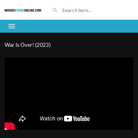
War Is Over! (2023)