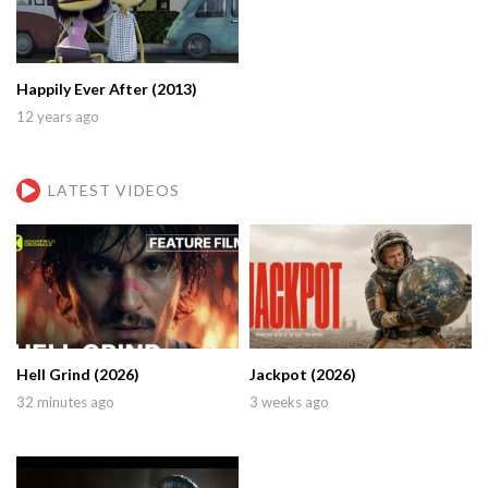
Happily Ever After (2013)
12 years ago
LATEST VIDEOS
Hell Grind (2026)
Jackpot (2026)
32 minutes ago
3 weeks ago