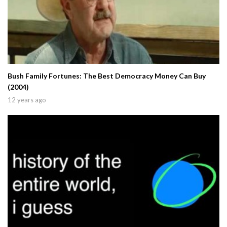
Bush Family Fortunes: The Best Democracy Money Can Buy
(2004)
12 years ago