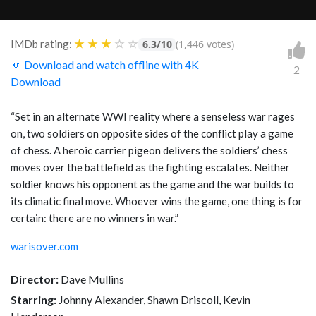
★
★
★
☆
☆
IMDb rating:
6.3/10
(1,446 votes)
🔽 Download and watch offline with 4K
2
Download
“Set in an alternate WWI reality where a senseless war rages
on, two soldiers on opposite sides of the conflict play a game
of chess. A heroic carrier pigeon delivers the soldiers’ chess
moves over the battlefield as the fighting escalates. Neither
soldier knows his opponent as the game and the war builds to
its climatic final move. Whoever wins the game, one thing is for
certain: there are no winners in war.”
warisover.com
Director:
Dave Mullins
Starring:
Johnny Alexander, Shawn Driscoll, Kevin