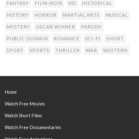
FANTASY
FILM-NOIR
HD
HISTORICAL
HISTORY
HORROR
MARTIAL ARTS
MUSICAL
MYSTERY
OSCAR WINNER
PARODY
PUBLIC DOMAIN
ROMANCE
SCI-FI
SHORT
SPORT
SPORTS
THRILLER
WAR
WESTERN
Home
Watch Free Movies
Watch Short Films
Watch Free Documentaries