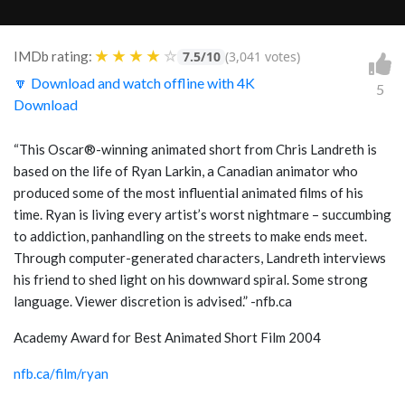
★
★
★
★
☆
IMDb rating:
7.5/10
(3,041 votes)
🔽 Download and watch offline with 4K
5
Download
“This Oscar®-winning animated short from Chris Landreth is
based on the life of Ryan Larkin, a Canadian animator who
produced some of the most influential animated films of his
time. Ryan is living every artist’s worst nightmare – succumbing
to addiction, panhandling on the streets to make ends meet.
Through computer-generated characters, Landreth interviews
his friend to shed light on his downward spiral. Some strong
language. Viewer discretion is advised.” -nfb.ca
Academy Award for Best Animated Short Film 2004
nfb.ca/film/ryan