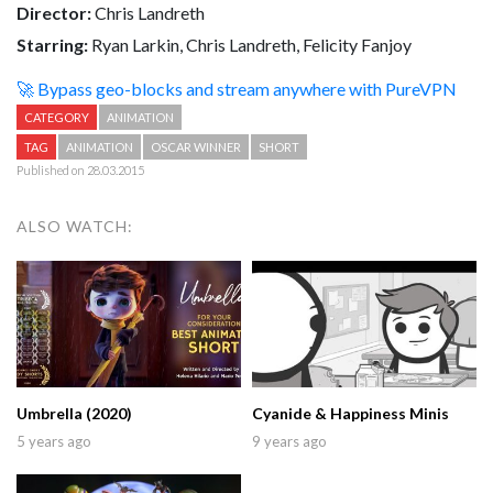
Director:
Chris Landreth
Starring:
Ryan Larkin, Chris Landreth, Felicity Fanjoy
🚀 Bypass geo-blocks and stream anywhere with PureVPN
CATEGORY
ANIMATION
TAG
ANIMATION
OSCAR WINNER
SHORT
Published on 28.03.2015
ALSO WATCH:
Umbrella (2020)
Cyanide & Happiness Minis
5 years ago
9 years ago