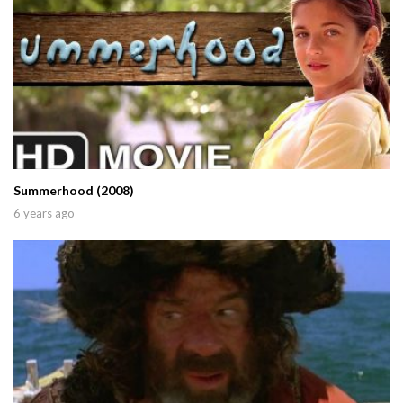
Summerhood (2008)
6 years ago