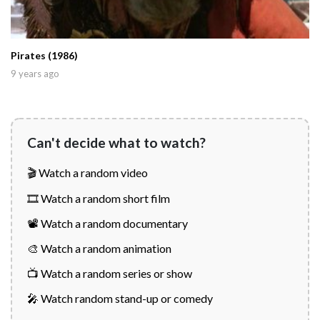
Pirates (1986)
9 years ago
Can't decide what to watch?
🎬 Watch a random video
🎞️ Watch a random short film
📽️ Watch a random documentary
🎨 Watch a random animation
📺 Watch a random series or show
🎤 Watch random stand-up or comedy