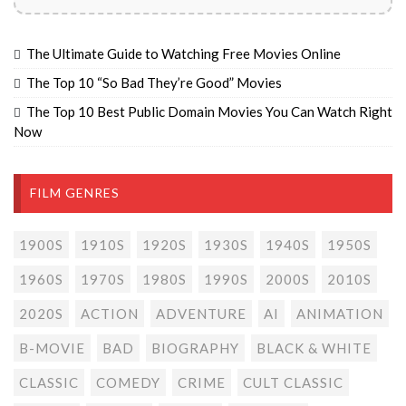
The Ultimate Guide to Watching Free Movies Online
The Top 10 “So Bad They’re Good” Movies
The Top 10 Best Public Domain Movies You Can Watch Right
Now
FILM GENRES
1900S
1910S
1920S
1930S
1940S
1950S
1960S
1970S
1980S
1990S
2000S
2010S
2020S
ACTION
ADVENTURE
AI
ANIMATION
B-MOVIE
BAD
BIOGRAPHY
BLACK & WHITE
CLASSIC
COMEDY
CRIME
CULT CLASSIC