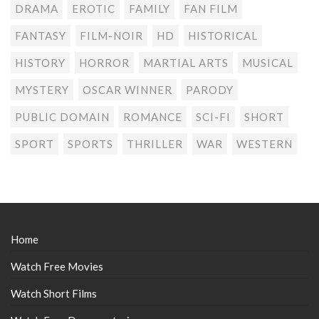
DRAMA
EROTIC
FAMILY
FAN FILM
FANTASY
FILM-NOIR
HD
HISTORICAL
HISTORY
HORROR
MARTIAL ARTS
MUSICAL
MYSTERY
OSCAR WINNER
PARODY
PUBLIC DOMAIN
ROMANCE
SCI-FI
SHORT
SPORT
SPORTS
THRILLER
WAR
WESTERN
Home
Watch Free Movies
Watch Short Films