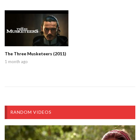
The Three Musketeers (2011)
1 month ago
RANDOM VIDEOS