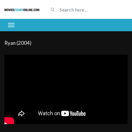
Ryan (2004)