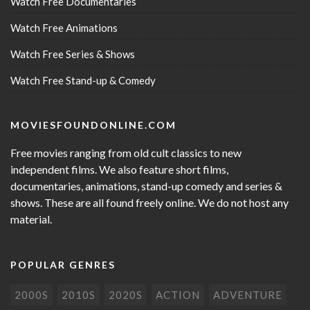
Watch Free Documentaries
Watch Free Animations
Watch Free Series & Shows
Watch Free Stand-up & Comedy
MOVIESFOUNDONLINE.COM
Free movies ranging from old cult classics to new
independent films. We also feature short films,
documentaries, animations, stand-up comedy and series &
shows. These are all found freely online. We do not host any
material.
POPULAR GENRES
2000S
2010S
2020S
ACTION
ADVENTURE