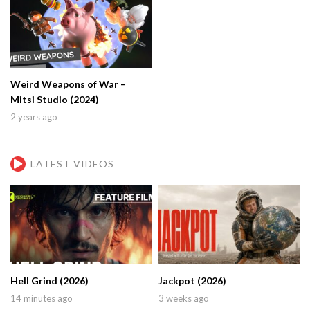
Weird Weapons of War –
Mitsi Studio (2024)
2 years ago
LATEST VIDEOS
Hell Grind (2026)
Jackpot (2026)
14 minutes ago
3 weeks ago