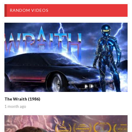
RANDOM VIDEOS
The Wraith (1986)
1 month ago