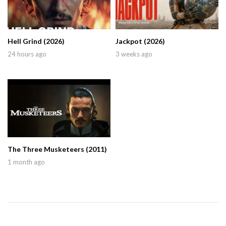
Hell Grind (2026)
Jackpot (2026)
24 hours ago
3 weeks ago
The Three Musketeers (2011)
1 month ago