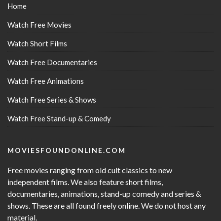
Home
Watch Free Movies
Watch Short Films
Watch Free Documentaries
Watch Free Animations
Watch Free Series & Shows
Watch Free Stand-up & Comedy
MOVIESFOUNDONLINE.COM
Free movies ranging from old cult classics to new
independent films. We also feature short films,
documentaries, animations, stand-up comedy and series &
shows. These are all found freely online. We do not host any
material.