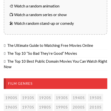
🎨 Watch a random animation
📺 Watch a random series or show
🎤 Watch random stand-up or comedy
The Ultimate Guide to Watching Free Movies Online
The Top 10 “So Bad They’re Good” Movies
The Top 10 Best Public Domain Movies You Can Watch Right
Now
FILM GENRES
1900S
1910S
1920S
1930S
1940S
1950S
1960S
1970S
1980S
1990S
2000S
2010S