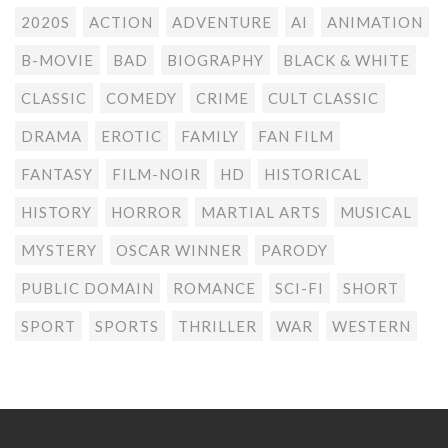
2020S
ACTION
ADVENTURE
AI
ANIMATION
B-MOVIE
BAD
BIOGRAPHY
BLACK & WHITE
CLASSIC
COMEDY
CRIME
CULT CLASSIC
DRAMA
EROTIC
FAMILY
FAN FILM
FANTASY
FILM-NOIR
HD
HISTORICAL
HISTORY
HORROR
MARTIAL ARTS
MUSICAL
MYSTERY
OSCAR WINNER
PARODY
PUBLIC DOMAIN
ROMANCE
SCI-FI
SHORT
SPORT
SPORTS
THRILLER
WAR
WESTERN