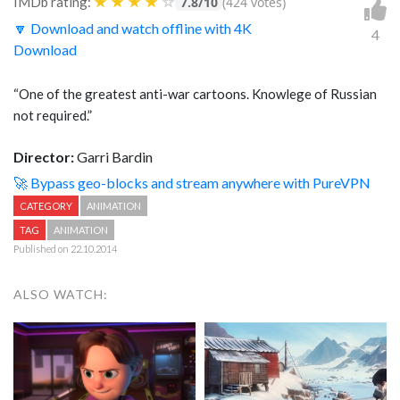
★
★
★
★
☆
IMDb rating:
7.8/10
(424 votes)
🔽 Download and watch offline with 4K
4
Download
“One of the greatest anti-war cartoons. Knowlege of Russian
not required.”
Director:
Garri Bardin
🚀 Bypass geo-blocks and stream anywhere with PureVPN
CATEGORY
ANIMATION
TAG
ANIMATION
Published on 22.10.2014
ALSO WATCH: