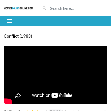
Conflict (1983)