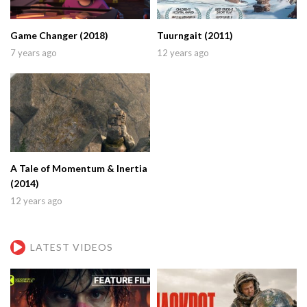
Game Changer (2018)
Tuurngait (2011)
7 years ago
12 years ago
A Tale of Momentum & Inertia
(2014)
12 years ago
LATEST VIDEOS