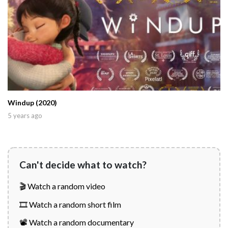
Windup (2020)
5 years ago
Can't decide what to watch?
🎬 Watch a random video
🎞️ Watch a random short film
📽️ Watch a random documentary