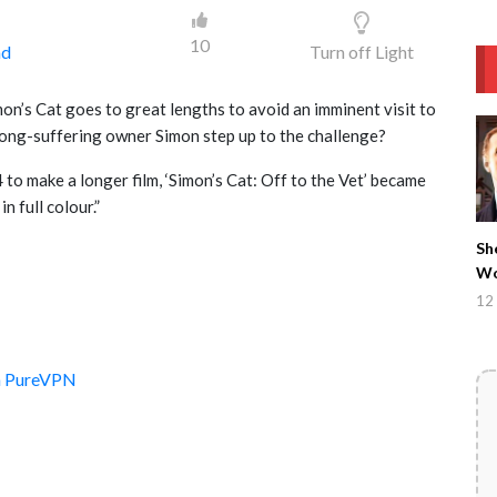
10
ad
Turn off Light
on’s Cat goes to great lengths to avoid an imminent visit to
s long-suffering owner Simon step up to the challenge?
to make a longer film, ‘Simon’s Cat: Off to the Vet’ became
n full colour.”
Sh
Wo
12 
th PureVPN