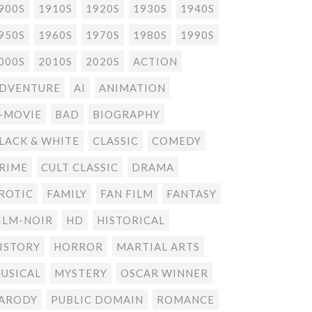
900S
1910S
1920S
1930S
1940S
950S
1960S
1970S
1980S
1990S
000S
2010S
2020S
ACTION
DVENTURE
AI
ANIMATION
-MOVIE
BAD
BIOGRAPHY
LACK & WHITE
CLASSIC
COMEDY
RIME
CULT CLASSIC
DRAMA
ROTIC
FAMILY
FAN FILM
FANTASY
ILM-NOIR
HD
HISTORICAL
ISTORY
HORROR
MARTIAL ARTS
USICAL
MYSTERY
OSCAR WINNER
ARODY
PUBLIC DOMAIN
ROMANCE