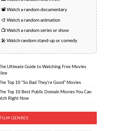
📽️ Watch a random documentary
🎨 Watch a random animation
📺 Watch a random series or show
🎤 Watch random stand-up or comedy
The Ultimate Guide to Watching Free Movies
line
The Top 10 “So Bad They’re Good” Movies
The Top 10 Best Public Domain Movies You Can
tch Right Now
FILM GENRES