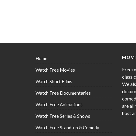
MOVI
Home
Free m
Watch Free Movies
classi
Watch Short Films
We als
docume
Watch Free Documentaries
comedy
Watch Free Animations
are all
host a
Watch Free Series & Shows
Watch Free Stand-up & Comedy