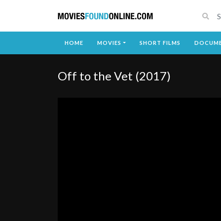
HOME
MOVIES
SHORT FILMS
DOCUME
Off to the Vet (2017)