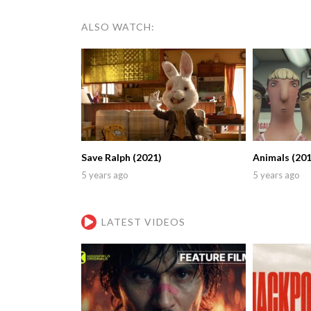
ALSO WATCH:
Save Ralph (2021)
Animals (201
5 years ago
5 years ago
LATEST VIDEOS