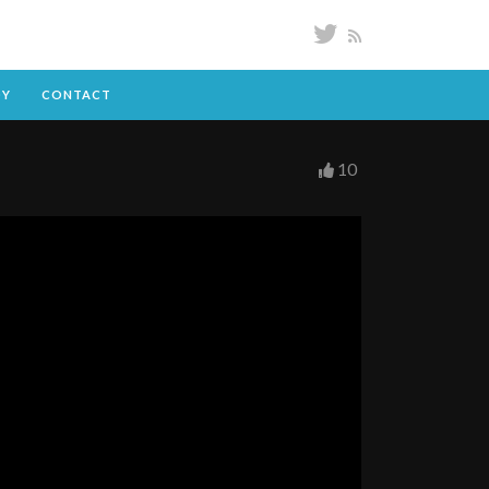
DY
CONTACT
10