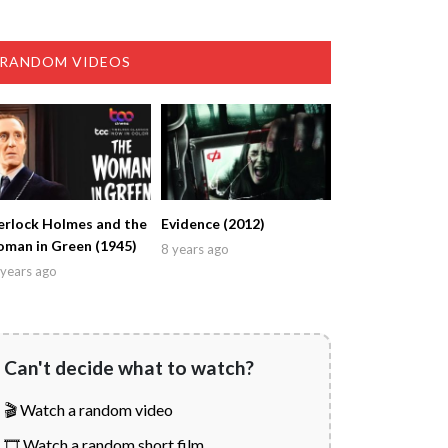
RANDOM VIDEOS
erlock Holmes and the
Evidence (2012)
man in Green (1945)
8 years ago
years ago
Can't decide what to watch?
🎬 Watch a random video
🎞️ Watch a random short film