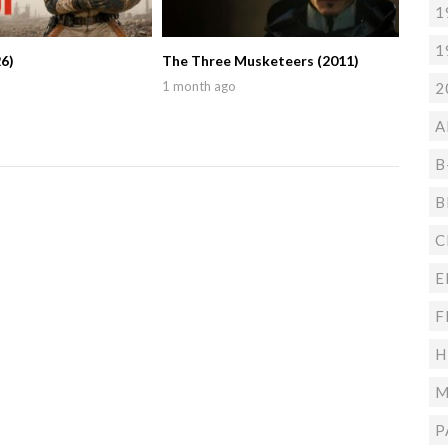
1
1
6)
The Three Musketeers (2011)
1 month ago
2
A
B
B
C
E
F
H
M
P