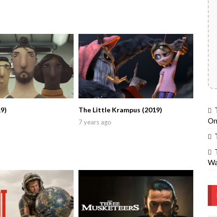
9)
The Little Krampus (2019)
On
7 years ago
Wa