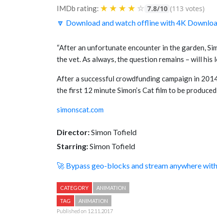
★
★
★
★
☆
IMDb rating:
7.8/10
(113 votes)
🔽 Download and watch offline with 4K Downlo
“After an unfortunate encounter in the garden, Sim
the vet. As always, the question remains – will hi
After a successful crowdfunding campaign in 2014 
the first 12 minute Simon’s Cat film to be produced i
simonscat.com
Director:
Simon Tofield
Starring:
Simon Tofield
🚀 Bypass geo-blocks and stream anywhere wi
CATEGORY
ANIMATION
TAG
ANIMATION
Published on 12.11.2017