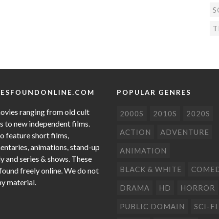
S
T
ESFOUNDONLINE.COM
POPULAR GENRES
ovies ranging from old cult
2000S
2010S
2020S
cs to new independent films.
ACTION
ADVENTURE
o feature short films,
ntaries, animations, stand-up
ANIMATION
 and series & shows. These
BLACK & WHITE
COME
 found freely online. We do not
ny material.
DRAMA
HD
HORROR
PUBLIC DOMAIN
SCI-FI