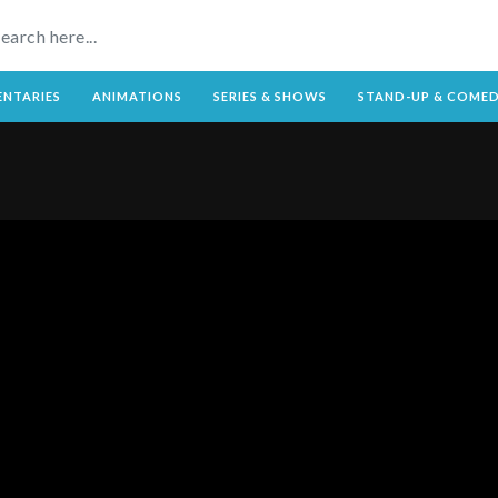
NTARIES
ANIMATIONS
SERIES & SHOWS
STAND-UP & COME