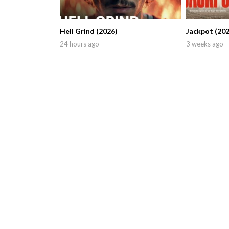
Hell Grind (2026)
Jackpot (202
24 hours ago
3 weeks ago