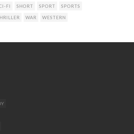
CI-FI
SHORT
SPORT
SPORTS
HRILLER
WAR
WESTERN
DY