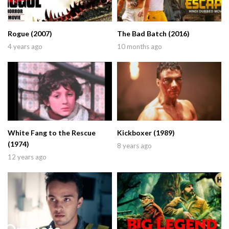
Rogue (2007)
The Bad Batch (2016)
4 years ago
10 months ago
White Fang to the Rescue
Kickboxer (1989)
(1974)
8 years ago
12 years ago