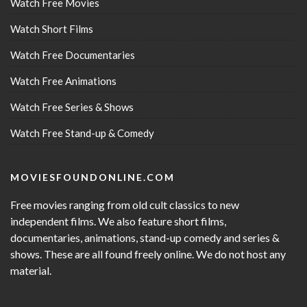
Watch Free Movies
Watch Short Films
Watch Free Documentaries
Watch Free Animations
Watch Free Series & Shows
Watch Free Stand-up & Comedy
MOVIESFOUNDONLINE.COM
Free movies ranging from old cult classics to new
independent films. We also feature short films,
documentaries, animations, stand-up comedy and series &
shows. These are all found freely online. We do not host any
material.