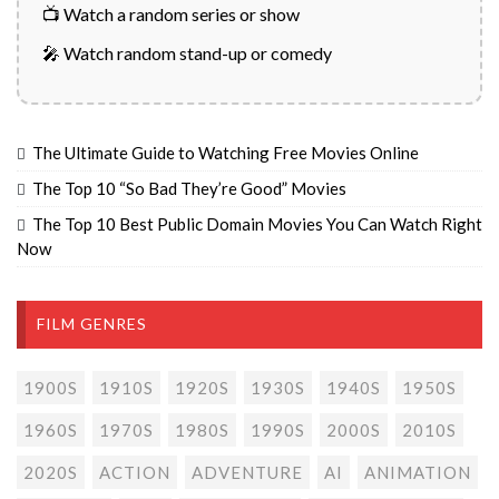
📺 Watch a random series or show
🎤 Watch random stand-up or comedy
The Ultimate Guide to Watching Free Movies Online
The Top 10 “So Bad They’re Good” Movies
The Top 10 Best Public Domain Movies You Can Watch Right
Now
FILM GENRES
1900S
1910S
1920S
1930S
1940S
1950S
1960S
1970S
1980S
1990S
2000S
2010S
2020S
ACTION
ADVENTURE
AI
ANIMATION