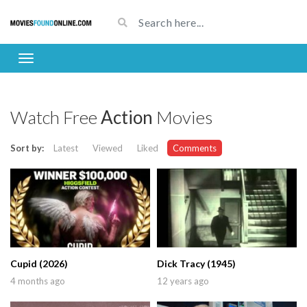
Watch Free
Action
Movies
Sort by:
Latest
Viewed
Liked
Comments
Cupid (2026)
Dick Tracy (1945)
4 months ago
12 years ago