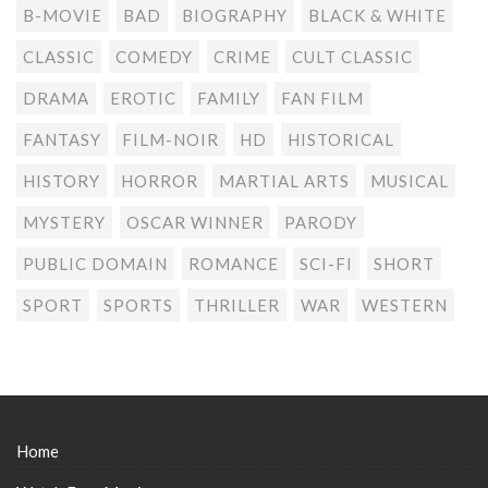
B-MOVIE
BAD
BIOGRAPHY
BLACK & WHITE
CLASSIC
COMEDY
CRIME
CULT CLASSIC
DRAMA
EROTIC
FAMILY
FAN FILM
FANTASY
FILM-NOIR
HD
HISTORICAL
HISTORY
HORROR
MARTIAL ARTS
MUSICAL
MYSTERY
OSCAR WINNER
PARODY
PUBLIC DOMAIN
ROMANCE
SCI-FI
SHORT
SPORT
SPORTS
THRILLER
WAR
WESTERN
Home