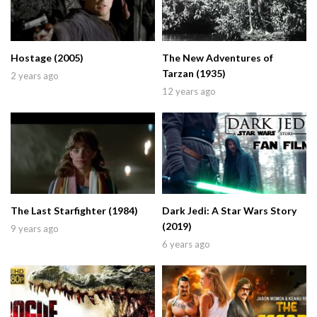
Hostage (2005)
The New Adventures of
Tarzan (1935)
2 years ago
12 years ago
The Last Starfighter (1984)
Dark Jedi: A Star Wars Story
(2019)
9 years ago
6 years ago