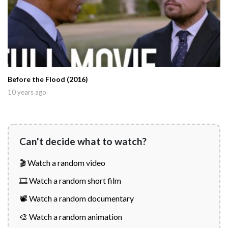
Before the Flood (2016)
10 years ago
Can't decide what to watch?
🎬 Watch a random video
🎞️ Watch a random short film
📽️ Watch a random documentary
🎨 Watch a random animation