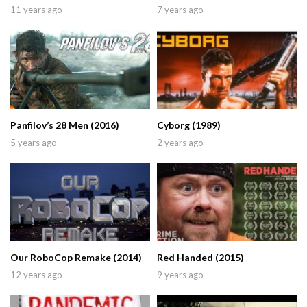
11 years ago
7 years ago
Panfilov’s 28 Men (2016)
Cyborg (1989)
5 years ago
2 years ago
Our RoboCop Remake (2014)
Red Handed (2015)
12 years ago
9 years ago