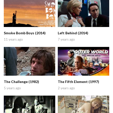
Smoke Bomb Boys (2014)
Left Behind (2014)
11 years ago
7 years ago
The Challenge (1982)
The Fifth Element (1997)
5 years ago
2 years ago