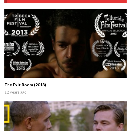
The Exit Room (2013)
12 years ago