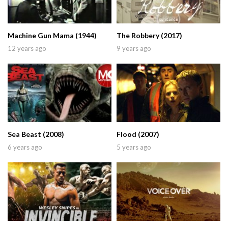
Machine Gun Mama (1944)
The Robbery (2017)
12 years ago
9 years ago
Sea Beast (2008)
Flood (2007)
6 years ago
5 years ago