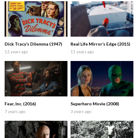
Dick Tracy’s Dilemma (1947)
Real Life Mirror’s Edge (2015)
12 years ago
11 years ago
Fear, Inc. (2016)
Superhero Movie (2008)
7 years ago
3 years ago