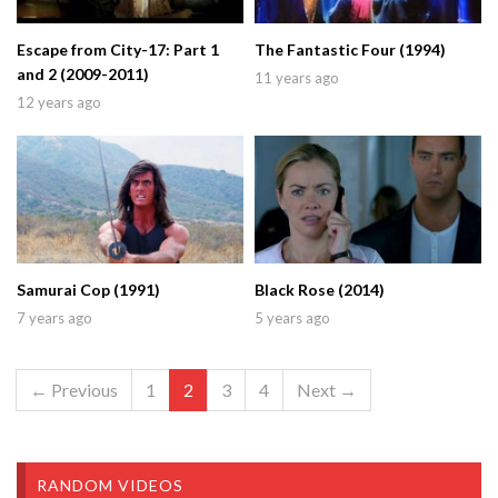
Escape from City-17: Part 1
The Fantastic Four (1994)
and 2 (2009-2011)
11 years ago
12 years ago
Samurai Cop (1991)
Black Rose (2014)
7 years ago
5 years ago
← Previous
1
2
3
4
Next →
RANDOM VIDEOS