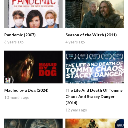
Pandemic (2007)
Season of the Witch (2011)
6 years ago
4 years ago
Mauled by a Dog (2024)
The Life And Death Of Tommy
Chaos And Stacey Danger
10 months ago
(2014)
12 years ago