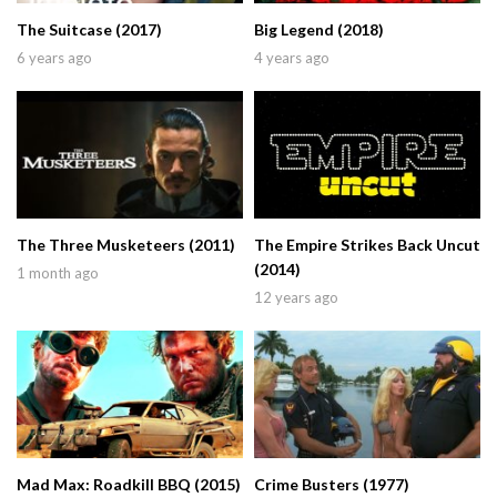
The Suitcase (2017)
Big Legend (2018)
6 years ago
4 years ago
The Three Musketeers (2011)
The Empire Strikes Back Uncut
(2014)
1 month ago
12 years ago
Mad Max: Roadkill BBQ (2015)
Crime Busters (1977)