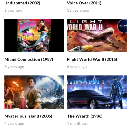
Undisputed (2002)
Voice Over (2011)
1 year ago
12 years ago
Miami Connection (1987)
Flight World War II (2015)
8 years ago
6 years ago
Mysterious Island (2005)
The Wraith (1986)
4 years ago
1 month ago