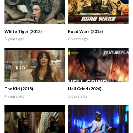
White Tiger (2012)
Road Wars (2015)
8 years ago
6 years ago
The Kid (2018)
Hell Grind (2026)
4 years ago
5 days ago