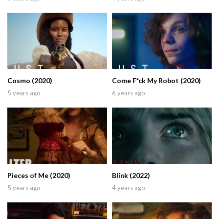
Cosmo (2020)
Come F*ck My Robot (2020)
5 years ago
6 years ago
Pieces of Me (2020)
Blink (2022)
5 years ago
4 years ago