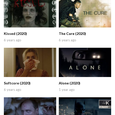
Kissed (2020)
The Cure (2020)
6 years ago
6 years ago
Softcore (2020)
Alone (2020)
6 years ago
1 year ago