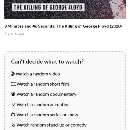
8 Minutes and 46 Seconds: The Killing of George Floyd (2020)
6 years ago
Can't decide what to watch?
🎬 Watch a random video
🎞️ Watch a random short film
📽️ Watch a random documentary
🎨 Watch a random animation
📺 Watch a random series or show
🎤 Watch random stand-up or comedy