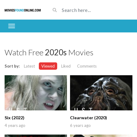
Watch Free
2020s
Movies
Sort by:
Latest
Viewed
Liked
Comments
Six (2022)
Clearwater (2020)
4 years ago
6 years ago