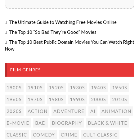
The Ultimate Guide to Watching Free Movies Online
The Top 10 “So Bad They’re Good” Movies
The Top 10 Best Public Domain Movies You Can Watch Right
Now
FILM GENRES
1900S
1910S
1920S
1930S
1940S
1950S
1960S
1970S
1980S
1990S
2000S
2010S
2020S
ACTION
ADVENTURE
AI
ANIMATION
B-MOVIE
BAD
BIOGRAPHY
BLACK & WHITE
CLASSIC
COMEDY
CRIME
CULT CLASSIC