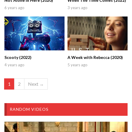
Not Alone in Here (2020)
When The Time Comes (2022)
6 years ago
3 years ago
Scooty (2022)
A Week with Rebecca (2020)
4 years ago
5 years ago
1
2
Next →
RANDOM VIDEOS