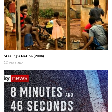
Stealing a Nation (2004)
12 years ago