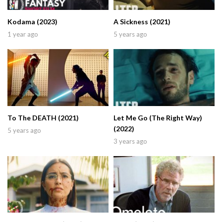
Kodama (2023)
A Sickness (2021)
1 year ago
5 years ago
To The DEATH (2021)
Let Me Go (The Right Way)
(2022)
5 years ago
3 years ago