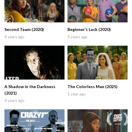
Second Team (2020)
Beginner’s Luck (2020)
4 years ago
5 years ago
A Shadow in the Darkness
The Colorless Man (2025)
(2021)
1 year ago
4 years ago