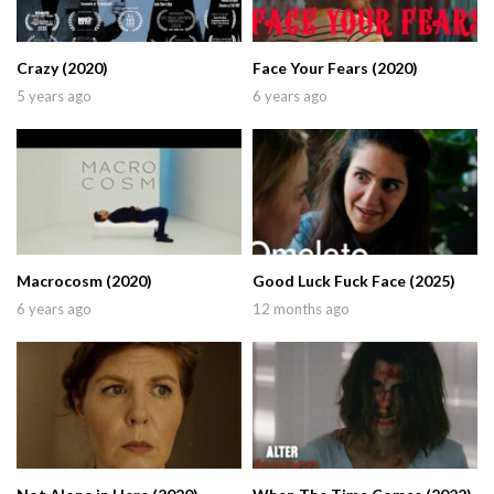
Crazy (2020)
Face Your Fears (2020)
5 years ago
6 years ago
Macrocosm (2020)
Good Luck Fuck Face (2025)
6 years ago
12 months ago