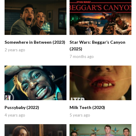
Somewhere in Between (2023)
Star Wars: Beggar’s Canyon
(2025)
2 years ago
7 months ago
Pussybaby (2022)
Milk Teeth (2020)
4 years ago
5 years ago