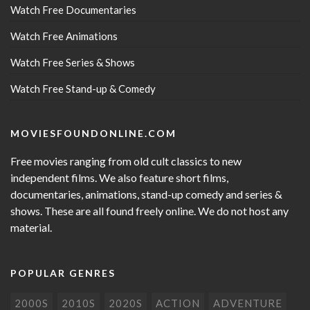
Watch Free Documentaries
Watch Free Animations
Watch Free Series & Shows
Watch Free Stand-up & Comedy
MOVIESFOUNDONLINE.COM
Free movies ranging from old cult classics to new
independent films. We also feature short films,
documentaries, animations, stand-up comedy and series &
shows. These are all found freely online. We do not host any
material.
POPULAR GENRES
2000S
2010S
2020S
ACTION
ADVENTURE