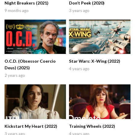
Night Breakers (2021)
Don’t Peek (2020)
9 months ago
3 years ago
O.C.D. (Obsessor Coercio
Star Wars: X-Wing (2022)
Deus) (2025)
4 years ago
2 years ago
Kickstart My Heart (2022)
Training Wheels (2022)
3 years ago
4 years ago