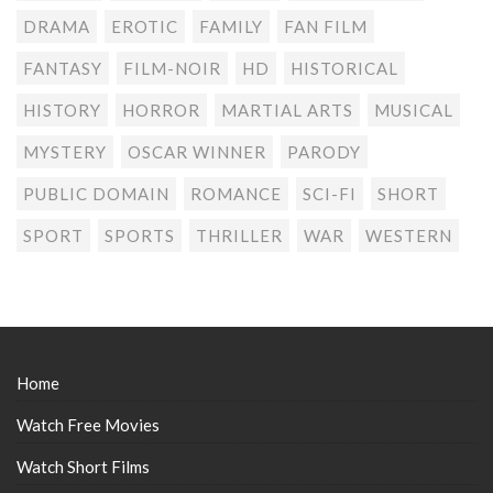
DRAMA
EROTIC
FAMILY
FAN FILM
FANTASY
FILM-NOIR
HD
HISTORICAL
HISTORY
HORROR
MARTIAL ARTS
MUSICAL
MYSTERY
OSCAR WINNER
PARODY
PUBLIC DOMAIN
ROMANCE
SCI-FI
SHORT
SPORT
SPORTS
THRILLER
WAR
WESTERN
Home
Watch Free Movies
Watch Short Films