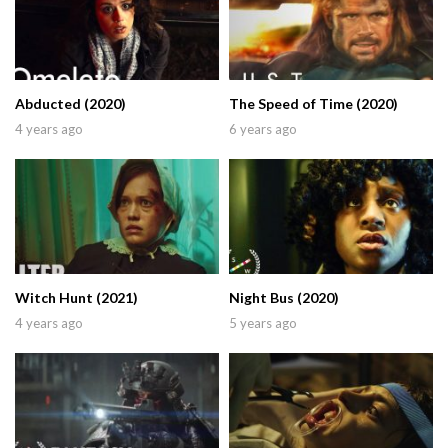
Abducted (2020)
The Speed of Time (2020)
4 years ago
6 years ago
Witch Hunt (2021)
Night Bus (2020)
4 years ago
5 years ago