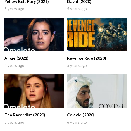
Yellow Belt Fury (2021)
David (2020)
5 years ago
5 years ago
Angie (2021)
Revenge Ride (2020)
5 years ago
5 years ago
The Recordist (2020)
Covivid (2020)
5 years ago
6 years ago