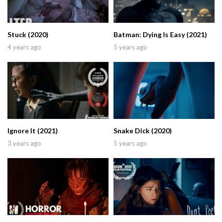
Stuck (2020)
Batman: Dying Is Easy (2021)
4 years ago
5 years ago
Ignore It (2021)
Snake Dick (2020)
3 years ago
5 years ago