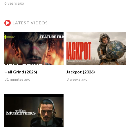
6 years ago
LATEST VIDEOS
Hell Grind (2026)
Jackpot (2026)
31 minutes ago
3 weeks ago