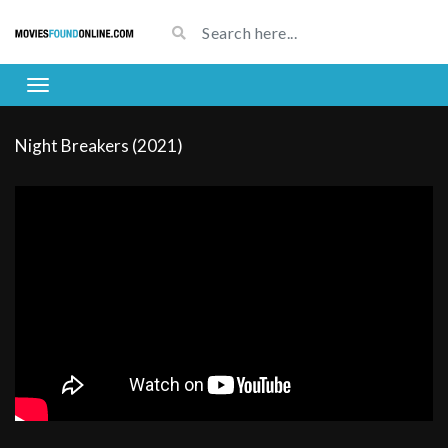
Night Breakers (2021)