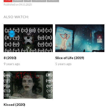
Published on 09.11.2025
ALSO WATCH:
8 (2010)
Slice of Life (2019)
9 years ago
5 years ago
Kissed (2020)