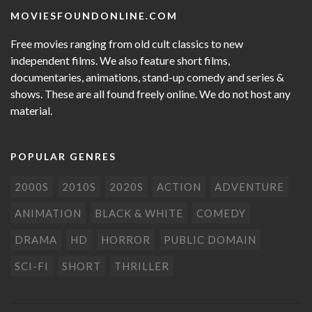
MOVIESFOUNDONLINE.COM
Free movies ranging from old cult classics to new
independent films. We also feature short films,
documentaries, animations, stand-up comedy and series &
shows. These are all found freely online. We do not host any
material.
POPULAR GENRES
2000S
2010S
2020S
ACTION
ADVENTURE
ANIMATION
BLACK & WHITE
COMEDY
DRAMA
HD
HORROR
PUBLIC DOMAIN
SCI-FI
SHORT
THRILLER