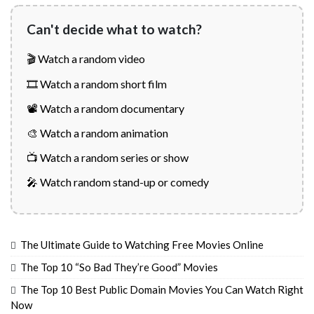
Can't decide what to watch?
🎬 Watch a random video
🎞️ Watch a random short film
📽️ Watch a random documentary
🎨 Watch a random animation
📺 Watch a random series or show
🎤 Watch random stand-up or comedy
The Ultimate Guide to Watching Free Movies Online
The Top 10 “So Bad They’re Good” Movies
The Top 10 Best Public Domain Movies You Can Watch Right
Now