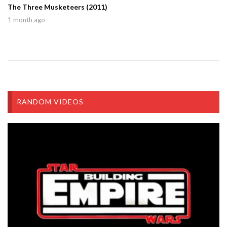
The Three Musketeers (2011)
1 month ago
RANDOM VIDEOS