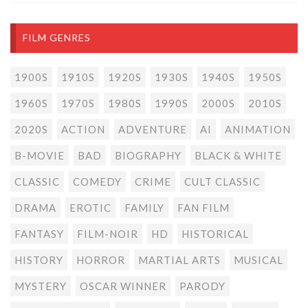
FILM GENRES
1900S
1910S
1920S
1930S
1940S
1950S
1960S
1970S
1980S
1990S
2000S
2010S
2020S
ACTION
ADVENTURE
AI
ANIMATION
B-MOVIE
BAD
BIOGRAPHY
BLACK & WHITE
CLASSIC
COMEDY
CRIME
CULT CLASSIC
DRAMA
EROTIC
FAMILY
FAN FILM
FANTASY
FILM-NOIR
HD
HISTORICAL
HISTORY
HORROR
MARTIAL ARTS
MUSICAL
MYSTERY
OSCAR WINNER
PARODY