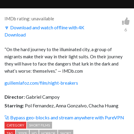
IMDb rating: unavailable
🔽 Download and watch offline with 4K
6
Download
“
On the hard journey to the illuminated city, a group of
migrants make their way in their light suits. On their journey
they will have to face the dangers that lurk in the dark and
what’s worse: themselves.
” — IMDb.com
guillemlafoz.com/film/night-breakers
Director:
Gabriel Campoy
Starring:
Pol Fernandez, Anna Gonzalvo, Chacha Huang
🚀 Bypass geo-blocks and stream anywhere with PureVPN
CATEGORY
SHORT FILMS
TAG
2020S
HD
HORROR
SHORT