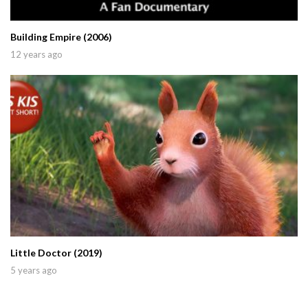
Building Empire (2006)
12 years ago
Little Doctor (2019)
5 years ago