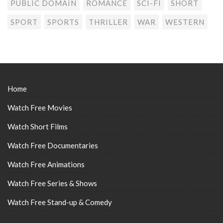
PUBLIC DOMAIN
ROMANCE
SCI-FI
SHORT
SPORT
SPORTS
THRILLER
WAR
WESTERN
Home
Watch Free Movies
Watch Short Films
Watch Free Documentaries
Watch Free Animations
Watch Free Series & Shows
Watch Free Stand-up & Comedy