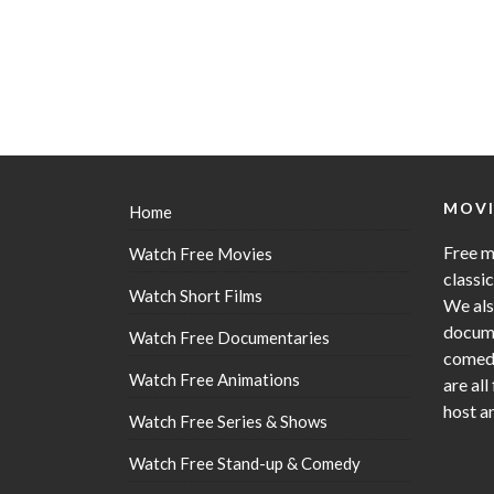
MOVI
Home
Free m
Watch Free Movies
classi
Watch Short Films
We als
docume
Watch Free Documentaries
comedy
Watch Free Animations
are all
host a
Watch Free Series & Shows
Watch Free Stand-up & Comedy