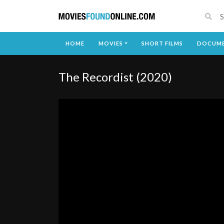
HOME
MOVIES
SHORT FILMS
DOCUME
The Recordist (2020)