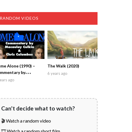
RANDOM VIDEOS
me Alone (1990) –
The Walk (2020)
mmentary by
6 years ago
caulay Culkin & Chris
ears ago
lumbus
Can't decide what to watch?
🎬 Watch a random video
🎞️ Watch a random short film