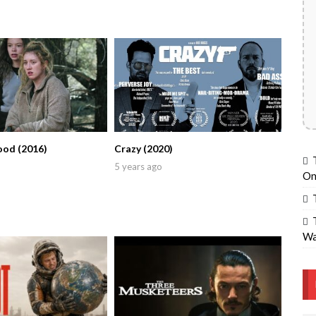
ood (2016)
Crazy (2020)
5 years ago
On
Wa