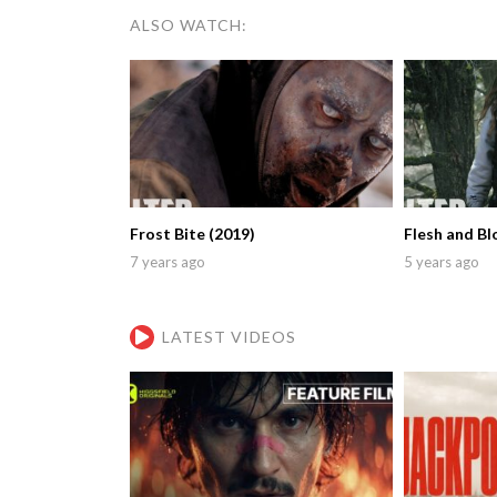
ALSO WATCH:
Frost Bite (2019)
Flesh and Bl
7 years ago
5 years ago
LATEST VIDEOS