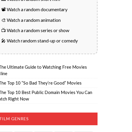
📽️ Watch a random documentary
🎨 Watch a random animation
📺 Watch a random series or show
🎤 Watch random stand-up or comedy
The Ultimate Guide to Watching Free Movies
line
The Top 10 “So Bad They’re Good” Movies
The Top 10 Best Public Domain Movies You Can
tch Right Now
FILM GENRES