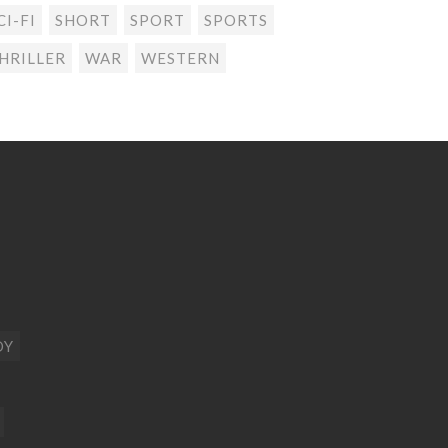
CI-FI
SHORT
SPORT
SPORTS
HRILLER
WAR
WESTERN
DY