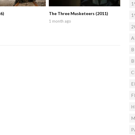
1
6)
The Three Musketeers (2011)
1
1 month ago
2
A
B
B
C
E
F
H
M
P