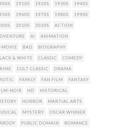
900S
1910S
1920S
1930S
1940S
950S
1960S
1970S
1980S
1990S
000S
2010S
2020S
ACTION
DVENTURE
AI
ANIMATION
-MOVIE
BAD
BIOGRAPHY
LACK & WHITE
CLASSIC
COMEDY
RIME
CULT CLASSIC
DRAMA
ROTIC
FAMILY
FAN FILM
FANTASY
ILM-NOIR
HD
HISTORICAL
ISTORY
HORROR
MARTIAL ARTS
USICAL
MYSTERY
OSCAR WINNER
ARODY
PUBLIC DOMAIN
ROMANCE