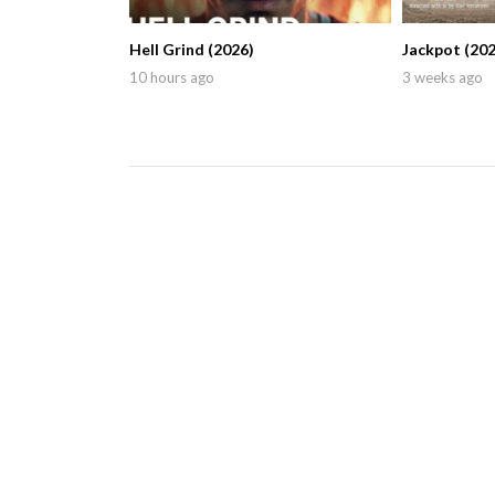
Hell Grind (2026)
Jackpot (202
10 hours ago
3 weeks ago