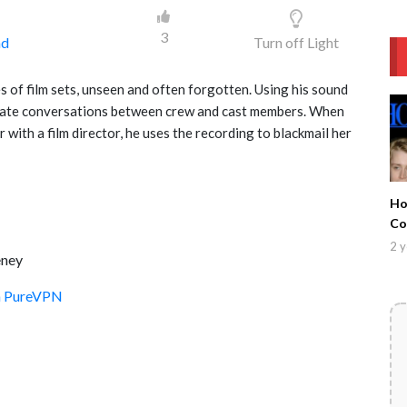
3
ad
Turn off Light
 of film sets, unseen and often forgotten. Using his sound
rivate conversations between crew and cast members. When
with a film director, he uses the recording to blackmail her
Ho
Co
Ma
2 y
eney
Co
th PureVPN