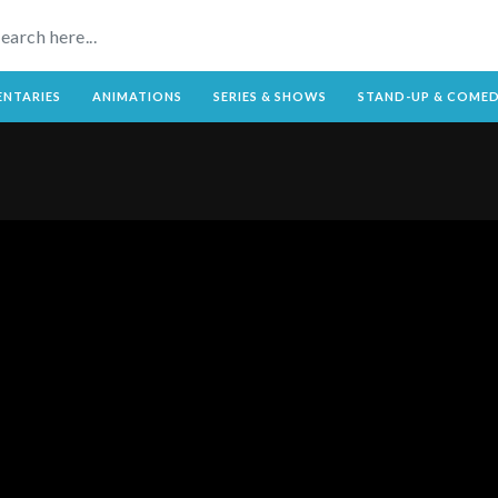
NTARIES
ANIMATIONS
SERIES & SHOWS
STAND-UP & COME