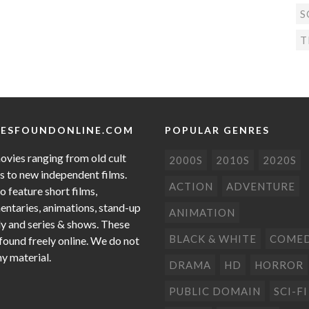
S
T
ESFOUNDONLINE.COM
POPULAR GENRES
ovies ranging from old cult
2000S
2010S
2020S
cs to new independent films.
ACTION
ADVENTURE
o feature short films,
ntaries, animations, stand-up
ANIMATION
 and series & shows. These
BLACK & WHITE
COME
 found freely online. We do not
ny material.
DRAMA
HD
HORROR
PUBLIC DOMAIN
SCI-FI