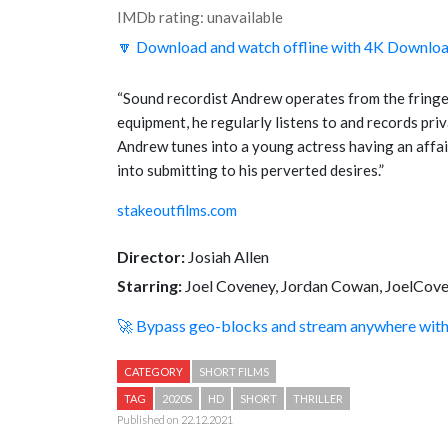
IMDb rating: unavailable
🔽 Download and watch offline with 4K Downlo
“
Sound recordist Andrew operates from the fringes
equipment, he regularly listens to and records p
Andrew tunes into a young actress having an affair 
into submitting to his perverted desires.
”
stakeoutfilms.com
Director:
Josiah Allen
Starring:
Joel Coveney, Jordan Cowan, JoelCov
🚀 Bypass geo-blocks and stream anywhere wi
CATEGORY
SHORT FILMS
TAG
2020S
HD
SHORT
THRILLER
Published on 22.12.2021