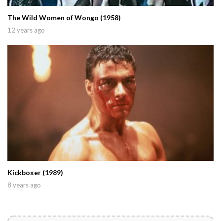
The Wild Women of Wongo (1958)
12 years ago
Kickboxer (1989)
8 years ago