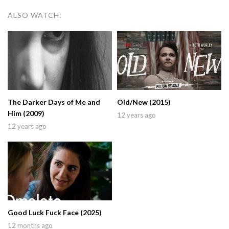
ALSO WATCH:
The Darker Days of Me and
Old/New (2015)
Him (2009)
12 years ago
12 years ago
Good Luck Fuck Face (2025)
12 months ago