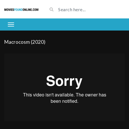
Macrocosm (2020)