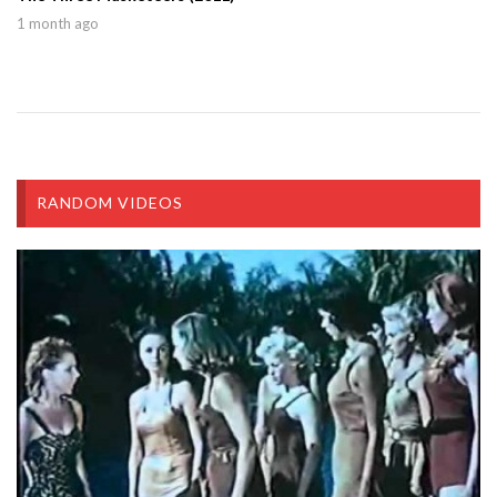
1 month ago
RANDOM VIDEOS