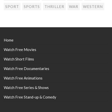
SPORT
SPORTS
THRILLER
WAR
WESTERN
Home
Watch Free Movies
Watch Short Films
Watch Free Documentaries
Watch Free Animations
Watch Free Series & Shows
Watch Free Stand-up & Comedy