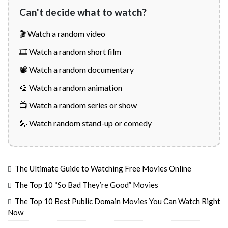
Can't decide what to watch?
🎬 Watch a random video
🎞️ Watch a random short film
📽️ Watch a random documentary
🎨 Watch a random animation
📺 Watch a random series or show
🎤 Watch random stand-up or comedy
The Ultimate Guide to Watching Free Movies Online
The Top 10 “So Bad They’re Good” Movies
The Top 10 Best Public Domain Movies You Can Watch Right
Now