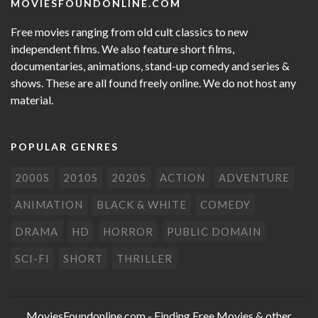
MOVIESFOUNDONLINE.COM
Free movies ranging from old cult classics to new
independent films. We also feature short films,
documentaries, animations, stand-up comedy and series &
shows. These are all found freely online. We do not host any
material.
POPULAR GENRES
2000S
2010S
2020S
ACTION
ADVENTURE
ANIMATION
BLACK & WHITE
COMEDY
DRAMA
HD
HORROR
PUBLIC DOMAIN
SCI-FI
SHORT
THRILLER
MoviesFoundonline.com
- Finding Free Movies & other