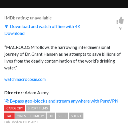
IMDb rating: unavailable
🔽 Download and watch offline with 4K
9
Download
“MACROCOSM follows the harrowing interdimensional
journey of Dr. Grant Hansen as he attempts to save billions of
lives from the deadly contamination of the world’s drinking
water.”
watchmacrocosm.com
Director:
Adam Azmy
🚀 Bypass geo-blocks and stream anywhere with PureVPN
CATEGORY
SHORT FILMS
TAG
2020S
COMEDY
HD
SCI-FI
SHORT
Published on 11.08.2020