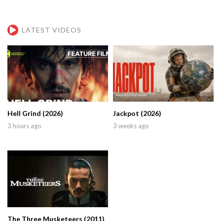
LATEST VIDEOS
Hell Grind (2026)
Jackpot (2026)
3 hours ago
3 weeks ago
The Three Musketeers (2011)