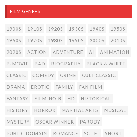
FILM GENRES
1900S
1910S
1920S
1930S
1940S
1950S
1960S
1970S
1980S
1990S
2000S
2010S
2020S
ACTION
ADVENTURE
AI
ANIMATION
B-MOVIE
BAD
BIOGRAPHY
BLACK & WHITE
CLASSIC
COMEDY
CRIME
CULT CLASSIC
DRAMA
EROTIC
FAMILY
FAN FILM
FANTASY
FILM-NOIR
HD
HISTORICAL
HISTORY
HORROR
MARTIAL ARTS
MUSICAL
MYSTERY
OSCAR WINNER
PARODY
PUBLIC DOMAIN
ROMANCE
SCI-FI
SHORT