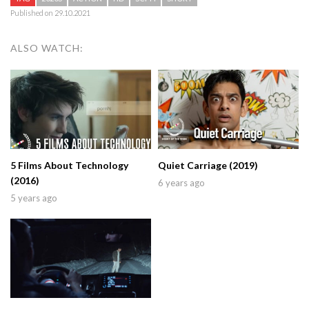
Published on 29.10.2021
ALSO WATCH:
5 Films About Technology
Quiet Carriage (2019)
(2016)
6 years ago
5 years ago