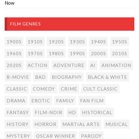
Now
FILM GENRES
1900S
1910S
1920S
1930S
1940S
1950S
1960S
1970S
1980S
1990S
2000S
2010S
2020S
ACTION
ADVENTURE
AI
ANIMATION
B-MOVIE
BAD
BIOGRAPHY
BLACK & WHITE
CLASSIC
COMEDY
CRIME
CULT CLASSIC
DRAMA
EROTIC
FAMILY
FAN FILM
FANTASY
FILM-NOIR
HD
HISTORICAL
HISTORY
HORROR
MARTIAL ARTS
MUSICAL
MYSTERY
OSCAR WINNER
PARODY