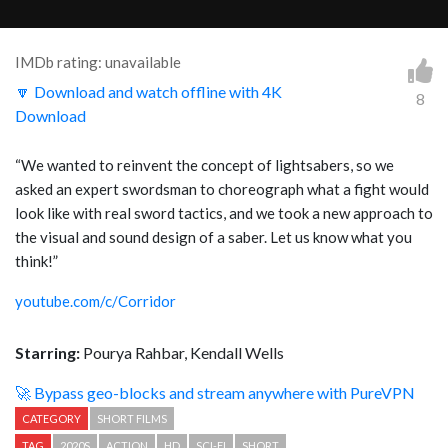
IMDb rating: unavailable
🔽 Download and watch offline with 4K
8
Download
“
We wanted to reinvent the concept of lightsabers, so we
asked an expert swordsman to choreograph what a fight would
look like with real sword tactics, and we took a new approach to
the visual and sound design of a saber. Let us know what you
think!
”
youtube.com/c/Corridor
Starring:
Pourya Rahbar, Kendall Wells
🚀 Bypass geo-blocks and stream anywhere with PureVPN
CATEGORY
SHORT FILMS
TAG
2020S
ACTION
HD
SCI-FI
SHORT