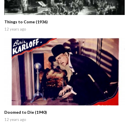
Things to Come (1936)
12 years ago
Doomed to Die (1940)
12 years ago