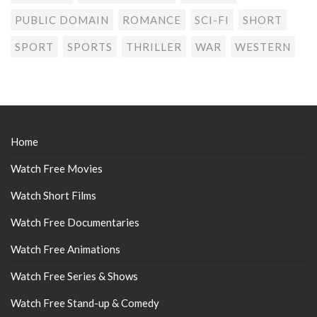
PUBLIC DOMAIN
ROMANCE
SCI-FI
SHORT
SPORT
SPORTS
THRILLER
WAR
WESTERN
Home
Watch Free Movies
Watch Short Films
Watch Free Documentaries
Watch Free Animations
Watch Free Series & Shows
Watch Free Stand-up & Comedy