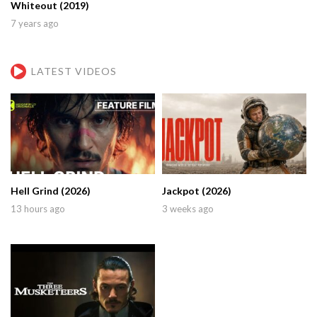
Whiteout (2019)
7 years ago
LATEST VIDEOS
Hell Grind (2026)
Jackpot (2026)
13 hours ago
3 weeks ago