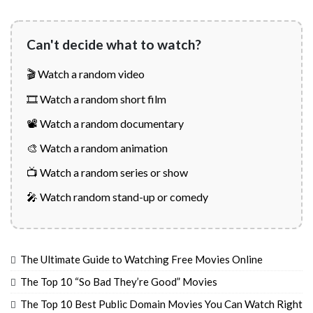
Can't decide what to watch?
🎬 Watch a random video
🎞️ Watch a random short film
📽️ Watch a random documentary
🎨 Watch a random animation
📺 Watch a random series or show
🎤 Watch random stand-up or comedy
The Ultimate Guide to Watching Free Movies Online
The Top 10 “So Bad They’re Good” Movies
The Top 10 Best Public Domain Movies You Can Watch Right