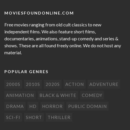
MOVIESFOUNDONLINE.COM
Free movies ranging from old cult classics to new
independent films. We also feature short films,
documentaries, animations, stand-up comedy and series &
shows. These are all found freely online. We do not host any
material.
POPULAR GENRES
2000S
2010S
2020S
ACTION
ADVENTURE
ANIMATION
BLACK & WHITE
COMEDY
DRAMA
HD
HORROR
PUBLIC DOMAIN
SCI-FI
SHORT
THRILLER