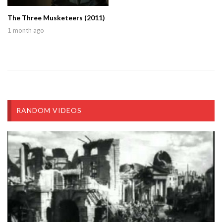
The Three Musketeers (2011)
1 month ago
RANDOM VIDEOS