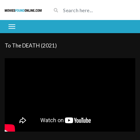
To The DEATH (2021)