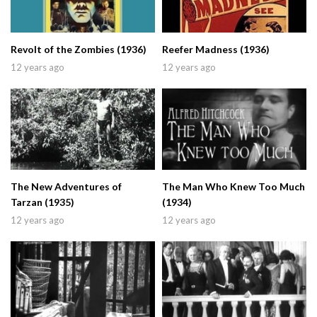
Revolt of the Zombies (1936)
Reefer Madness (1936)
12 years ago
12 years ago
The New Adventures of
The Man Who Knew Too Much
Tarzan (1935)
(1934)
12 years ago
12 years ago