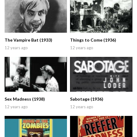
The Vampire Bat (1933)
Things to Come (1936)
12 years ago
12 years ago
Sex Madness (1938)
Sabotage (1936)
12 years ago
12 years ago