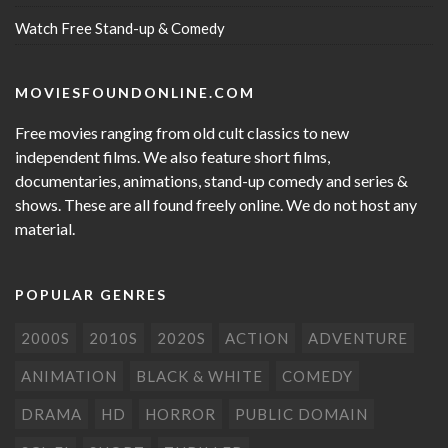
Watch Free Stand-up & Comedy
MOVIESFOUNDONLINE.COM
Free movies ranging from old cult classics to new
independent films. We also feature short films,
documentaries, animations, stand-up comedy and series &
shows. These are all found freely online. We do not host any
material.
POPULAR GENRES
2000S
2010S
2020S
ACTION
ADVENTURE
ANIMATION
BLACK & WHITE
COMEDY
DRAMA
HD
HORROR
PUBLIC DOMAIN