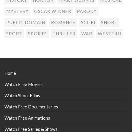
MYSTERY
OSCAR WINNER
PARODY
PUBLIC DOMAIN
ROMANCE
SCI-FI
SHORT
SPORT
SPORTS
THRILLER
WAR
WESTERN
Home
Watch Free Movies
Watch Short Films
Watch Free Documentaries
Watch Free Animations
Watch Free Series & Shows