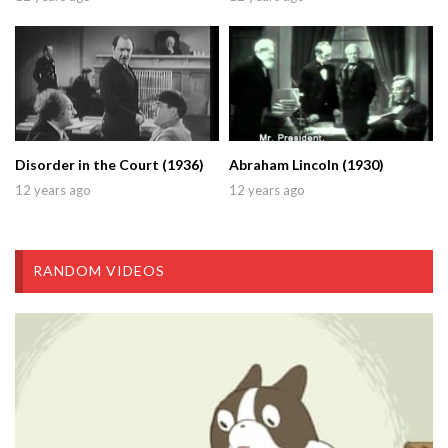
Disorder in the Court (1936)
Abraham Lincoln (1930)
12 years ago
12 years ago
RANDOM VIDEOS