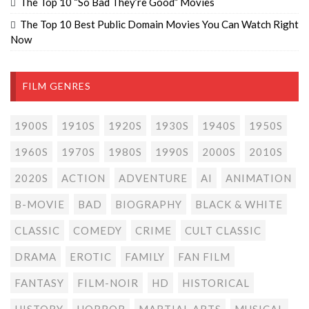
The Top 10 “So Bad They’re Good” Movies
The Top 10 Best Public Domain Movies You Can Watch Right
Now
FILM GENRES
1900S
1910S
1920S
1930S
1940S
1950S
1960S
1970S
1980S
1990S
2000S
2010S
2020S
ACTION
ADVENTURE
AI
ANIMATION
B-MOVIE
BAD
BIOGRAPHY
BLACK & WHITE
CLASSIC
COMEDY
CRIME
CULT CLASSIC
DRAMA
EROTIC
FAMILY
FAN FILM
FANTASY
FILM-NOIR
HD
HISTORICAL
HISTORY
HORROR
MARTIAL ARTS
MUSICAL