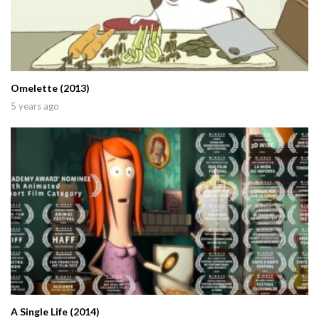
Omelette (2013)
5 years ago
A Single Life (2014)