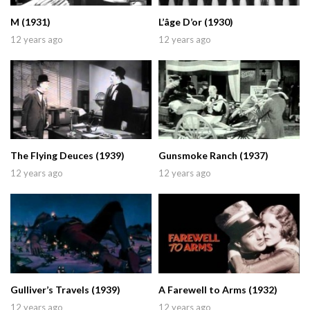
M (1931)
L’âge D’or (1930)
12 years ago
12 years ago
The Flying Deuces (1939)
Gunsmoke Ranch (1937)
12 years ago
12 years ago
Gulliver’s Travels (1939)
A Farewell to Arms (1932)
12 years ago
12 years ago