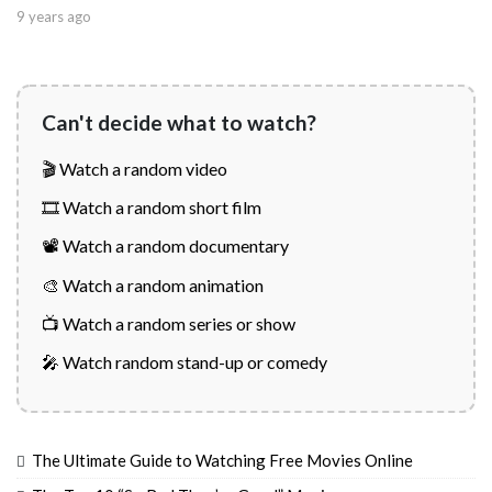
9 years ago
Can't decide what to watch?
🎬 Watch a random video
🎞️ Watch a random short film
📽️ Watch a random documentary
🎨 Watch a random animation
📺 Watch a random series or show
🎤 Watch random stand-up or comedy
The Ultimate Guide to Watching Free Movies Online