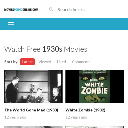
Watch Free
1930s
Movies
Sort by:
Latest
Viewed
Liked
Comments
The World Gone Mad (1933)
White Zombie (1932)
12 years ago
12 years ago