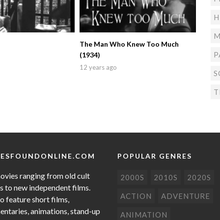
H
M
The Man Who Knew Too Much
P
(1934)
12 years ago
S
T
ESFOUNDONLINE.COM
POPULAR GENRES
ovies ranging from old cult
2000S
2010S
2020S
cs to new independent films.
ACTION
ADVENTURE
o feature short films,
ntaries, animations, stand-up
ANIMATION