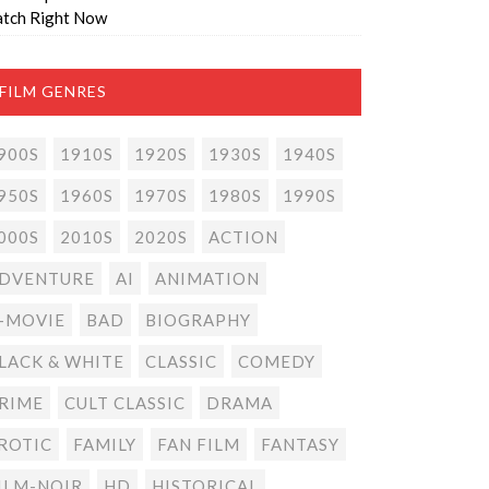
tch Right Now
FILM GENRES
900S
1910S
1920S
1930S
1940S
950S
1960S
1970S
1980S
1990S
000S
2010S
2020S
ACTION
DVENTURE
AI
ANIMATION
-MOVIE
BAD
BIOGRAPHY
LACK & WHITE
CLASSIC
COMEDY
RIME
CULT CLASSIC
DRAMA
ROTIC
FAMILY
FAN FILM
FANTASY
ILM-NOIR
HD
HISTORICAL