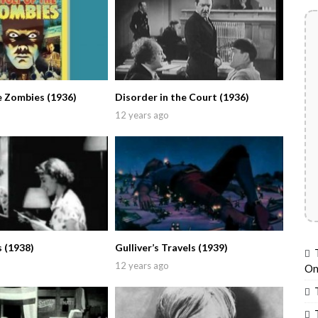
e Zombies (1936)
Disorder in the Court (1936)
12 years ago
 (1938)
Gulliver’s Travels (1939)
12 years ago
On