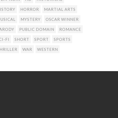
ISTORY
HORROR
MARTIAL ARTS
USICAL
MYSTERY
OSCAR WINNER
ARODY
PUBLIC DOMAIN
ROMANCE
CI-FI
SHORT
SPORT
SPORTS
HRILLER
WAR
WESTERN