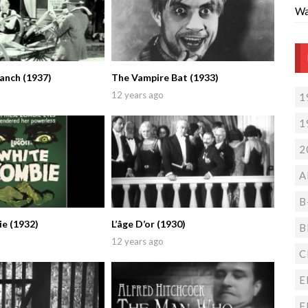
Wa
nch (1937)
The Vampire Bat (1933)
12 years ago
1
1
2
A
B
e (1932)
L’âge D’or (1930)
B
12 years ago
C
E
F