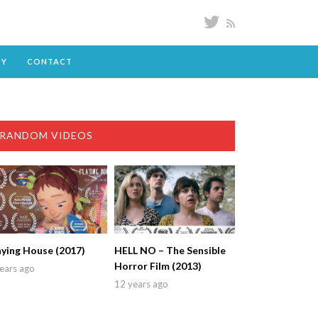
DY
CONTACT
RANDOM VIDEOS
aying House (2017)
HELL NO – The Sensible
Horror Film (2013)
ears ago
12 years ago