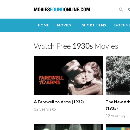
HOME
MOVIES
SHORT FILMS
DOCUME
Watch Free
1930s
Movies
A Farewell to Arms (1932)
The New Adv
(1935)
12 years ago
12 years ago