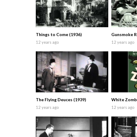
Things to Come (1936)
Gunsmoke Ra
12 years ago
12 years ago
The Flying Deuces (1939)
White Zombi
12 years ago
12 years ago