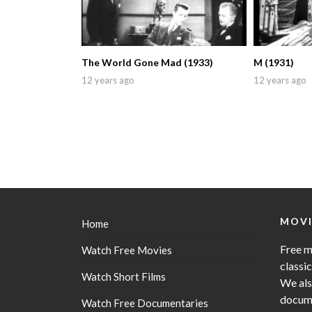
The World Gone Mad (1933)
M (1931)
12 years ago
12 years ago
MOVI
Home
Free m
Watch Free Movies
classi
Watch Short Films
We als
docume
Watch Free Documentaries