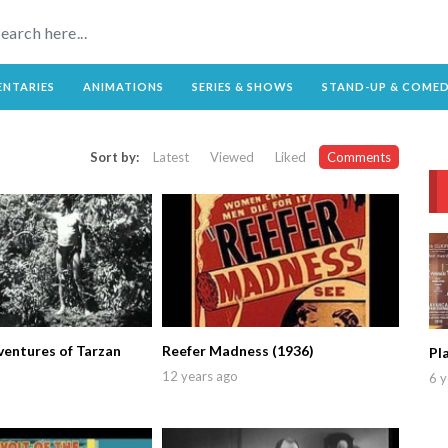
NTARIES
ANIMATIONS
SERIES & SHOWS
STAND-UP & COME
Sort by:
Latest
Viewed
Liked
Comments
entures of Tarzan
Reefer Madness (1936)
Pl
12 years ago
6 y