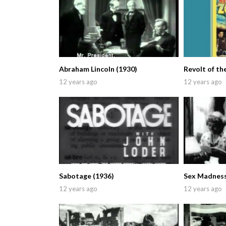
Abraham Lincoln (1930)
Revolt of th
12 years ago
12 years ago
Sabotage (1936)
Sex Madness
12 years ago
12 years ago