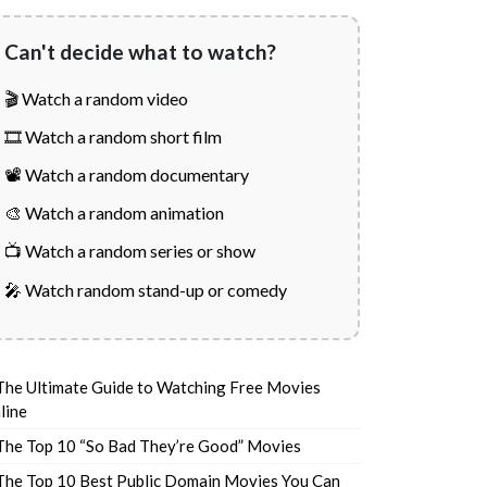
Can't decide what to watch?
🎬 Watch a random video
🎞️ Watch a random short film
📽️ Watch a random documentary
🎨 Watch a random animation
📺 Watch a random series or show
🎤 Watch random stand-up or comedy
The Ultimate Guide to Watching Free Movies
line
The Top 10 “So Bad They’re Good” Movies
The Top 10 Best Public Domain Movies You Can