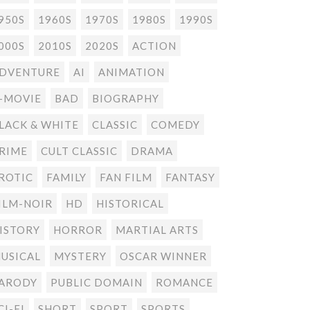
950S
1960S
1970S
1980S
1990S
000S
2010S
2020S
ACTION
DVENTURE
AI
ANIMATION
-MOVIE
BAD
BIOGRAPHY
LACK & WHITE
CLASSIC
COMEDY
RIME
CULT CLASSIC
DRAMA
ROTIC
FAMILY
FAN FILM
FANTASY
ILM-NOIR
HD
HISTORICAL
ISTORY
HORROR
MARTIAL ARTS
USICAL
MYSTERY
OSCAR WINNER
ARODY
PUBLIC DOMAIN
ROMANCE
CI-FI
SHORT
SPORT
SPORTS