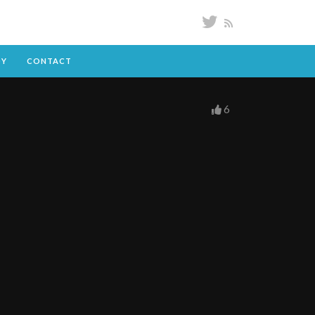
DY
CONTACT
6