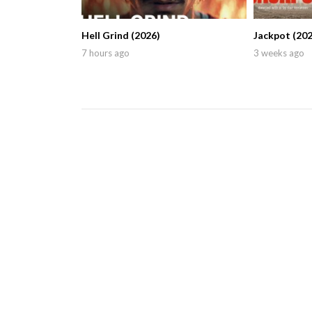
Hell Grind (2026)
Jackpot (202
7 hours ago
3 weeks ago