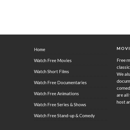
MOVI
Home
Free m
Watch Free Movies
classi
Watch Short Films
We als
docume
Watch Free Documentaries
comedy
Watch Free Animations
are all
host a
Watch Free Series & Shows
Watch Free Stand-up & Comedy