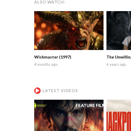
ALSO WATCH:
Wishmaster (1997)
The Unwillin
4 months ago
6 years ago
LATEST VIDEOS