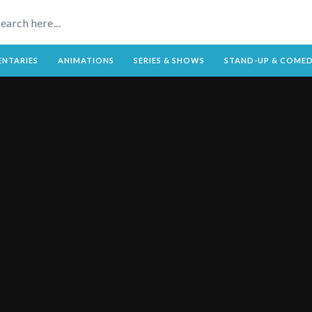
NTARIES
ANIMATIONS
SERIES & SHOWS
STAND-UP & COME