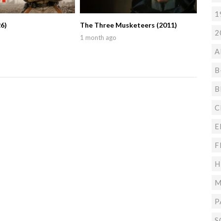
1
6)
The Three Musketeers (2011)
2
1 month ago
A
B
B
C
E
F
H
M
P
S