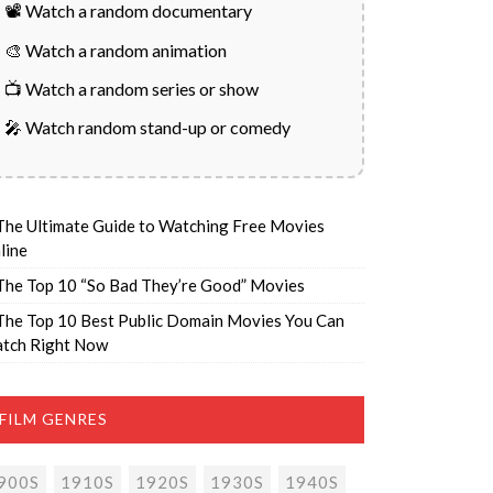
📽️ Watch a random documentary
🎨 Watch a random animation
📺 Watch a random series or show
🎤 Watch random stand-up or comedy
The Ultimate Guide to Watching Free Movies
line
The Top 10 “So Bad They’re Good” Movies
The Top 10 Best Public Domain Movies You Can
tch Right Now
FILM GENRES
900S
1910S
1920S
1930S
1940S