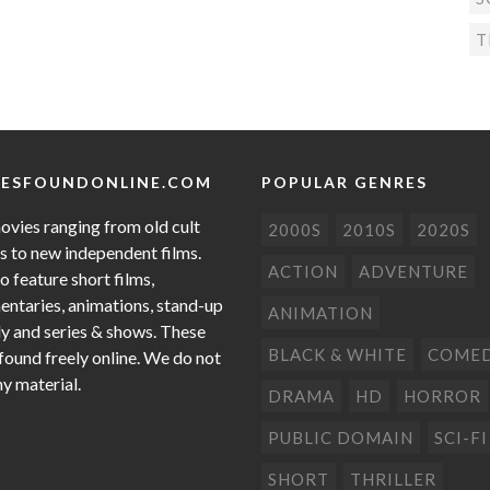
T
ESFOUNDONLINE.COM
POPULAR GENRES
ovies ranging from old cult
2000S
2010S
2020S
cs to new independent films.
ACTION
ADVENTURE
o feature short films,
ntaries, animations, stand-up
ANIMATION
 and series & shows. These
BLACK & WHITE
COME
 found freely online. We do not
ny material.
DRAMA
HD
HORROR
PUBLIC DOMAIN
SCI-FI
SHORT
THRILLER