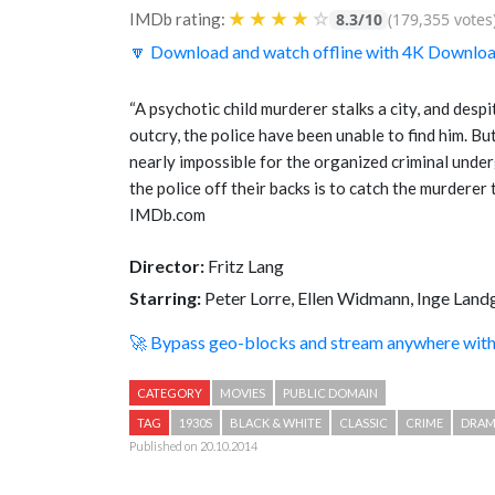
★
★
★
★
☆
IMDb rating:
8.3/10
(179,355 votes
🔽 Download and watch offline with 4K Downlo
“A psychotic child murderer stalks a city, and desp
outcry, the police have been unable to find him. Bu
nearly impossible for the organized criminal unde
the police off their backs is to catch the murderer
IMDb.com
Director:
Fritz Lang
Starring:
Peter Lorre, Ellen Widmann, Inge Land
🚀 Bypass geo-blocks and stream anywhere wi
CATEGORY
MOVIES
PUBLIC DOMAIN
TAG
1930S
BLACK & WHITE
CLASSIC
CRIME
DRA
Published on 20.10.2014