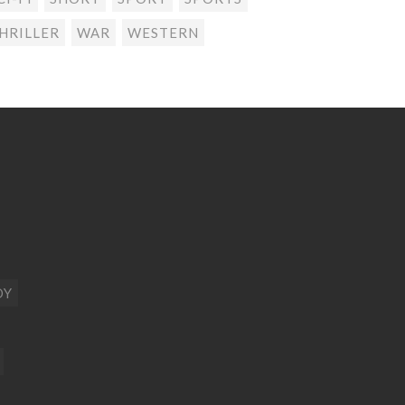
HRILLER
WAR
WESTERN
DY