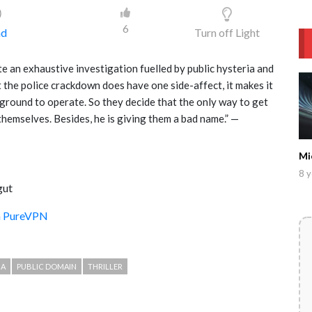
)
6
ad
Turn off Light
ite an exhaustive investigation fuelled by public hysteria and
t the police crackdown does have one side-affect, it makes it
rground to operate. So they decide that the only way to get
 themselves. Besides, he is giving them a bad name.” —
Mi
8 y
gut
th PureVPN
MA
PUBLIC DOMAIN
THRILLER