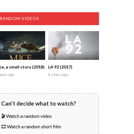
RANDOM VIDEOS
ce, a small story (2018)
LA 92 (2017)
ears ago
6 years ago
Can't decide what to watch?
🎬 Watch a random video
🎞️ Watch a random short film