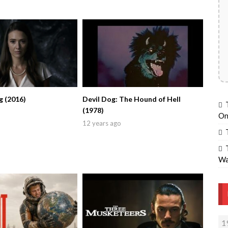
g (2016)
Devil Dog: The Hound of Hell
(1978)
On
12 years ago
Wa
1