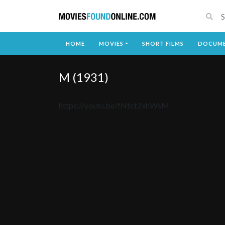
HOME
MOVIES
SHORT FILMS
DOCUME
M (1931)
https://youtu.be/fNtct2xhWsM