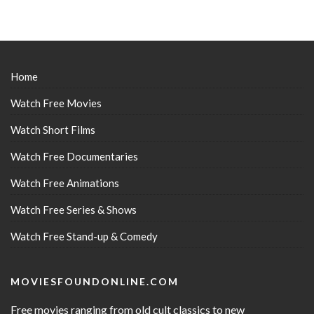
Home
Watch Free Movies
Watch Short Films
Watch Free Documentaries
Watch Free Animations
Watch Free Series & Shows
Watch Free Stand-up & Comedy
MOVIESFOUNDONLINE.COM
Free movies ranging from old cult classics to new