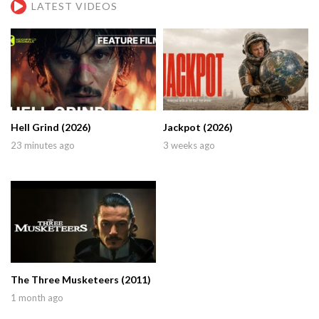
LATEST VIDEOS
Hell Grind (2026)
Jackpot (2026)
23 minutes ago
3 weeks ago
The Three Musketeers (2011)
1 month ago