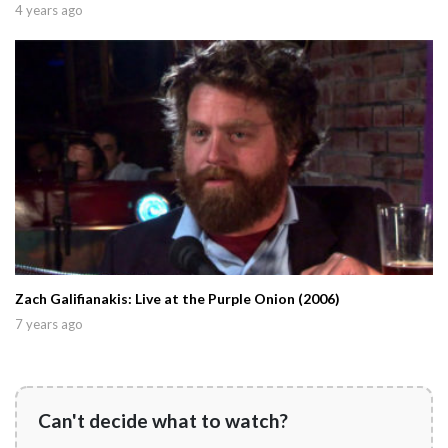
4 years ago
Zach Galifianakis: Live at the Purple Onion (2006)
7 years ago
Can't decide what to watch?