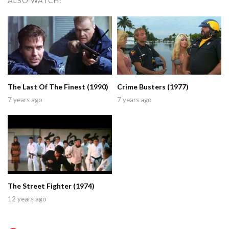
ALSO WATCH:
The Last Of The Finest (1990)
Crime Busters (1977)
7 years ago
7 years ago
The Street Fighter (1974)
12 years ago