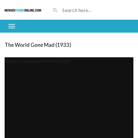
The World Gone Mad (1933)
https://youtu.be/b4YPi4UIze0