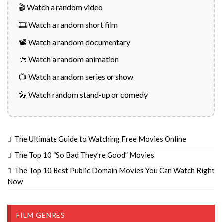
🎬 Watch a random video
🎞️ Watch a random short film
📽️ Watch a random documentary
🎨 Watch a random animation
📺 Watch a random series or show
🎤 Watch random stand-up or comedy
The Ultimate Guide to Watching Free Movies Online
The Top 10 “So Bad They’re Good” Movies
The Top 10 Best Public Domain Movies You Can Watch Right
Now
FILM GENRES