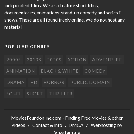
independent films. We also feature short films,
documentaries, animations, stand-up comedy and series &
shows. These are all found freely online. We do not host any
material.
POPULAR GENRES
2000S
2010S
2020S
ACTION
ADVENTURE
ANIMATION
BLACK & WHITE
COMEDY
DRAMA
HD
HORROR
PUBLIC DOMAIN
SCI-FI
SHORT
THRILLER
MoviesFoundonline.com
- Finding Free Movies & other
videos /
Contact & info
/
DMCA
/ Webhosting by
ViceTemple