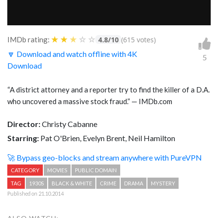
★
★
★
☆
☆
IMDb rating:
4.8/10
(615 votes)
🔽 Download and watch offline with 4K
5
Download
“A district attorney and a reporter try to find the killer of a D.A.
who uncovered a massive stock fraud.” — IMDb.com
Director:
Christy Cabanne
Starring:
Pat O'Brien, Evelyn Brent, Neil Hamilton
🚀 Bypass geo-blocks and stream anywhere with PureVPN
CATEGORY
MOVIES
PUBLIC DOMAIN
TAG
1930S
BLACK & WHITE
CRIME
DRAMA
MYSTERY
Published on 21.10.2014