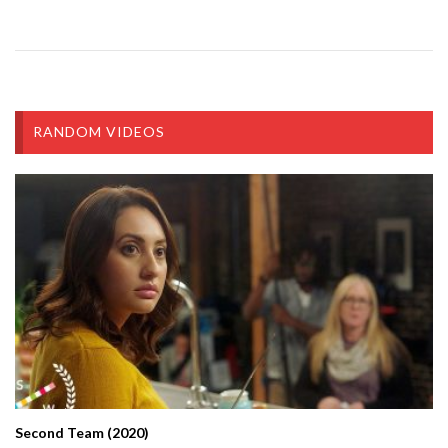
RANDOM VIDEOS
Second Team (2020)