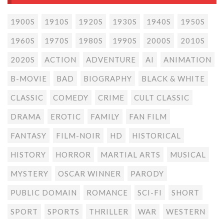
1900S
1910S
1920S
1930S
1940S
1950S
1960S
1970S
1980S
1990S
2000S
2010S
2020S
ACTION
ADVENTURE
AI
ANIMATION
B-MOVIE
BAD
BIOGRAPHY
BLACK & WHITE
CLASSIC
COMEDY
CRIME
CULT CLASSIC
DRAMA
EROTIC
FAMILY
FAN FILM
FANTASY
FILM-NOIR
HD
HISTORICAL
HISTORY
HORROR
MARTIAL ARTS
MUSICAL
MYSTERY
OSCAR WINNER
PARODY
PUBLIC DOMAIN
ROMANCE
SCI-FI
SHORT
SPORT
SPORTS
THRILLER
WAR
WESTERN