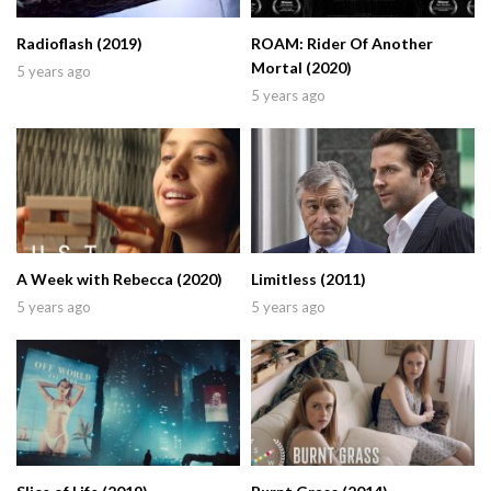
Radioflash (2019)
ROAM: Rider Of Another
Mortal (2020)
5 years ago
5 years ago
A Week with Rebecca (2020)
Limitless (2011)
5 years ago
5 years ago