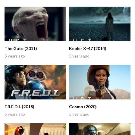
The Gate (2011)
Kepler X-47 (2014)
5 years ago
5 years ago
F.R.E.D.I. (2018)
Cosmo (2020)
5 years ago
5 years ago