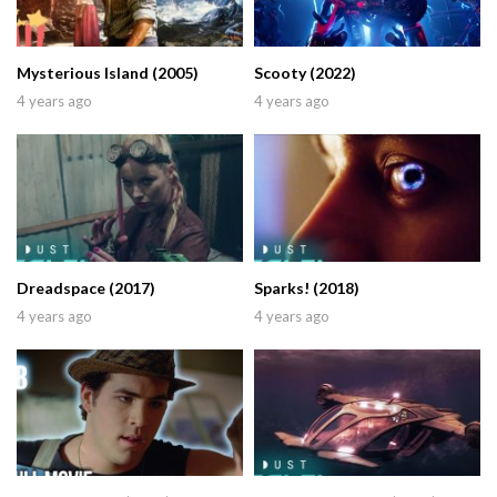
Mysterious Island (2005)
Scooty (2022)
4 years ago
4 years ago
Dreadspace (2017)
Sparks! (2018)
4 years ago
4 years ago