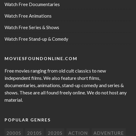
Watch Free Documentaries
Watch Free Animations
Watch Free Series & Shows
Watch Free Stand-up & Comedy
MOVIESFOUNDONLINE.COM
Free movies ranging from old cult classics to new
independent films. We also feature short films,
documentaries, animations, stand-up comedy and series &
shows. These are all found freely online. We do not host any
material.
POPULAR GENRES
2000S
2010S
2020S
ACTION
ADVENTURE