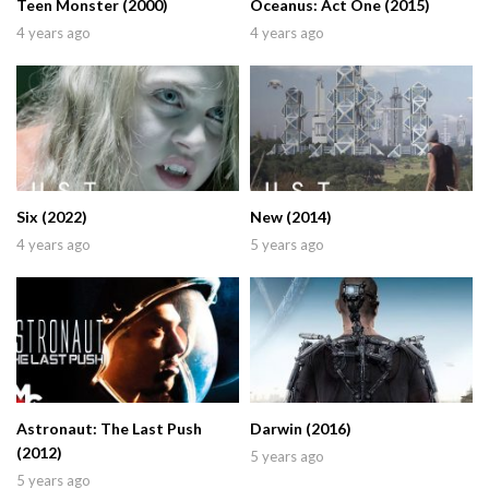
Teen Monster (2000)
Oceanus: Act One (2015)
4 years ago
4 years ago
Six (2022)
New (2014)
4 years ago
5 years ago
Astronaut: The Last Push
Darwin (2016)
(2012)
5 years ago
5 years ago