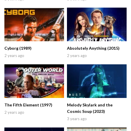
Cyborg (1989)
Absolutely Anything (2015)
2 years ago
2 years ago
The Fifth Element (1997)
Melody Skylark and the
Cosmic Soup (2023)
2 years ago
3 years ago