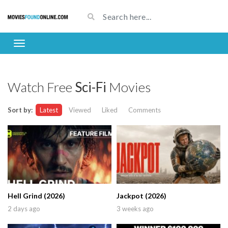
Watch Free
Sci-Fi
Movies
Sort by:
Latest
Viewed
Liked
Comments
Hell Grind (2026)
Jackpot (2026)
2 days ago
3 weeks ago