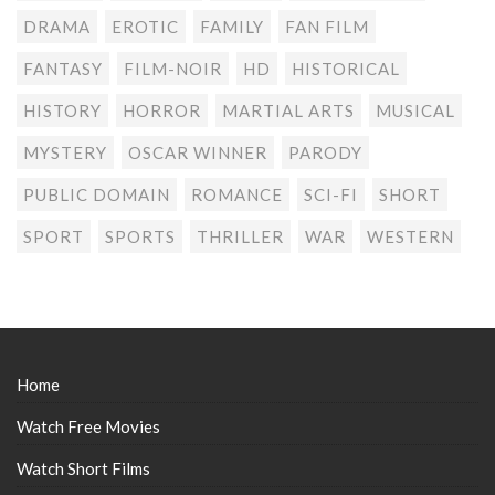
DRAMA
EROTIC
FAMILY
FAN FILM
FANTASY
FILM-NOIR
HD
HISTORICAL
HISTORY
HORROR
MARTIAL ARTS
MUSICAL
MYSTERY
OSCAR WINNER
PARODY
PUBLIC DOMAIN
ROMANCE
SCI-FI
SHORT
SPORT
SPORTS
THRILLER
WAR
WESTERN
Home
Watch Free Movies
Watch Short Films