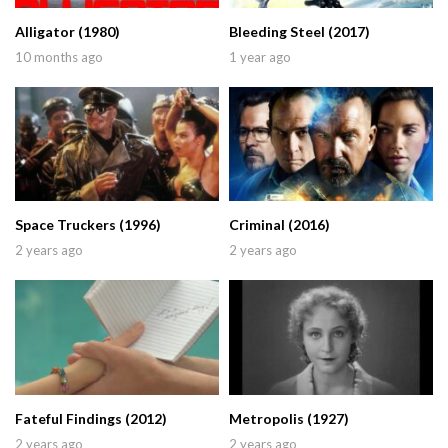
Alligator (1980)
Bleeding Steel (2017)
10 months ago
1 year ago
Space Truckers (1996)
Criminal (2016)
2 years ago
2 years ago
Fateful Findings (2012)
Metropolis (1927)
2 years ago
2 years ago