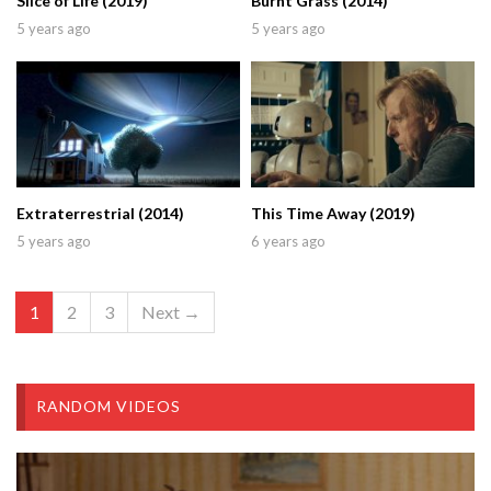
Slice of Life (2019)
Burnt Grass (2014)
5 years ago
5 years ago
Extraterrestrial (2014)
This Time Away (2019)
5 years ago
6 years ago
1
2
3
Next →
RANDOM VIDEOS