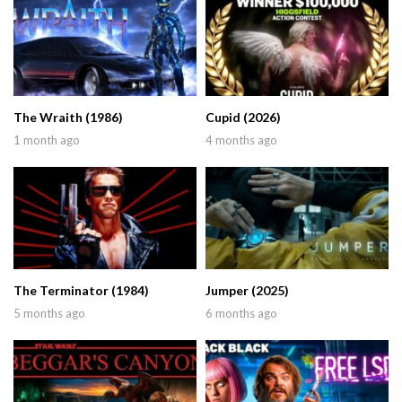
The Wraith (1986)
Cupid (2026)
1 month ago
4 months ago
The Terminator (1984)
Jumper (2025)
5 months ago
6 months ago