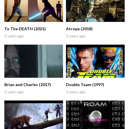
To The DEATH (2021)
Atropa (2018)
5 years ago
5 years ago
Brian and Charles (2017)
Double Team (1997)
5 years ago
5 years ago