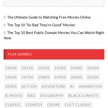
The Ultimate Guide to Watching Free Movies Online
The Top 10 “So Bad They’re Good” Movies
The Top 10 Best Public Domain Movies You Can Watch Right
Now
FILM GENRES
1900S
1910S
1920S
1930S
1940S
1950S
1960S
1970S
1980S
1990S
2000S
2010S
2020S
ACTION
ADVENTURE
AI
ANIMATION
B-MOVIE
BAD
BIOGRAPHY
BLACK & WHITE
CLASSIC
COMEDY
CRIME
CULT CLASSIC