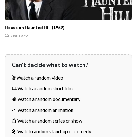
House on Haunted Hill (1959)
12 years ago
Can't decide what to watch?
🎬 Watch a random video
🎞️ Watch a random short film
📽️ Watch a random documentary
🎨 Watch a random animation
📺 Watch a random series or show
🎤 Watch random stand-up or comedy