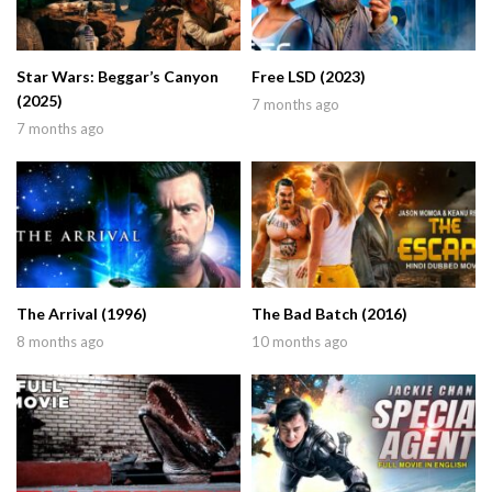
Star Wars: Beggar’s Canyon
Free LSD (2023)
(2025)
7 months ago
7 months ago
The Arrival (1996)
The Bad Batch (2016)
8 months ago
10 months ago