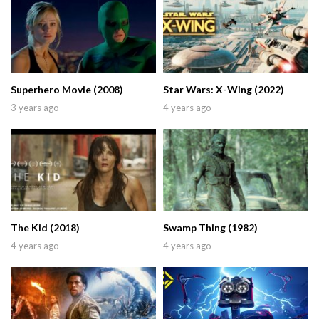
Superhero Movie (2008)
Star Wars: X-Wing (2022)
3 years ago
4 years ago
The Kid (2018)
Swamp Thing (1982)
4 years ago
4 years ago