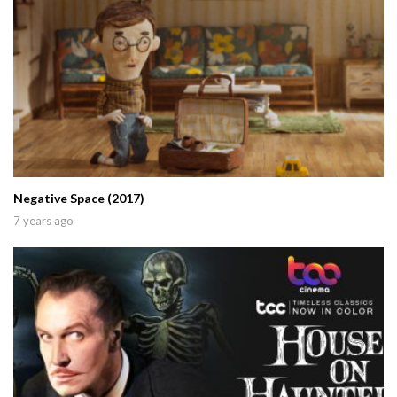
Negative Space (2017)
7 years ago