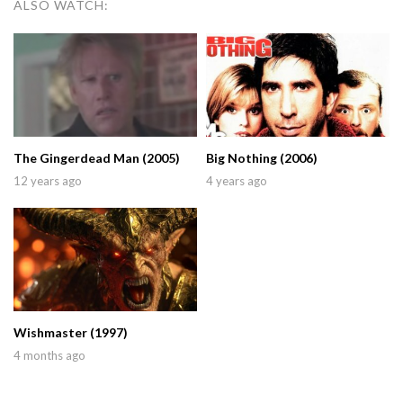
ALSO WATCH:
The Gingerdead Man (2005)
Big Nothing (2006)
12 years ago
4 years ago
Wishmaster (1997)
4 months ago