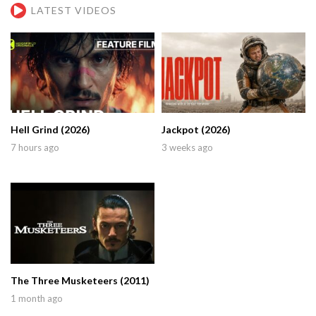
LATEST VIDEOS
Hell Grind (2026)
Jackpot (2026)
7 hours ago
3 weeks ago
The Three Musketeers (2011)
1 month ago