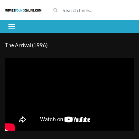
The Arrival (1996)