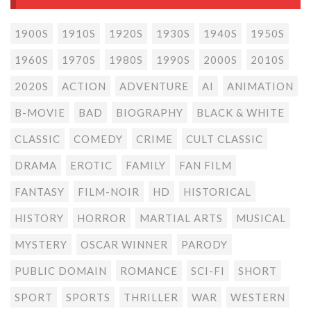
1900S
1910S
1920S
1930S
1940S
1950S
1960S
1970S
1980S
1990S
2000S
2010S
2020S
ACTION
ADVENTURE
AI
ANIMATION
B-MOVIE
BAD
BIOGRAPHY
BLACK & WHITE
CLASSIC
COMEDY
CRIME
CULT CLASSIC
DRAMA
EROTIC
FAMILY
FAN FILM
FANTASY
FILM-NOIR
HD
HISTORICAL
HISTORY
HORROR
MARTIAL ARTS
MUSICAL
MYSTERY
OSCAR WINNER
PARODY
PUBLIC DOMAIN
ROMANCE
SCI-FI
SHORT
SPORT
SPORTS
THRILLER
WAR
WESTERN