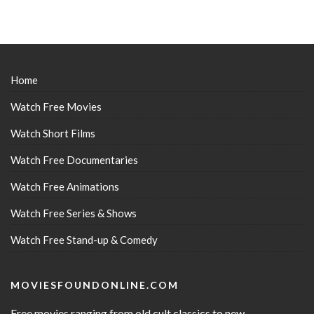
Home
Watch Free Movies
Watch Short Films
Watch Free Documentaries
Watch Free Animations
Watch Free Series & Shows
Watch Free Stand-up & Comedy
MOVIESFOUNDONLINE.COM
Free movies ranging from old cult classics to new