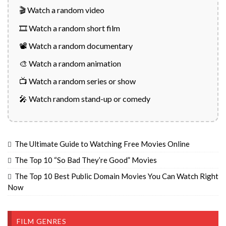
🎬 Watch a random video
🎞️ Watch a random short film
📽️ Watch a random documentary
🎨 Watch a random animation
📺 Watch a random series or show
🎤 Watch random stand-up or comedy
The Ultimate Guide to Watching Free Movies Online
The Top 10 “So Bad They’re Good” Movies
The Top 10 Best Public Domain Movies You Can Watch Right
Now
FILM GENRES