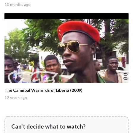
10 months ago
The Cannibal Warlords of Liberia (2009)
12 years ago
Can't decide what to watch?