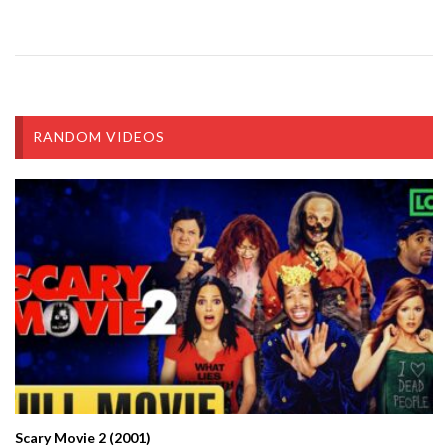
RANDOM VIDEOS
Scary Movie 2 (2001)