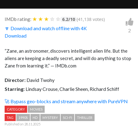
★
★
★
☆
☆
IMDb rating:
6.2/10
(41,138 votes)
🔽 Download and watch offline with 4K
2
Download
“Zane, an astronomer, discovers intelligent alien life. But the
aliens are keeping a deadly secret, and will do anything to stop
Zane from learning it.” — IMDb.com
Director:
David Twohy
Starring:
Lindsay Crouse, Charlie Sheen, Richard Schiff
🚀 Bypass geo-blocks and stream anywhere with PureVPN
CATEGORY
MOVIES
TAG
1990S
HD
MYSTERY
SCI-FI
THRILLER
Published on 28.11.2025