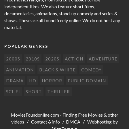
independent films. We also feature short films,
documentaries, animations, stand-up comedy and series &
shows. These are all found freely online. We do not host any
material.
POPULAR GENRES
2000S
2010S
2020S
ACTION
ADVENTURE
ANIMATION
BLACK & WHITE
COMEDY
DRAMA
HD
HORROR
PUBLIC DOMAIN
SCI-FI
SHORT
THRILLER
MoviesFoundonline.com
- Finding Free Movies & other
videos /
Contact & info
/
DMCA
/ Webhosting by
ViceTemple