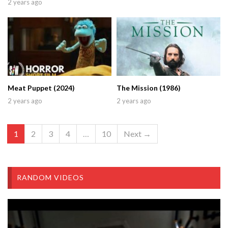
2 years ago
Meat Puppet (2024)
The Mission (1986)
2 years ago
2 years ago
1
2
3
4
…
10
Next →
RANDOM VIDEOS