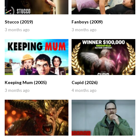
Stucco (2019)
Fanboys (2009)
3 months ago
3 months ago
Keeping Mum (2005)
Cupid (2026)
3 months ago
4 months ago