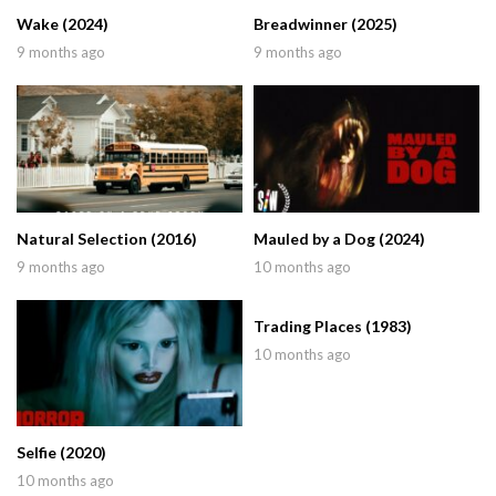
Wake (2024)
Breadwinner (2025)
9 months ago
9 months ago
Natural Selection (2016)
Mauled by a Dog (2024)
9 months ago
10 months ago
Trading Places (1983)
10 months ago
Selfie (2020)
10 months ago