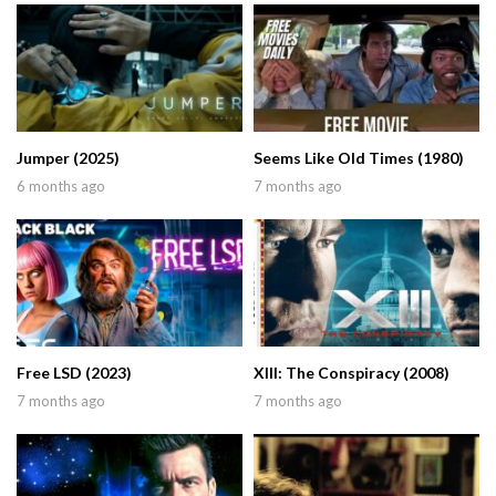
Jumper (2025)
Seems Like Old Times (1980)
6 months ago
7 months ago
Free LSD (2023)
XIII: The Conspiracy (2008)
7 months ago
7 months ago