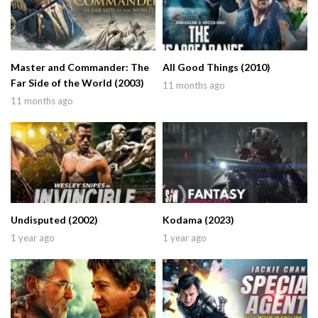
Master and Commander: The
All Good Things (2010)
Far Side of the World (2003)
11 months ago
11 months ago
Undisputed (2002)
Kodama (2023)
1 year ago
1 year ago