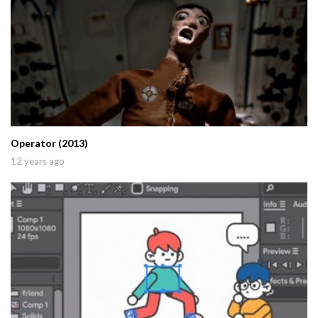
Operator (2013)
12 years ago