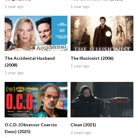
1 year ago
1 year ago
The Accidental Husband
The Illusionist (2006)
(2008)
1 year ago
1 year ago
O.C.D. (Obsessor Coercio
Clean (2021)
Deus) (2025)
2 years ago