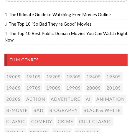
The Ultimate Guide to Watching Free Movies Online
The Top 10 “So Bad They’re Good” Movies
The Top 10 Best Public Domain Movies You Can Watch Right
Now
FILM GENRES
1900S
1910S
1920S
1930S
1940S
1950S
1960S
1970S
1980S
1990S
2000S
2010S
2020S
ACTION
ADVENTURE
AI
ANIMATION
B-MOVIE
BAD
BIOGRAPHY
BLACK & WHITE
CLASSIC
COMEDY
CRIME
CULT CLASSIC