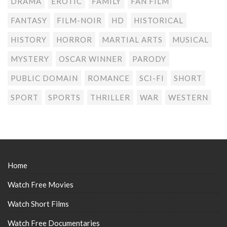
DRAMA
EROTIC
FAMILY
FAN FILM
FANTASY
FILM-NOIR
HD
HISTORICAL
HISTORY
HORROR
MARTIAL ARTS
MUSICAL
MYSTERY
OSCAR WINNER
PARODY
PUBLIC DOMAIN
ROMANCE
SCI-FI
SHORT
SPORT
SPORTS
THRILLER
WAR
WESTERN
Home
Watch Free Movies
Watch Short Films
Watch Free Documentaries