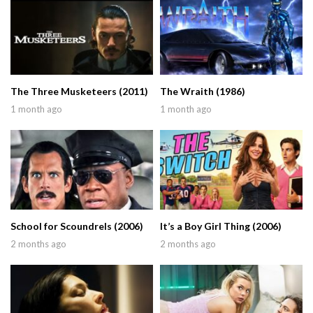
The Three Musketeers (2011)
The Wraith (1986)
1 month ago
1 month ago
School for Scoundrels (2006)
It’s a Boy Girl Thing (2006)
2 months ago
2 months ago