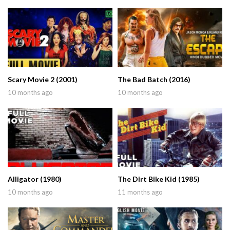
Scary Movie 2 (2001)
The Bad Batch (2016)
10 months ago
10 months ago
Alligator (1980)
The Dirt Bike Kid (1985)
10 months ago
11 months ago