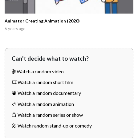
Animator Creating Animation (2020)
6 years ago
Can't decide what to watch?
🎬 Watch a random video
🎞️ Watch a random short film
📽️ Watch a random documentary
🎨 Watch a random animation
📺 Watch a random series or show
🎤 Watch random stand-up or comedy