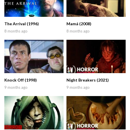
The Arrival (1996)
Mamá (2008)
8 months ago
8 months ago
Knock Off (1998)
Night Breakers (2021)
9 months ago
9 months ago