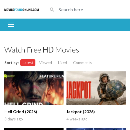
Watch Free
HD
Movies
Sort by:
Latest
Viewed
Liked
Comments
Hell Grind (2026)
Jackpot (2026)
3 days ago
4 weeks ago