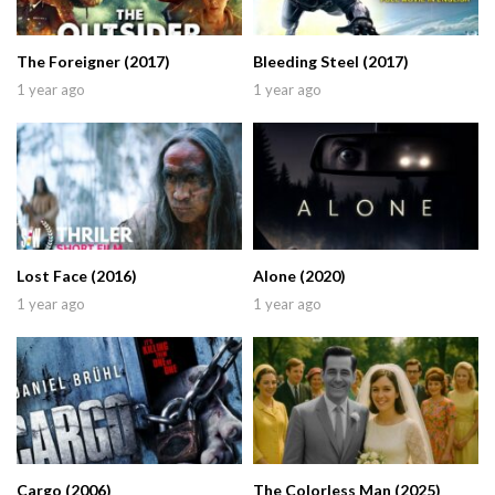
The Foreigner (2017)
Bleeding Steel (2017)
1 year ago
1 year ago
Lost Face (2016)
Alone (2020)
1 year ago
1 year ago
Cargo (2006)
The Colorless Man (2025)