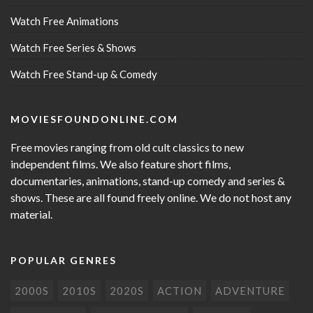
Watch Free Animations
Watch Free Series & Shows
Watch Free Stand-up & Comedy
MOVIESFOUNDONLINE.COM
Free movies ranging from old cult classics to new
independent films. We also feature short films,
documentaries, animations, stand-up comedy and series &
shows. These are all found freely online. We do not host any
material.
POPULAR GENRES
2000S
2010S
2020S
ACTION
ADVENTURE