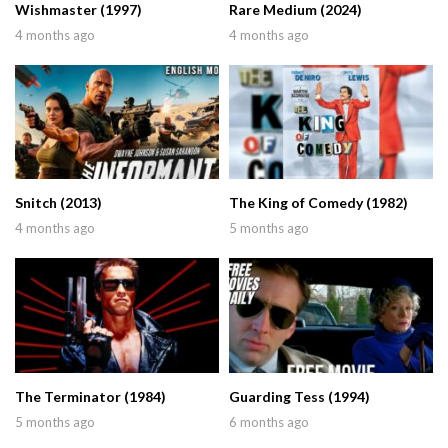
Wishmaster (1997)
Rare Medium (2024)
4 months ago
4 months ago
Snitch (2013)
The King of Comedy (1982)
4 months ago
5 months ago
The Terminator (1984)
Guarding Tess (1994)
5 months ago
6 months ago