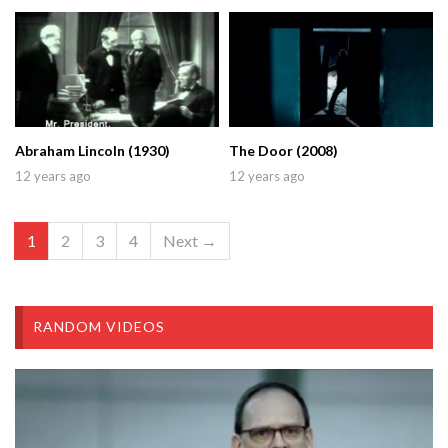
Abraham Lincoln (1930)
The Door (2008)
12 years ago
12 years ago
1
2
3
4
Next →
RANDOM VIDEOS