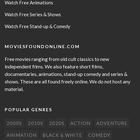
Watch Free Animations
Watch Free Series & Shows
Watch Free Stand-up & Comedy
MOVIESFOUNDONLINE.COM
Free movies ranging from old cult classics to new
independent films. We also feature short films,
documentaries, animations, stand-up comedy and series &
shows. These are all found freely online. We do not host any
material.
POPULAR GENRES
2000S
2010S
2020S
ACTION
ADVENTURE
ANIMATION
BLACK & WHITE
COMEDY