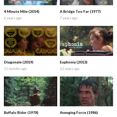
4 Minute Mile (2014)
A Bridge Too Far (1977)
6 years ago
7 years ago
Diagonale (2019)
Euphonia (2013)
11 months ago
12 years ago
Buffalo Rider (1978)
Avenging Force (1986)