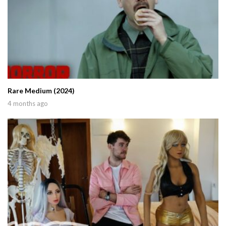
Rare Medium (2024)
4 months ago