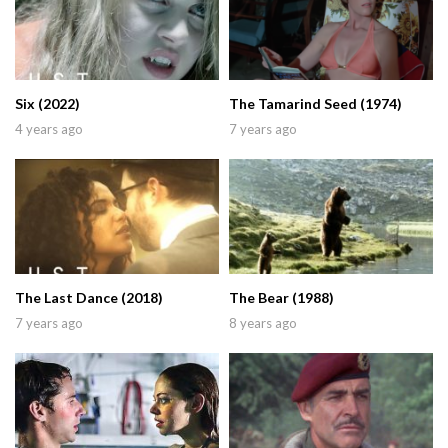
Six (2022)
The Tamarind Seed (1974)
4 years ago
7 years ago
The Last Dance (2018)
The Bear (1988)
7 years ago
8 years ago