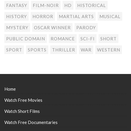
FANTASY
FILM-NOIR
HD
HISTORICAL
HISTORY
HORROR
MARTIAL ARTS
MUSICAL
MYSTERY
OSCAR WINNER
PARODY
PUBLIC DOMAIN
ROMANCE
SCI-FI
SHORT
SPORT
SPORTS
THRILLER
WAR
WESTERN
Home
Watch Free Movies
Watch Short Films
Watch Free Documentaries