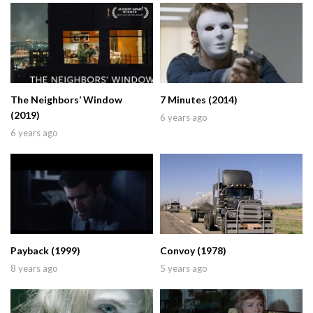
The Neighbors’ Window
7 Minutes (2014)
(2019)
6 years ago
6 years ago
Payback (1999)
Convoy (1978)
8 years ago
5 years ago