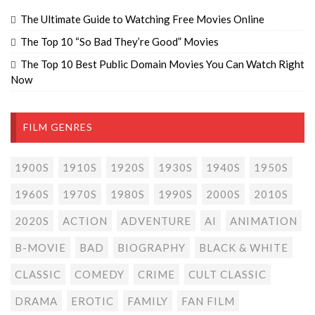
The Ultimate Guide to Watching Free Movies Online
The Top 10 “So Bad They’re Good” Movies
The Top 10 Best Public Domain Movies You Can Watch Right
Now
FILM GENRES
1900S
1910S
1920S
1930S
1940S
1950S
1960S
1970S
1980S
1990S
2000S
2010S
2020S
ACTION
ADVENTURE
AI
ANIMATION
B-MOVIE
BAD
BIOGRAPHY
BLACK & WHITE
CLASSIC
COMEDY
CRIME
CULT CLASSIC
DRAMA
EROTIC
FAMILY
FAN FILM