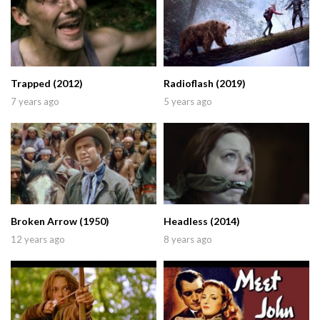
Trapped (2012)
Radioflash (2019)
7 years ago
5 years ago
Broken Arrow (1950)
Headless (2014)
12 years ago
8 years ago