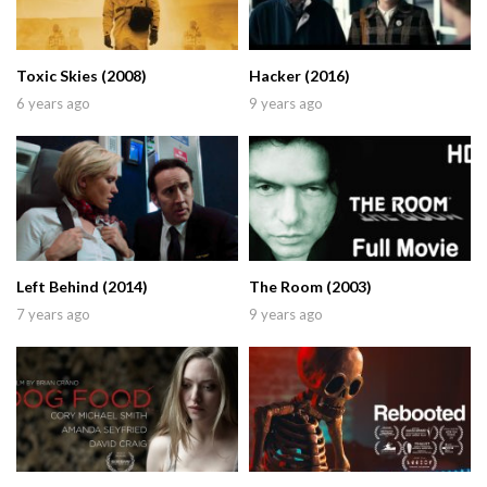
Toxic Skies (2008)
Hacker (2016)
6 years ago
9 years ago
Left Behind (2014)
The Room (2003)
7 years ago
9 years ago