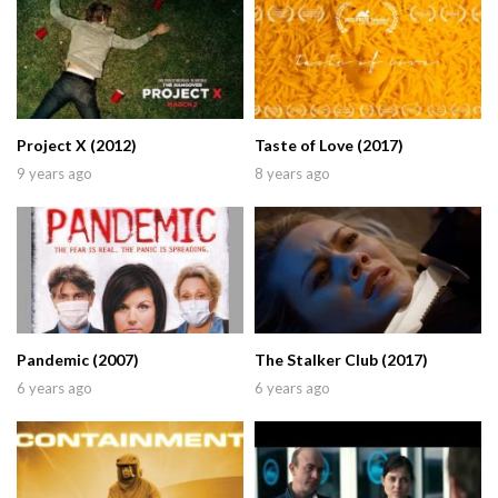
Project X (2012)
Taste of Love (2017)
9 years ago
8 years ago
Pandemic (2007)
The Stalker Club (2017)
6 years ago
6 years ago