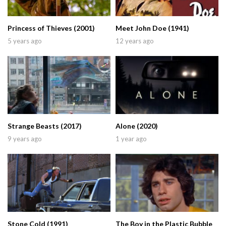
Princess of Thieves (2001)
Meet John Doe (1941)
5 years ago
12 years ago
Strange Beasts (2017)
Alone (2020)
9 years ago
1 year ago
Stone Cold (1991)
The Boy in the Plastic Bubble