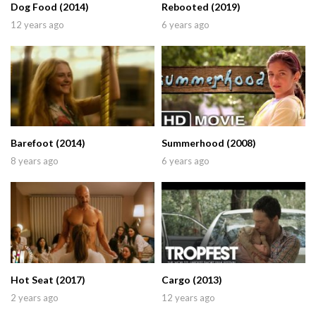
Dog Food (2014)
Rebooted (2019)
12 years ago
6 years ago
Barefoot (2014)
Summerhood (2008)
8 years ago
6 years ago
Hot Seat (2017)
Cargo (2013)
2 years ago
12 years ago