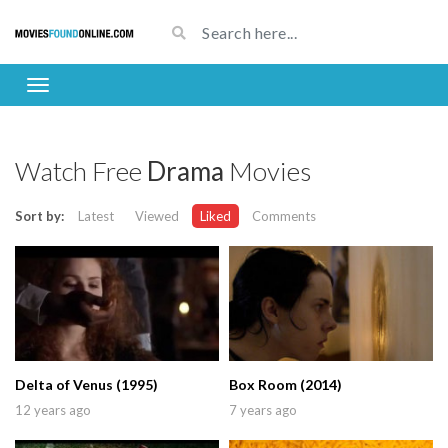
Watch Free
Drama
Movies
Sort by:
Latest
Viewed
Liked
Comments
Delta of Venus (1995)
Box Room (2014)
12 years ago
7 years ago